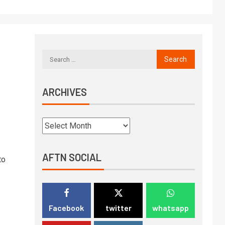
ARCHIVES
AFTN SOCIAL
to
Facebook
twitter
whatsapp