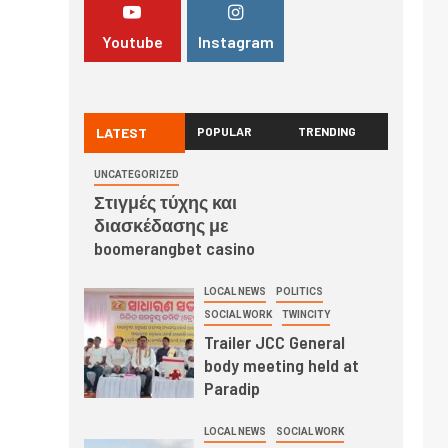
Youtube
Instagram
LATEST
POPULAR
TRENDING
UNCATEGORIZED
Στιγμές τύχης και
διασκέδασης με
boomerangbet casino
LOCAL NEWS
POLITICS
SOCIAL WORK
TWINCITY
Trailer JCC General
body meeting held at
Paradip
LOCAL NEWS
SOCIAL WORK