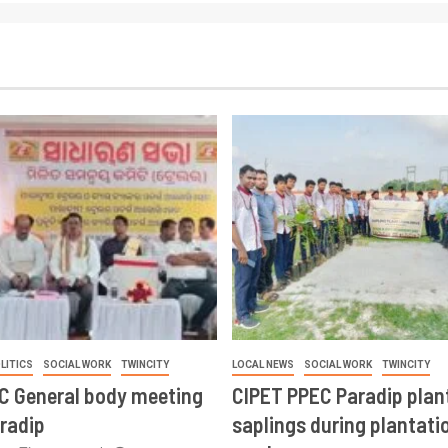
LITICS
SOCIAL WORK
TWINCITY
LOCAL NEWS
SOCIAL WORK
TWINCITY
CC General body meeting
CIPET PPEC Paradip plan
aradip
saplings during plantatio