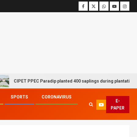
CIPET PPEC Paradip planted 400 saplings during plantation drive
SPORTS
CORONAVIRUS
E-
PAPER