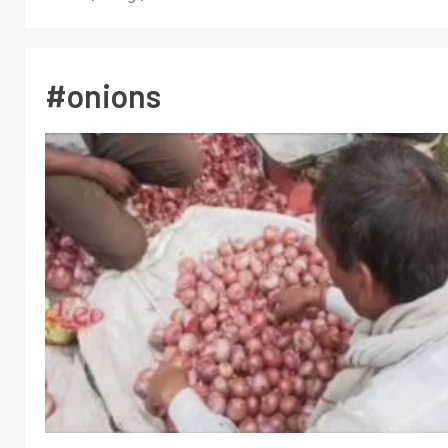
#onions