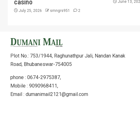
casino
June 13, 20
July 25, 2026
smngrs951
2
Plot No.: 753/1944, Raghunathpur Jali, Nandan Kanak
Road, Bhubaneswar-754005
phone : 0674-2975387,
Mobile : 9090968411,
Email : dumanimail2121@gmail.com