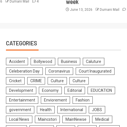
week
26
Dumani Mail
4
June 13, 2026
Dumani Mail
CATEGORIES
Accident
Bollywood
Business
Caluture
Celeberation Day
Coronavirus
Court Inaugurated
Cricket
CRIME
Culture
Culture
Development
Economy
Editorial
EDUCATION
Entertainment
Enviorement
Fashion
government
Health
International
JOBS
Local News
Maincstori
MainNewse
Medical