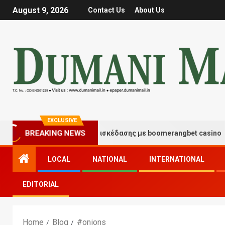
August 9, 2026
Contact Us
About Us
EXCLUSIVE
Στιγμές τύχης και διασκέδασης με boomerangbet casino
BREAKING NEWS
LOCAL
NATIONAL
INTERNATIONAL
EDITORIAL
Home
Blog
#onions