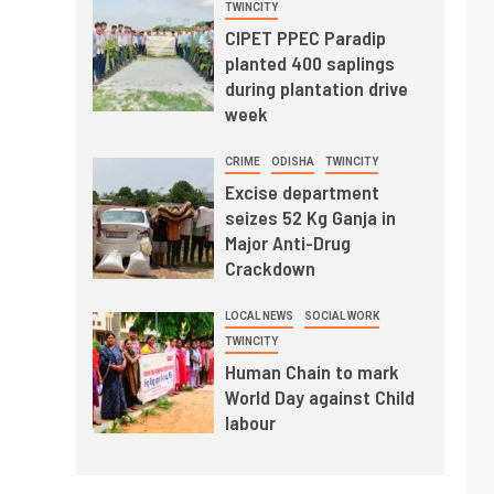
TWINCITY
CIPET PPEC Paradip
planted 400 saplings
during plantation drive
week
CRIME
ODISHA
TWINCITY
Excise department
seizes 52 Kg Ganja in
Major Anti-Drug
Crackdown
LOCAL NEWS
SOCIAL WORK
TWINCITY
Human Chain to mark
World Day against Child
labour