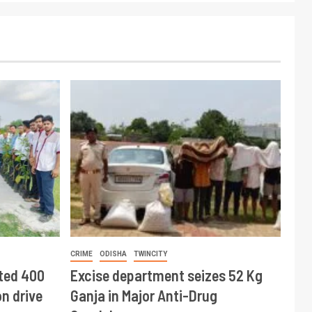
CRIME
ODISHA
TWINCITY
ted 400
Excise department seizes 52 Kg
n drive
Ganja in Major Anti-Drug