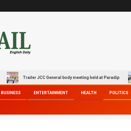
Trailer JCC General body meeting held at Paradip
BUSINESS
ENTERTAINMENT
HEALTH
POLITICS