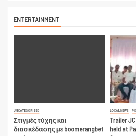
ENTERTAINMENT
UNCATEGORIZED
LOCAL NEWS
PO
Στιγμές τύχης και
Trailer J
διασκέδασης με boomerangbet
held at P