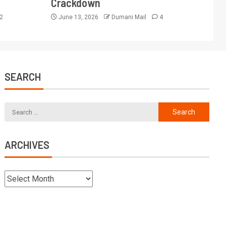
Crackdown
2
June 13, 2026
Dumani Mail
4
SEARCH
ARCHIVES