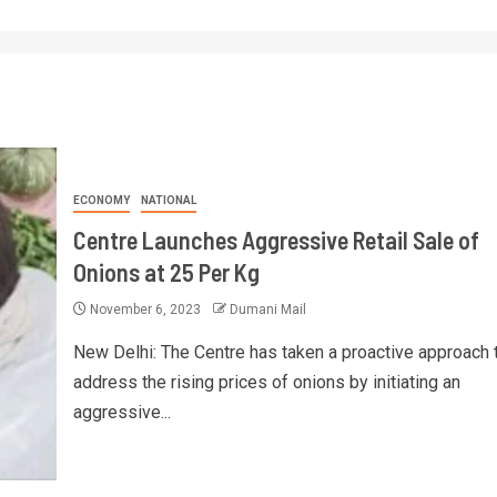
ECONOMY
NATIONAL
Centre Launches Aggressive Retail Sale of
Onions at 25 Per Kg
November 6, 2023
Dumani Mail
New Delhi: The Centre has taken a proactive approach 
address the rising prices of onions by initiating an
aggressive...