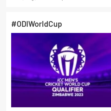
#ODIWorldCup