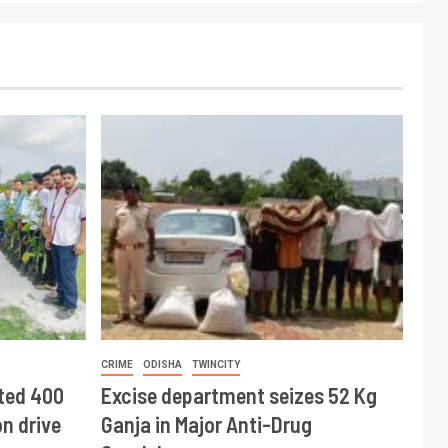
CRIME
ODISHA
TWINCITY
ted 400
Excise department seizes 52 Kg
n drive
Ganja in Major Anti-Drug