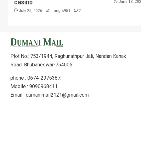
casino
June 13, 20
July 25, 2026
smngrs951
2
Plot No.: 753/1944, Raghunathpur Jali, Nandan Kanak
Road, Bhubaneswar-754005
phone : 0674-2975387,
Mobile : 9090968411,
Email : dumanimail2121@gmail.com