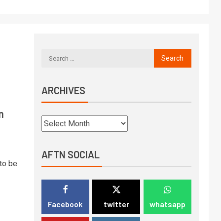
ARCHIVES
n
AFTN SOCIAL
to be
Facebook
twitter
whatsapp