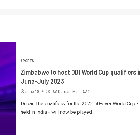
SPORTS
Zimbabwe to host ODI World Cup qualifiers i
June-July 2023
June 18, 2023
Dumani Mail
1
Dubai: The qualifiers for the 2023 50-over World Cup - 
held in India - will now be played...