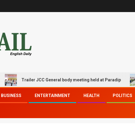
Trailer JCC General body meeting held at Paradip
BUSINESS
ENTERTAINMENT
HEALTH
POLITICS