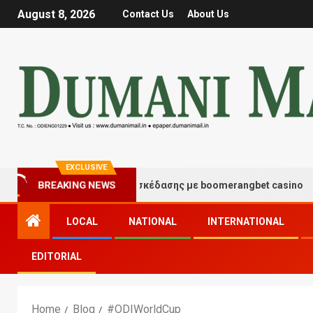
August 8, 2026
Contact Us
About Us
EXCLUSIVE
BREAKING NEWS
Στιγμές τύχης και διασκέδασης με boomerangbet casino
LOCAL
NATIONAL
INTERNATIONAL
EDITORIAL
Home
Blog
#ODIWorldCup