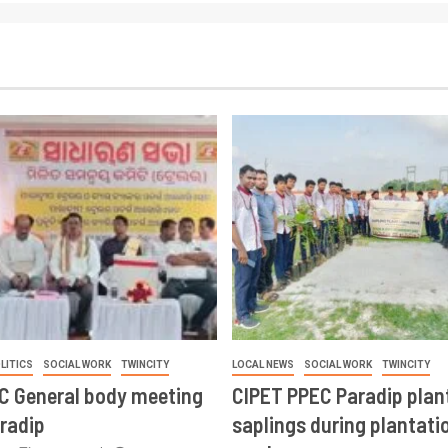
LITICS
SOCIAL WORK
TWINCITY
LOCAL NEWS
SOCIAL WORK
TWINCITY
CC General body meeting
CIPET PPEC Paradip plan
aradip
saplings during plantatio