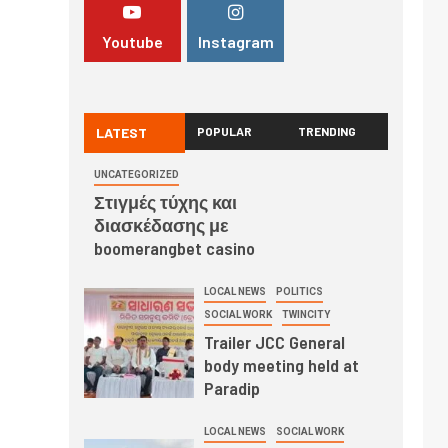
Youtube
Instagram
LATEST
POPULAR
TRENDING
UNCATEGORIZED
Στιγμές τύχης και
διασκέδασης με
boomerangbet casino
LOCAL NEWS
POLITICS
SOCIAL WORK
TWINCITY
Trailer JCC General
body meeting held at
Paradip
LOCAL NEWS
SOCIAL WORK