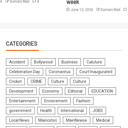
week
26
Dumani Mail
4
June 13, 2026
Dumani Mail
CATEGORIES
Accident
Bollywood
Business
Caluture
Celeberation Day
Coronavirus
Court Inaugurated
Cricket
CRIME
Culture
Culture
Development
Economy
Editorial
EDUCATION
Entertainment
Enviorement
Fashion
government
Health
International
JOBS
Local News
Maincstori
MainNewse
Medical