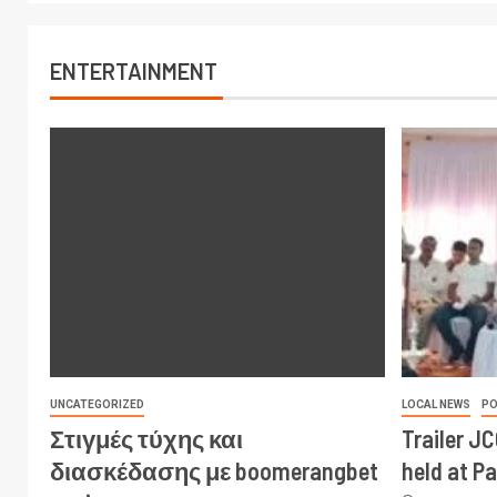
ENTERTAINMENT
UNCATEGORIZED
LOCAL NEWS
PO
Στιγμές τύχης και
Trailer J
διασκέδασης με boomerangbet
held at P