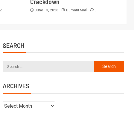
Crackdown
2
June 13, 2026
Dumani Mail
3
SEARCH
ARCHIVES