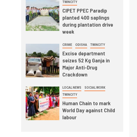
TWINCITY
CIPET PPEC Paradip
planted 400 saplings
during plantation drive
week
CRIME
ODISHA
TWINCITY
Excise department
seizes 52 Kg Ganja in
Major Anti-Drug
Crackdown
LOCAL NEWS
SOCIAL WORK
TWINCITY
Human Chain to mark
World Day against Child
labour