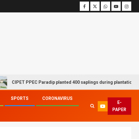
CIPET PPEC Paradip planted 400 saplings during plantation drive 
SPORTS
CORONAVIRUS
E-
PAPER