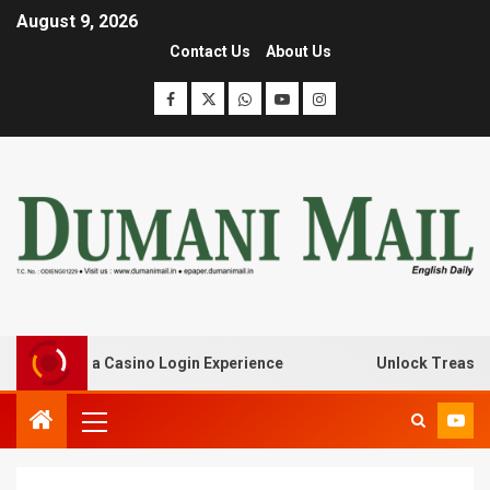
August 9, 2026
Contact Us
About Us
ith Lanista Casino Login Experience
Unlock Treasure T