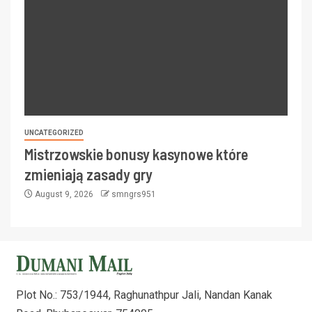
UNCATEGORIZED
Mistrzowskie bonusy kasynowe które
zmieniają zasady gry
August 9, 2026
smngrs951
Plot No.: 753/1944, Raghunathpur Jali, Nandan Kanak