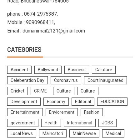
Road, Bhubaneswar-754005
phone : 0674-2975387,
Mobile : 9090968411,
Email : dumanimail2121@gmail.com
CATEGORIES
Accident
Bollywood
Business
Caluture
Celeberation Day
Coronavirus
Court Inaugurated
Cricket
CRIME
Culture
Culture
Development
Economy
Editorial
EDUCATION
Entertainment
Enviorement
Fashion
government
Health
International
JOBS
Local News
Maincstori
MainNewse
Medical