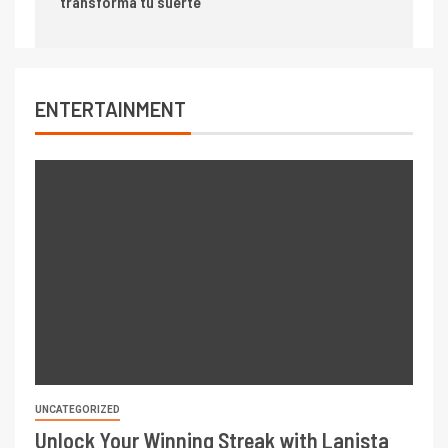
transforma tu suerte
ENTERTAINMENT
UNCATEGORIZED
Unlock Your Winning Streak with Lanista