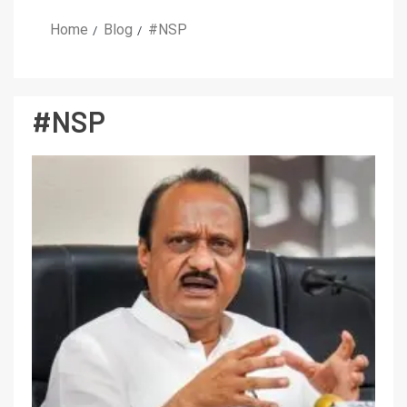
Home
Blog
#NSP
#NSP