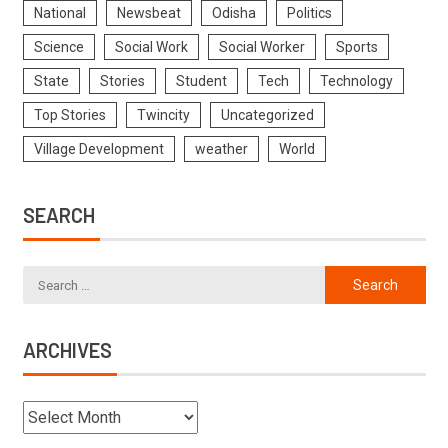
National
Newsbeat
Odisha
Politics
Science
Social Work
Social Worker
Sports
State
Stories
Student
Tech
Technology
Top Stories
Twincity
Uncategorized
Village Development
weather
World
SEARCH
ARCHIVES