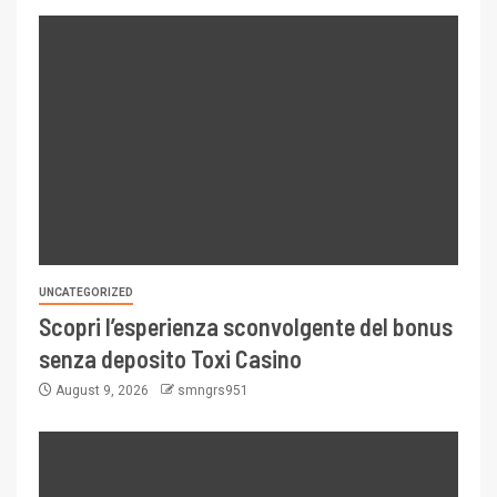
UNCATEGORIZED
Scopri l’esperienza sconvolgente del bonus
senza deposito Toxi Casino
August 9, 2026
smngrs951