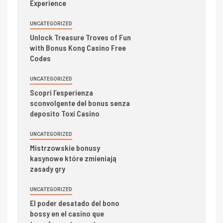
Experience
UNCATEGORIZED
Unlock Treasure Troves of Fun
with Bonus Kong Casino Free
Codes
UNCATEGORIZED
Scopri l’esperienza
sconvolgente del bonus senza
deposito Toxi Casino
UNCATEGORIZED
Mistrzowskie bonusy
kasynowe które zmieniają
zasady gry
UNCATEGORIZED
El poder desatado del bono
bossy en el casino que