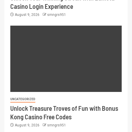
Casino Login Experience
August 9, 2026
smngrs951
UNCATEGORIZED
Unlock Treasure Troves of Fun with Bonus
Kong Casino Free Codes
August 9, 2026
smngrs951