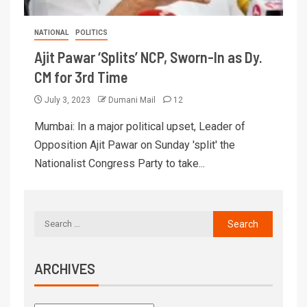
NATIONAL
POLITICS
Ajit Pawar ‘Splits’ NCP, Sworn-In as Dy.
CM for 3rd Time
July 3, 2023
Dumani Mail
12
Mumbai: In a major political upset, Leader of
Opposition Ajit Pawar on Sunday 'split' the
Nationalist Congress Party to take...
ARCHIVES