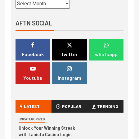
AFTN SOCIAL
Facebook
twitter
whatsapp
Youtube
Instagram
LATEST
POPULAR
TRENDING
UNCATEGORIZED
Unlock Your Winning Streak
with Lanista Casino Login