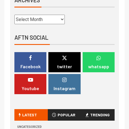
AFTN SOCIAL
Facebook
twitter
whatsapp
Youtube
Instagram
LATEST
POPULAR
TRENDING
UNCATEGORIZED