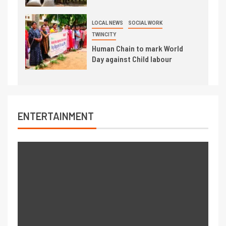
LOCAL NEWS
SOCIAL WORK
TWINCITY
Human Chain to mark World
Day against Child labour
ENTERTAINMENT