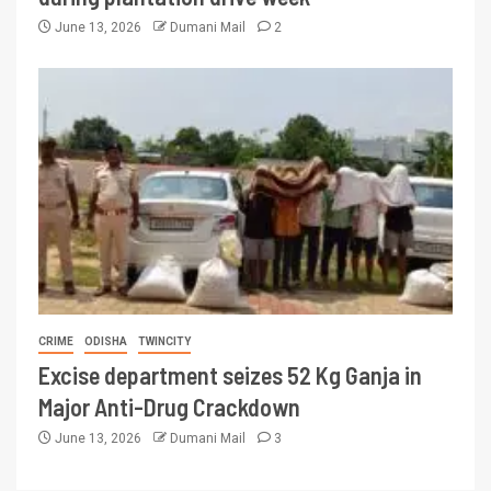
June 13, 2026
Dumani Mail
2
CRIME
ODISHA
TWINCITY
Excise department seizes 52 Kg Ganja in
Major Anti-Drug Crackdown
June 13, 2026
Dumani Mail
3