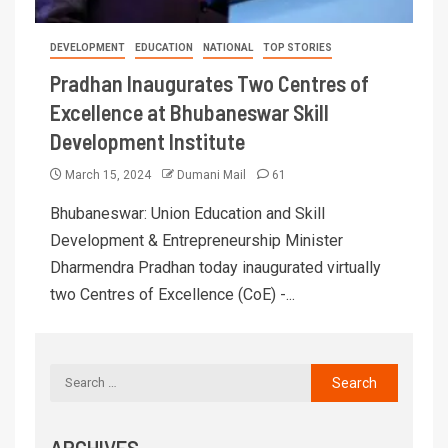
DEVELOPMENT
EDUCATION
NATIONAL
TOP STORIES
Pradhan Inaugurates Two Centres of
Excellence at Bhubaneswar Skill
Development Institute
March 15, 2024
Dumani Mail
61
Bhubaneswar: Union Education and Skill
Development & Entrepreneurship Minister
Dharmendra Pradhan today inaugurated virtually
two Centres of Excellence (CoE) -...
ARCHIVES