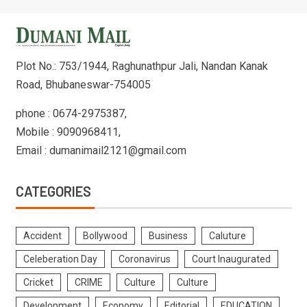
Plot No.: 753/1944, Raghunathpur Jali, Nandan Kanak
Road, Bhubaneswar-754005
phone : 0674-2975387,
Mobile : 9090968411,
Email : dumanimail2121@gmail.com
CATEGORIES
Accident
Bollywood
Business
Caluture
Celeberation Day
Coronavirus
Court Inaugurated
Cricket
CRIME
Culture
Culture
Development
Economy
Editorial
EDUCATION