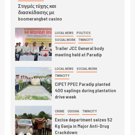
Στιγμές τύχης και
διασκέδασης με
boomerangbet casino
LOCAL NEWS
POLITICS
SOCIAL WORK
TWINCITY
Trailer JCC General body
meeting held at Paradip
LOCAL NEWS
SOCIAL WORK
TWINCITY
CIPET PPEC Paradip planted
400 saplings during plantation
drive week
CRIME
ODISHA
TWINCITY
Excise department seizes 52
Kg Ganja in Major Anti-Drug
Crackdown