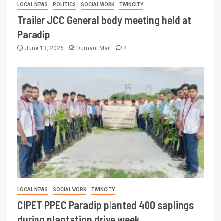
LOCAL NEWS
POLITICS
SOCIAL WORK
TWINCITY
Trailer JCC General body meeting held at
Paradip
June 13, 2026
Dumani Mail
4
LOCAL NEWS
SOCIAL WORK
TWINCITY
CIPET PPEC Paradip planted 400 saplings
during plantation drive week