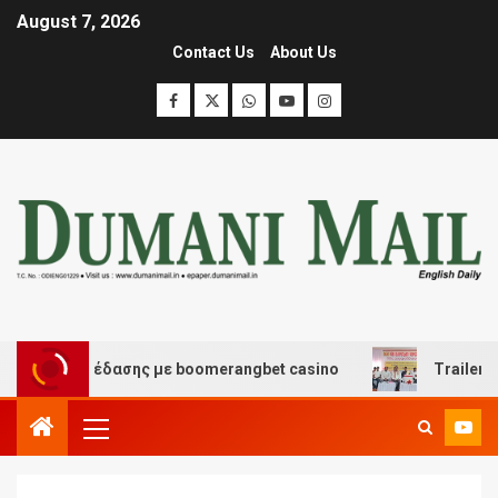
August 7, 2026
Contact Us
About Us
και διασκέδασης με boomerangbet casino
Trailer JCC 