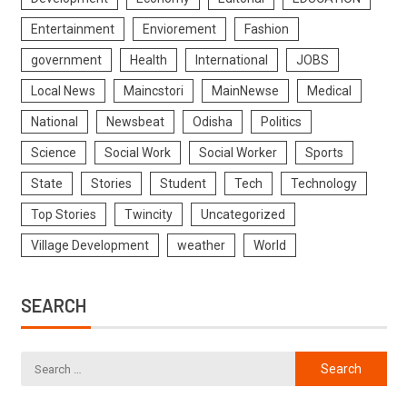
Entertainment
Enviorement
Fashion
government
Health
International
JOBS
Local News
Maincstori
MainNewse
Medical
National
Newsbeat
Odisha
Politics
Science
Social Work
Social Worker
Sports
State
Stories
Student
Tech
Technology
Top Stories
Twincity
Uncategorized
Village Development
weather
World
SEARCH