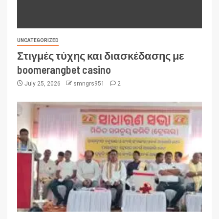
UNCATEGORIZED
Στιγμές τύχης και διασκέδασης με
boomerangbet casino
July 25, 2026
smngrs951
2