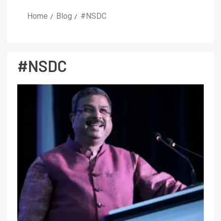
Home
Blog
#NSDC
#NSDC