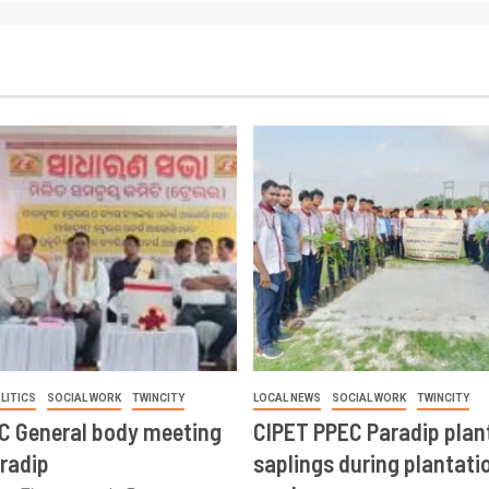
LITICS
SOCIAL WORK
TWINCITY
LOCAL NEWS
SOCIAL WORK
TWINCITY
CC General body meeting
CIPET PPEC Paradip plan
aradip
saplings during plantatio