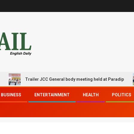
Trailer JCC General body meeting held at Paradip
BUSINESS
ENTERTAINMENT
HEALTH
POLITICS