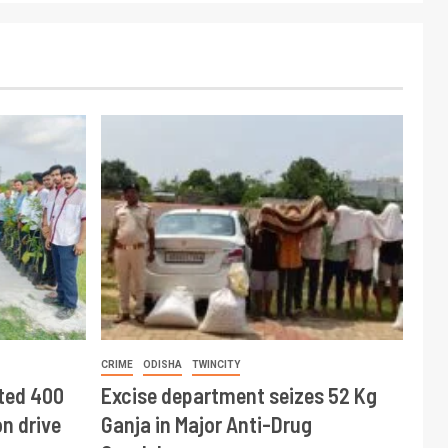
CRIME
ODISHA
TWINCITY
ted 400
Excise department seizes 52 Kg
n drive
Ganja in Major Anti-Drug