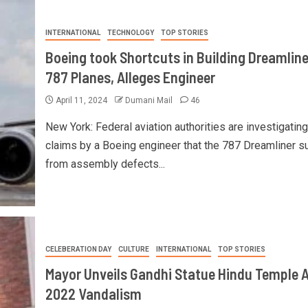
INTERNATIONAL
TECHNOLOGY
TOP STORIES
Boeing took Shortcuts in Building Dreamline
787 Planes, Alleges Engineer
April 11, 2024
Dumani Mail
46
New York: Federal aviation authorities are investigating
claims by a Boeing engineer that the 787 Dreamliner s
from assembly defects...
CELEBERATION DAY
CULTURE
INTERNATIONAL
TOP STORIES
Mayor Unveils Gandhi Statue Hindu Temple A
2022 Vandalism