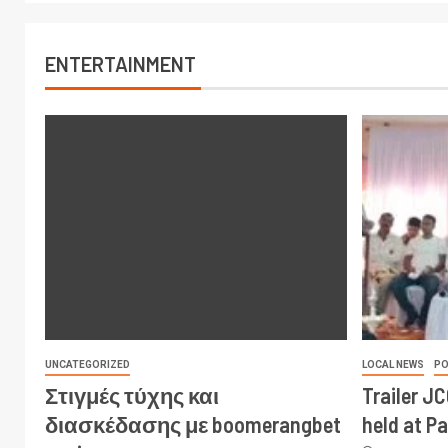
ENTERTAINMENT
UNCATEGORIZED
LOCAL NEWS
PO
Στιγμές τύχης και
Trailer J
διασκέδασης με boomerangbet
held at P