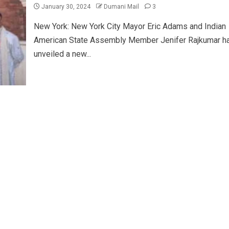
January 30, 2024
Dumani Mail
3
New York: New York City Mayor Eric Adams and Indian
American State Assembly Member Jenifer Rajkumar h
unveiled a new...