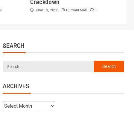
Crackdown
2
June 13, 2026
Dumani Mail
3
SEARCH
ARCHIVES