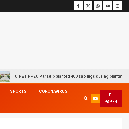
CIPET PPEC Paradip planted 400 saplings during plantation drive
SPORTS
CORONAVIRUS
E-
PAPER