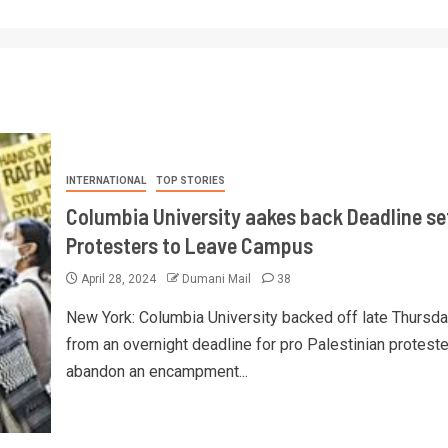
INTERNATIONAL
TOP STORIES
Columbia University aakes back Deadline set
Protesters to Leave Campus
April 28, 2024
Dumani Mail
38
New York: Columbia University backed off late Thursd
from an overnight deadline for pro Palestinian proteste
abandon an encampment...