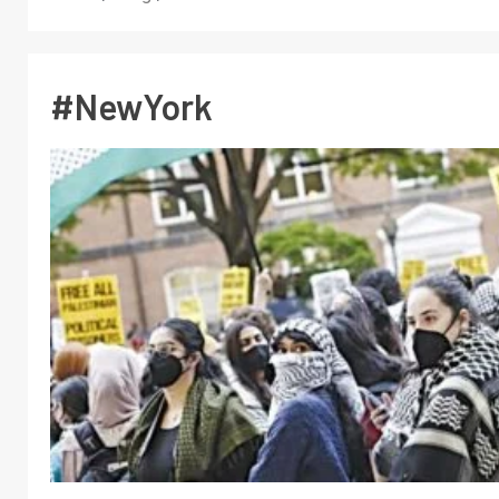
#NewYork