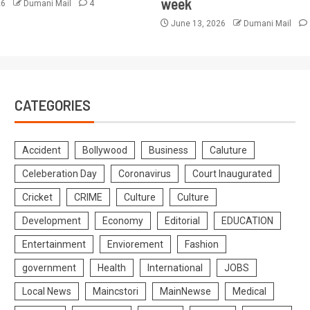
week
26
Dumani Mail
4
June 13, 2026
Dumani Mail
CATEGORIES
Accident
Bollywood
Business
Caluture
Celeberation Day
Coronavirus
Court Inaugurated
Cricket
CRIME
Culture
Culture
Development
Economy
Editorial
EDUCATION
Entertainment
Enviorement
Fashion
government
Health
International
JOBS
Local News
Maincstori
MainNewse
Medical