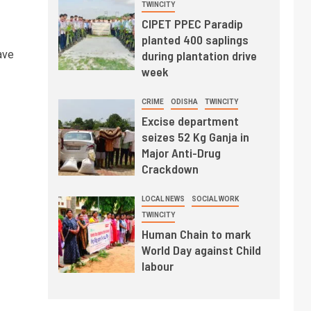
TWINCITY
CIPET PPEC Paradip
planted 400 saplings
ave
during plantation drive
week
CRIME
ODISHA
TWINCITY
Excise department
seizes 52 Kg Ganja in
Major Anti-Drug
Crackdown
LOCAL NEWS
SOCIAL WORK
TWINCITY
Human Chain to mark
World Day against Child
labour