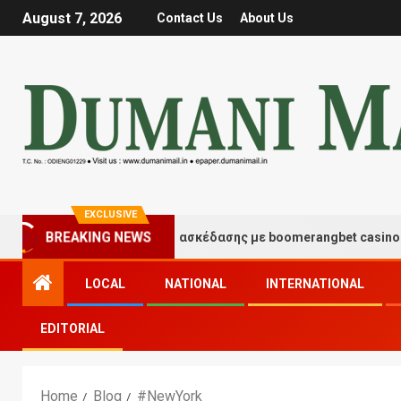
August 7, 2026
Contact Us
About Us
EXCLUSIVE
BREAKING NEWS
Στιγμές τύχης και διασκέδασης με boomerangbet casino
LOCAL
NATIONAL
INTERNATIONAL
EDITORIAL
Home
Blog
#NewYork