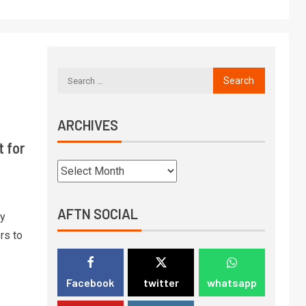
ARCHIVES
 for
AFTN SOCIAL
ay
rs to
Facebook
twitter
whatsapp