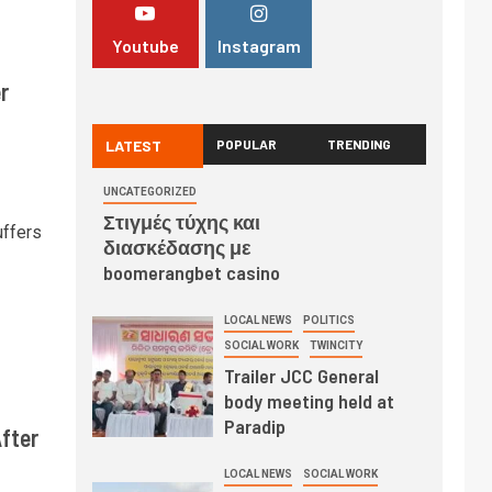
Youtube
Instagram
r
LATEST
POPULAR
TRENDING
UNCATEGORIZED
Στιγμές τύχης και
uffers
διασκέδασης με
boomerangbet casino
LOCAL NEWS
POLITICS
SOCIAL WORK
TWINCITY
Trailer JCC General
body meeting held at
Paradip
fter
LOCAL NEWS
SOCIAL WORK