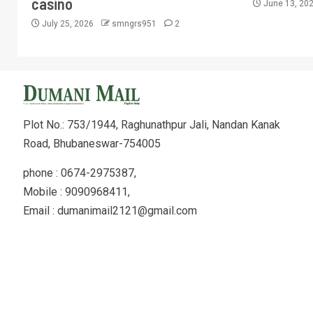
casino
June 13, 20
July 25, 2026
smngrs951
2
Plot No.: 753/1944, Raghunathpur Jali, Nandan Kanak
Road, Bhubaneswar-754005
phone : 0674-2975387,
Mobile : 9090968411,
Email : dumanimail2121@gmail.com