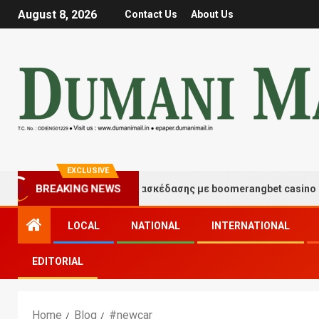
August 8, 2026
Contact Us
About Us
EXCLUSIVE
Στιγμές τύχης και διασκέδασης με boomerangbet casino
BREAKING NEWS
LOCAL
NATIONAL
INTERNATIONAL
EDITORIAL
Home
Blog
#newcar