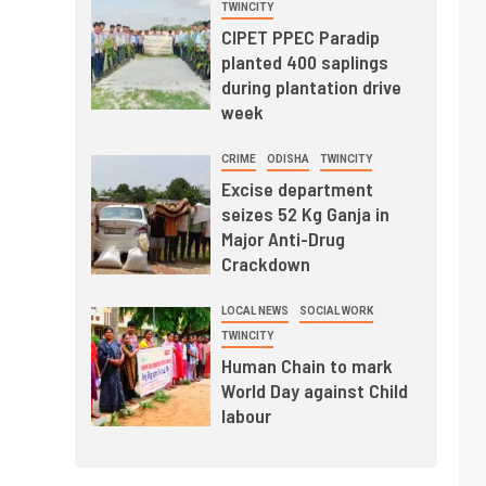
TWINCITY
CIPET PPEC Paradip
planted 400 saplings
during plantation drive
week
CRIME
ODISHA
TWINCITY
Excise department
seizes 52 Kg Ganja in
Major Anti-Drug
Crackdown
LOCAL NEWS
SOCIAL WORK
TWINCITY
Human Chain to mark
World Day against Child
labour