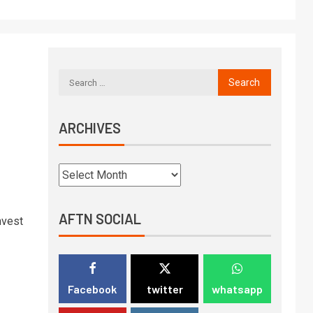
ARCHIVES
AFTN SOCIAL
nvest
Facebook
twitter
whatsapp