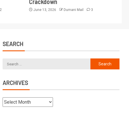
Crackdown
2
June 13, 2026
Dumani Mail
3
SEARCH
ARCHIVES