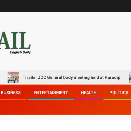
Trailer JCC General body meeting held at Paradip
BUSINESS
ENTERTAINMENT
HEALTH
POLITICS