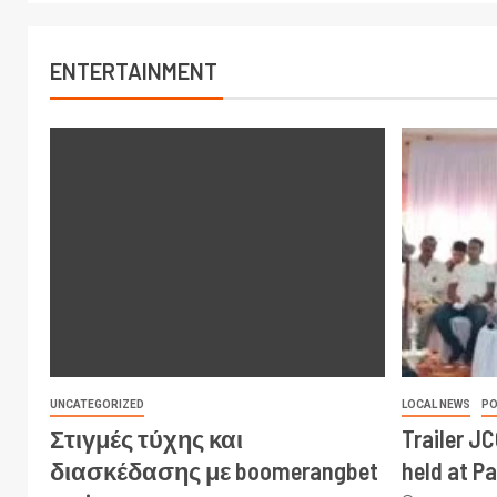
ENTERTAINMENT
UNCATEGORIZED
LOCAL NEWS
PO
Στιγμές τύχης και
Trailer J
διασκέδασης με boomerangbet
held at P