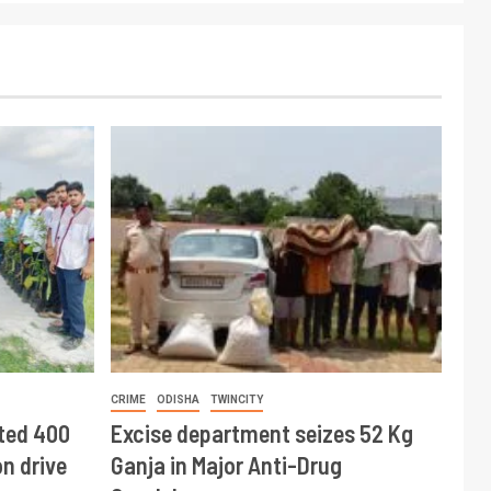
CRIME
ODISHA
TWINCITY
ted 400
Excise department seizes 52 Kg
n drive
Ganja in Major Anti-Drug