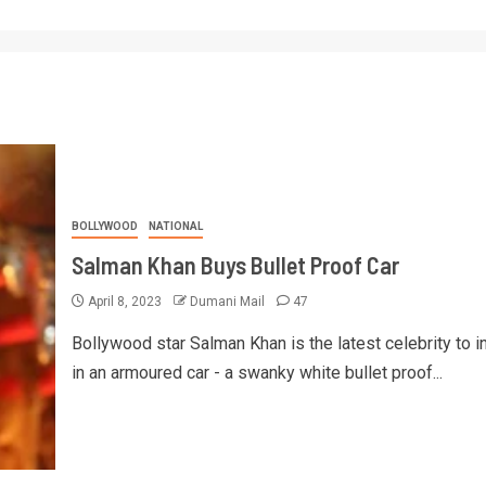
BOLLYWOOD
NATIONAL
Salman Khan Buys Bullet Proof Car
April 8, 2023
Dumani Mail
47
Bollywood star Salman Khan is the latest celebrity to i
in an armoured car - a swanky white bullet proof...