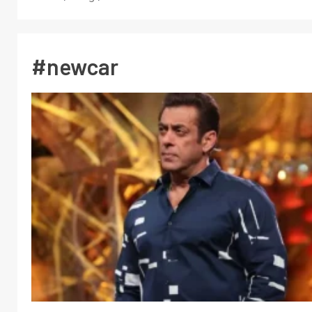
#newcar