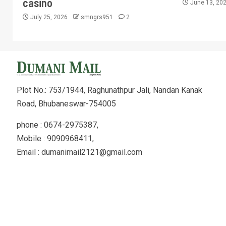
casino
June 13, 20
July 25, 2026
smngrs951
2
Plot No.: 753/1944, Raghunathpur Jali, Nandan Kanak
Road, Bhubaneswar-754005
phone : 0674-2975387,
Mobile : 9090968411,
Email : dumanimail2121@gmail.com