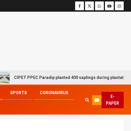
CIPET PPEC Paradip planted 400 saplings during plantation drive
SPORTS
CORONAVIRUS
E-
PAPER