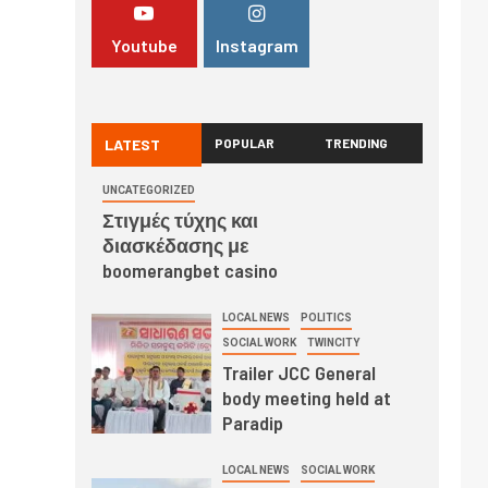
Youtube
Instagram
LATEST
POPULAR
TRENDING
UNCATEGORIZED
Στιγμές τύχης και
διασκέδασης με
boomerangbet casino
LOCAL NEWS
POLITICS
SOCIAL WORK
TWINCITY
Trailer JCC General
body meeting held at
Paradip
LOCAL NEWS
SOCIAL WORK