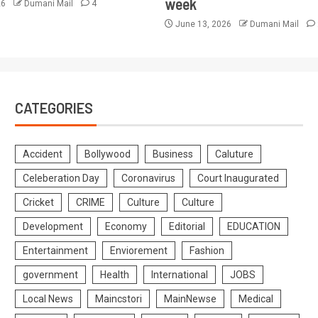
week
26
Dumani Mail
4
June 13, 2026
Dumani Mail
CATEGORIES
Accident
Bollywood
Business
Caluture
Celeberation Day
Coronavirus
Court Inaugurated
Cricket
CRIME
Culture
Culture
Development
Economy
Editorial
EDUCATION
Entertainment
Enviorement
Fashion
government
Health
International
JOBS
Local News
Maincstori
MainNewse
Medical