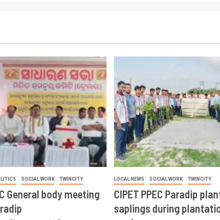
LITICS
SOCIAL WORK
TWINCITY
LOCAL NEWS
SOCIAL WORK
TWINCITY
CC General body meeting
CIPET PPEC Paradip plan
aradip
saplings during plantatio