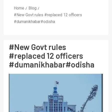
Home
Blog
#New Govt rules #replaced 12 officers
#dumanikhabar#odisha
#New Govt rules
#replaced 12 officers
#dumanikhabar#odisha