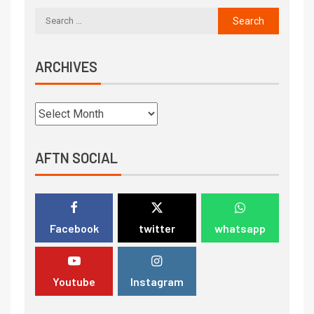
ARCHIVES
AFTN SOCIAL
Facebook
twitter
whatsapp
Youtube
Instagram