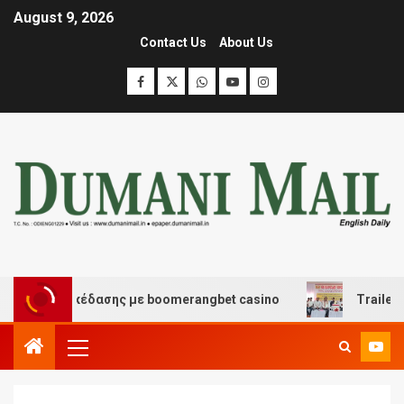
August 9, 2026
Contact Us
About Us
 και διασκέδασης με boomerangbet casino
Trailer JCC