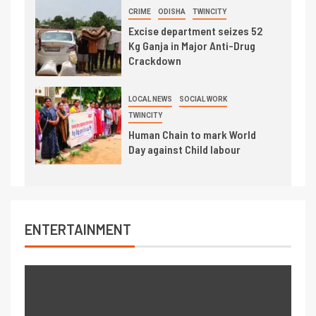
CRIME
ODISHA
TWINCITY
Excise department seizes 52
Kg Ganja in Major Anti-Drug
Crackdown
LOCAL NEWS
SOCIAL WORK
TWINCITY
Human Chain to mark World
Day against Child labour
ENTERTAINMENT