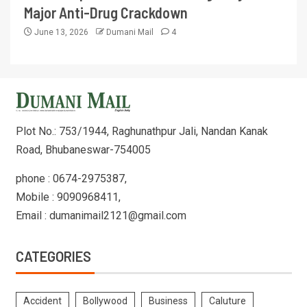
Major Anti-Drug Crackdown
June 13, 2026
Dumani Mail
4
Plot No.: 753/1944, Raghunathpur Jali, Nandan Kanak
Road, Bhubaneswar-754005
phone : 0674-2975387,
Mobile : 9090968411,
Email : dumanimail2121@gmail.com
CATEGORIES
Accident
Bollywood
Business
Caluture