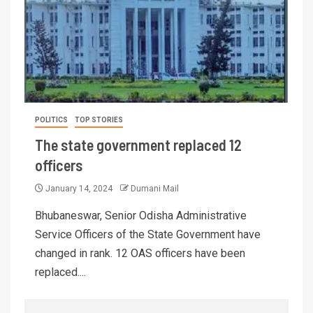
POLITICS
TOP STORIES
The state government replaced 12
officers
January 14, 2024
Dumani Mail
Bhubaneswar, Senior Odisha Administrative
Service Officers of the State Government have
changed in rank. 12 OAS officers have been
replaced....