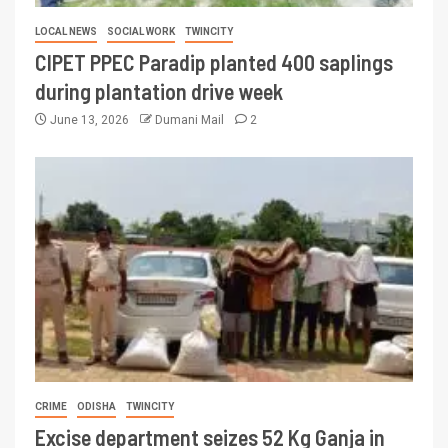
LOCAL NEWS
SOCIAL WORK
TWINCITY
CIPET PPEC Paradip planted 400 saplings
during plantation drive week
June 13, 2026
Dumani Mail
2
CRIME
ODISHA
TWINCITY
Excise department seizes 52 Kg Ganja in