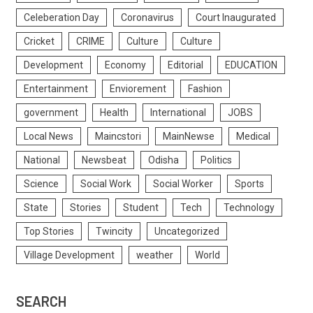
Celeberation Day
Coronavirus
Court Inaugurated
Cricket
CRIME
Culture
Culture
Development
Economy
Editorial
EDUCATION
Entertainment
Enviorement
Fashion
government
Health
International
JOBS
Local News
Maincstori
MainNewse
Medical
National
Newsbeat
Odisha
Politics
Science
Social Work
Social Worker
Sports
State
Stories
Student
Tech
Technology
Top Stories
Twincity
Uncategorized
Village Development
weather
World
SEARCH