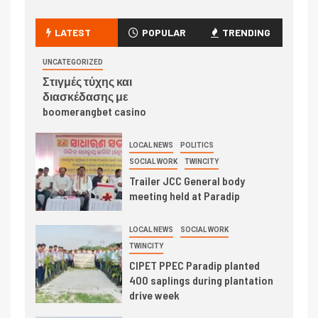
LATEST
POPULAR
TRENDING
UNCATEGORIZED
Στιγμές τύχης και
διασκέδασης με
boomerangbet casino
LOCAL NEWS
POLITICS
SOCIAL WORK
TWINCITY
Trailer JCC General body
meeting held at Paradip
LOCAL NEWS
SOCIAL WORK
TWINCITY
CIPET PPEC Paradip planted
400 saplings during plantation
drive week