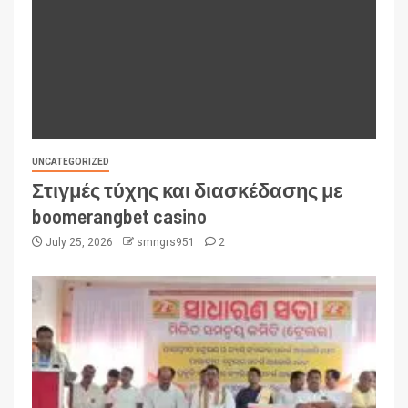
UNCATEGORIZED
Στιγμές τύχης και διασκέδασης με
boomerangbet casino
July 25, 2026
smngrs951
2