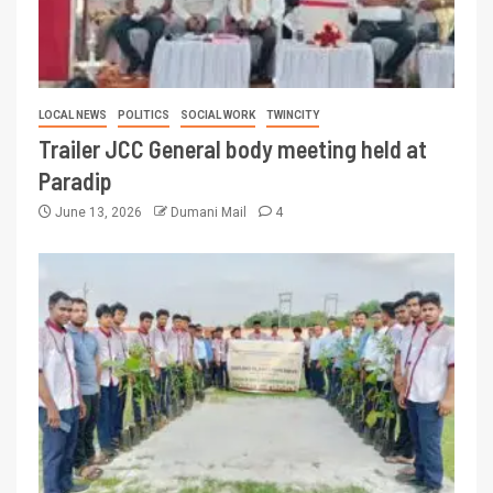
LOCAL NEWS
POLITICS
SOCIAL WORK
TWINCITY
Trailer JCC General body meeting held at
Paradip
June 13, 2026
Dumani Mail
4