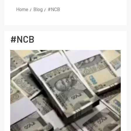
Home
Blog
#NCB
#NCB