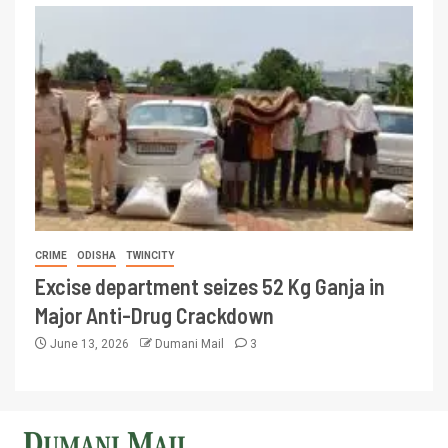
CRIME
ODISHA
TWINCITY
Excise department seizes 52 Kg Ganja in
Major Anti-Drug Crackdown
June 13, 2026
Dumani Mail
3