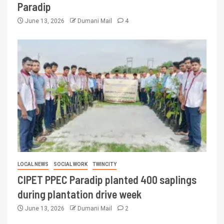
Paradip
June 13, 2026
Dumani Mail
4
LOCAL NEWS
SOCIAL WORK
TWINCITY
CIPET PPEC Paradip planted 400 saplings
during plantation drive week
June 13, 2026
Dumani Mail
2