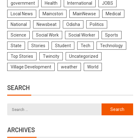
government
Health
International
JOBS
Local News
Maincstori
MainNewse
Medical
National
Newsbeat
Odisha
Politics
Science
Social Work
Social Worker
Sports
State
Stories
Student
Tech
Technology
Top Stories
Twincity
Uncategorized
Village Development
weather
World
SEARCH
ARCHIVES