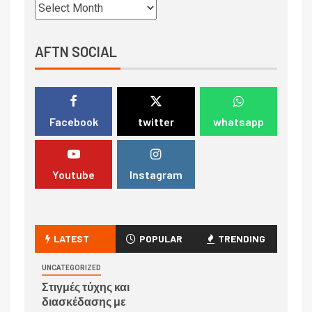
AFTN SOCIAL
Facebook
twitter
whatsapp
Youtube
Instagram
LATEST
POPULAR
TRENDING
UNCATEGORIZED
Στιγμές τύχης και
διασκέδασης με