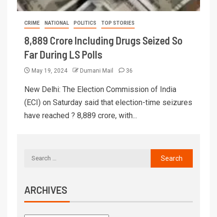
CRIME
NATIONAL
POLITICS
TOP STORIES
8,889 Crore Including Drugs Seized So
Far During LS Polls
May 19, 2024
Dumani Mail
36
New Delhi: The Election Commission of India
(ECI) on Saturday said that election-time seizures
have reached ? 8,889 crore, with...
ARCHIVES