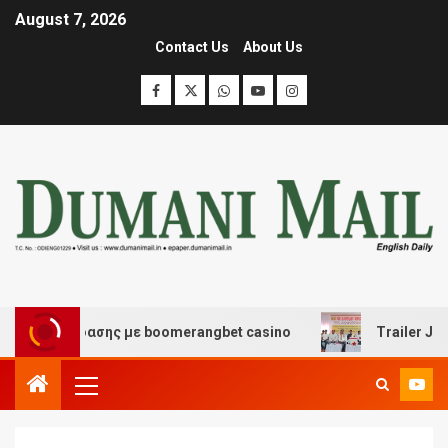
August 7, 2026
Contact Us
About Us
ι διασκέδασης με boomerangbet casino
Trailer JCC Ge