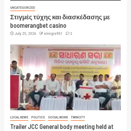
UNCATEGORIZED
Στιγμές τύχης και διασκέδασης με
boomerangbet casino
July 25, 2026
smngrs951
2
LOCAL NEWS
POLITICS
SOCIAL WORK
TWINCITY
Trailer JCC General body meeting held at