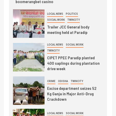
boomerangbet casino
LOCAL NEWS
POLITICS
SOCIAL WORK
TWINCITY
Trailer JCC General body
meeting held at Paradip
LOCAL NEWS
SOCIAL WORK
TWINCITY
CIPET PPEC Paradip planted
400 saplings during plantation
drive week
CRIME
ODISHA
TWINCITY
Excise department seizes 52
Kg Ganja in Major Anti-Drug
Crackdown
LOCAL NEWS
SOCIAL WORK