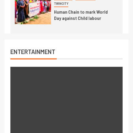
TWINCITY
Human Chain to mark World
Day against Child labour
ENTERTAINMENT