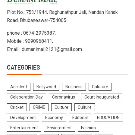
Plot No.: 753/1944, Raghunathpur Jali, Nandan Kanak
Road, Bhubaneswar-754005
phone : 0674-2975387,
Mobile : 9090968411,
Email : dumanimail2121@gmail.com
CATEGORIES
Accident
Bollywood
Business
Caluture
Celeberation Day
Coronavirus
Court Inaugurated
Cricket
CRIME
Culture
Culture
Development
Economy
Editorial
EDUCATION
Entertainment
Enviorement
Fashion