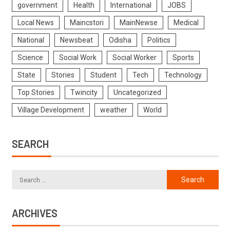
government
Health
International
JOBS
Local News
Maincstori
MainNewse
Medical
National
Newsbeat
Odisha
Politics
Science
Social Work
Social Worker
Sports
State
Stories
Student
Tech
Technology
Top Stories
Twincity
Uncategorized
Village Development
weather
World
SEARCH
ARCHIVES