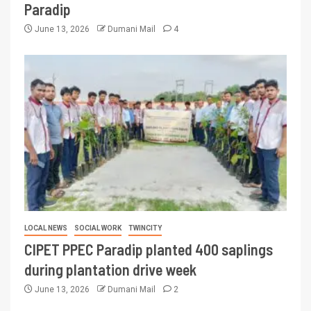
Paradip
June 13, 2026
Dumani Mail
4
LOCAL NEWS
SOCIAL WORK
TWINCITY
CIPET PPEC Paradip planted 400 saplings
during plantation drive week
June 13, 2026
Dumani Mail
2