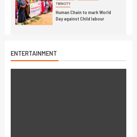
TWINCITY
Human Chain to mark World
Day against Child labour
ENTERTAINMENT