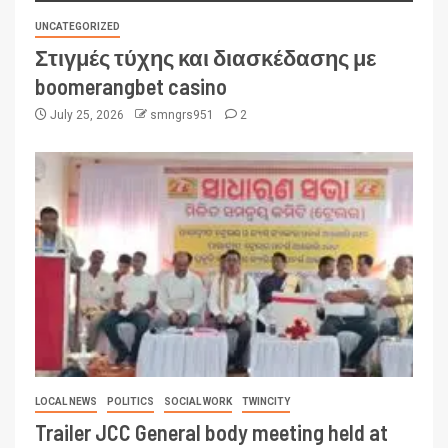
UNCATEGORIZED
Στιγμές τύχης και διασκέδασης με
boomerangbet casino
July 25, 2026
smngrs951
2
LOCAL NEWS
POLITICS
SOCIAL WORK
TWINCITY
Trailer JCC General body meeting held at