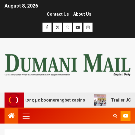
August 8, 2026
Contact Us
About Us
 διασκέδασης με boomerangbet casino
Trailer JCC Gen