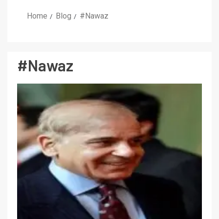
Home
Blog
#Nawaz
#Nawaz