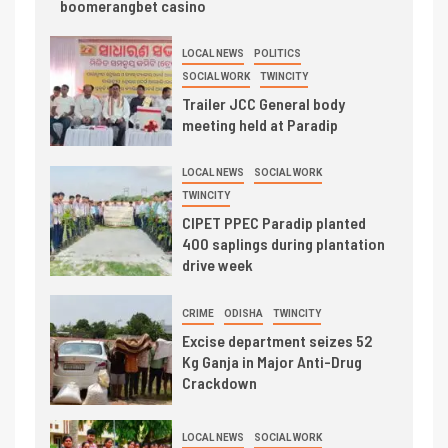
boomerangbet casino
LOCAL NEWS
POLITICS
SOCIAL WORK
TWINCITY
Trailer JCC General body
meeting held at Paradip
LOCAL NEWS
SOCIAL WORK
TWINCITY
CIPET PPEC Paradip planted
400 saplings during plantation
drive week
CRIME
ODISHA
TWINCITY
Excise department seizes 52
Kg Ganja in Major Anti-Drug
Crackdown
LOCAL NEWS
SOCIAL WORK