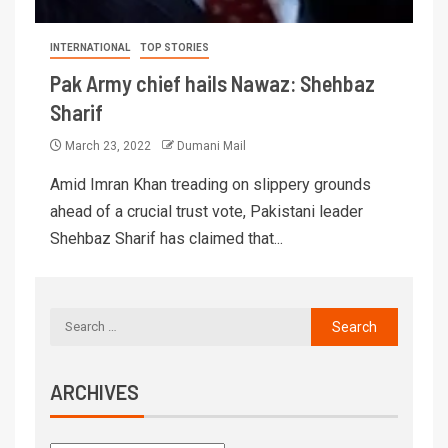
INTERNATIONAL
TOP STORIES
Pak Army chief hails Nawaz: Shehbaz
Sharif
March 23, 2022
Dumani Mail
Amid Imran Khan treading on slippery grounds
ahead of a crucial trust vote, Pakistani leader
Shehbaz Sharif has claimed that...
ARCHIVES