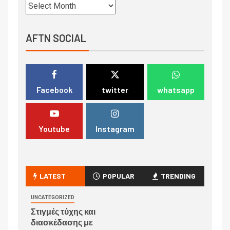
AFTN SOCIAL
Facebook
twitter
whatsapp
Youtube
Instagram
LATEST
POPULAR
TRENDING
UNCATEGORIZED
Στιγμές τύχης και
διασκέδασης με