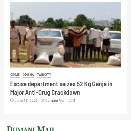
CRIME
ODISHA
TWINCITY
Excise department seizes 52 Kg Ganja in
Major Anti-Drug Crackdown
June 13, 2026
Dumani Mail
3