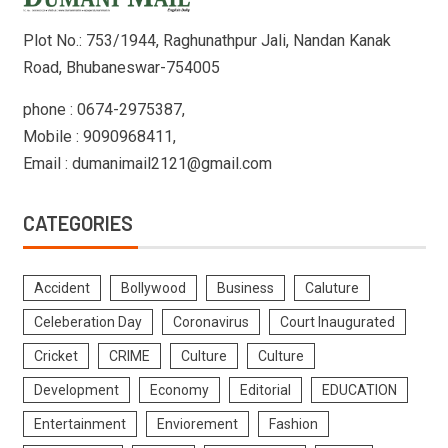
Plot No.: 753/1944, Raghunathpur Jali, Nandan Kanak
Road, Bhubaneswar-754005
phone : 0674-2975387,
Mobile : 9090968411,
Email : dumanimail2121@gmail.com
CATEGORIES
Accident
Bollywood
Business
Caluture
Celeberation Day
Coronavirus
Court Inaugurated
Cricket
CRIME
Culture
Culture
Development
Economy
Editorial
EDUCATION
Entertainment
Enviorement
Fashion