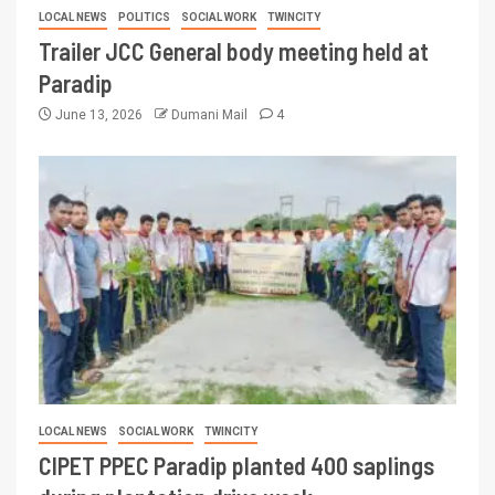
LOCAL NEWS
POLITICS
SOCIAL WORK
TWINCITY
Trailer JCC General body meeting held at
Paradip
June 13, 2026
Dumani Mail
4
LOCAL NEWS
SOCIAL WORK
TWINCITY
CIPET PPEC Paradip planted 400 saplings