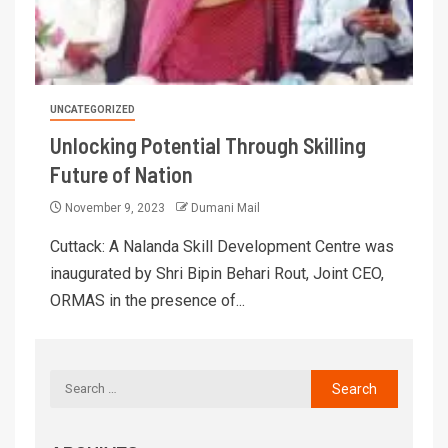
UNCATEGORIZED
Unlocking Potential Through Skilling
Future of Nation
November 9, 2023
Dumani Mail
Cuttack: A Nalanda Skill Development Centre was
inaugurated by Shri Bipin Behari Rout, Joint CEO,
ORMAS in the presence of...