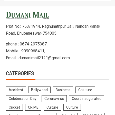
Plot No.: 753/1944, Raghunathpur Jali, Nandan Kanak
Road, Bhubaneswar-754005
phone : 0674-2975387,
Mobile : 9090968411,
Email : dumanimail2121@gmail.com
CATEGORIES
Accident
Bollywood
Business
Caluture
Celeberation Day
Coronavirus
Court Inaugurated
Cricket
CRIME
Culture
Culture