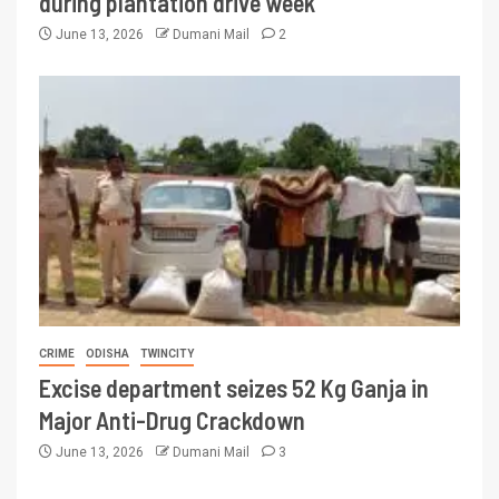
during plantation drive week
June 13, 2026
Dumani Mail
2
CRIME
ODISHA
TWINCITY
Excise department seizes 52 Kg Ganja in
Major Anti-Drug Crackdown
June 13, 2026
Dumani Mail
3