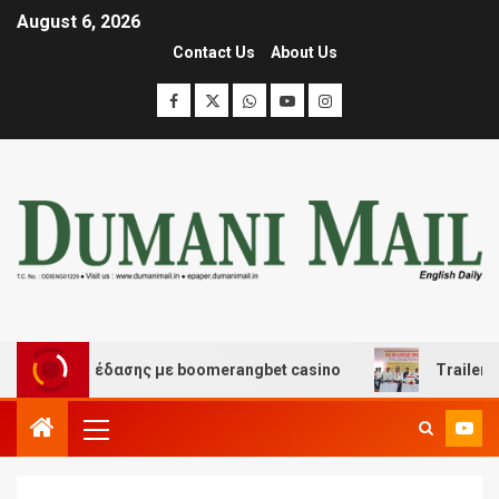
August 6, 2026
Contact Us
About Us
και διασκέδασης με boomerangbet casino
Trailer JCC 