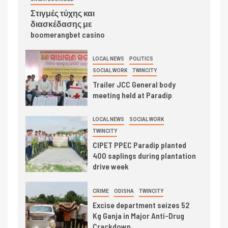
Στιγμές τύχης και
διασκέδασης με
boomerangbet casino
LOCAL NEWS
POLITICS
SOCIAL WORK
TWINCITY
Trailer JCC General body
meeting held at Paradip
LOCAL NEWS
SOCIAL WORK
TWINCITY
CIPET PPEC Paradip planted
400 saplings during plantation
drive week
CRIME
ODISHA
TWINCITY
Excise department seizes 52
Kg Ganja in Major Anti-Drug
Crackdown