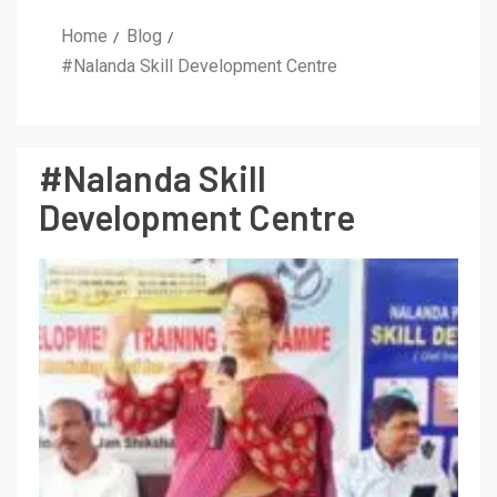
Home
Blog
#Nalanda Skill Development Centre
#Nalanda Skill
Development Centre