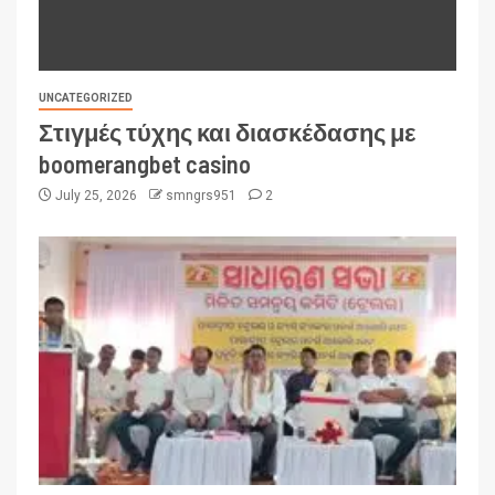
UNCATEGORIZED
Στιγμές τύχης και διασκέδασης με
boomerangbet casino
July 25, 2026
smngrs951
2