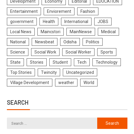
Development
Economy
Editorial
EDUCATION
Entertainment
Enviorement
Fashion
government
Health
International
JOBS
Local News
Maincstori
MainNewse
Medical
National
Newsbeat
Odisha
Politics
Science
Social Work
Social Worker
Sports
State
Stories
Student
Tech
Technology
Top Stories
Twincity
Uncategorized
Village Development
weather
World
SEARCH