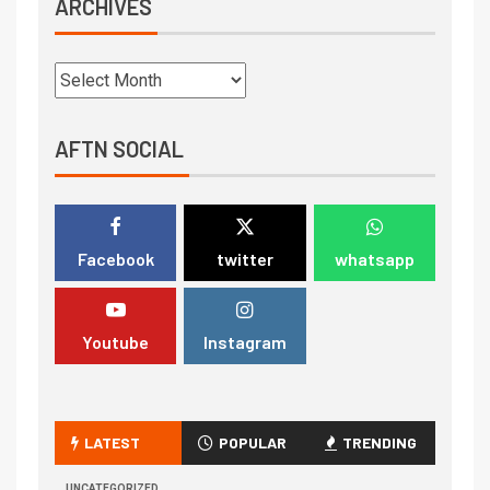
ARCHIVES
AFTN SOCIAL
Facebook
twitter
whatsapp
Youtube
Instagram
LATEST
POPULAR
TRENDING
UNCATEGORIZED