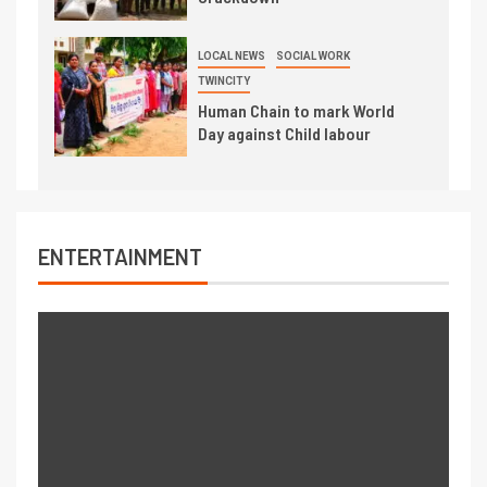
LOCAL NEWS
SOCIAL WORK
TWINCITY
Human Chain to mark World
Day against Child labour
ENTERTAINMENT