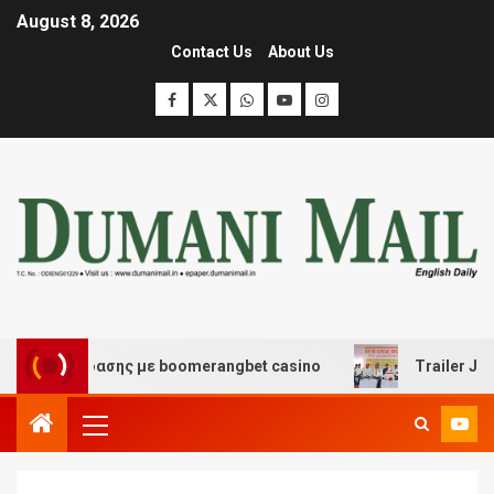
August 8, 2026
Contact Us
About Us
ι διασκέδασης με boomerangbet casino
Trailer JCC Ge