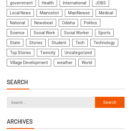
government
Health
International
JOBS
Local News
Maincstori
MainNewse
Medical
National
Newsbeat
Odisha
Politics
Science
Social Work
Social Worker
Sports
State
Stories
Student
Tech
Technology
Top Stories
Twincity
Uncategorized
Village Development
weather
World
SEARCH
ARCHIVES