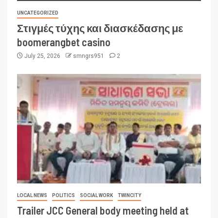
UNCATEGORIZED
Στιγμές τύχης και διασκέδασης με
boomerangbet casino
July 25, 2026
smngrs951
2
LOCAL NEWS
POLITICS
SOCIAL WORK
TWINCITY
Trailer JCC General body meeting held at