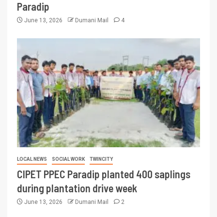
Paradip
June 13, 2026
Dumani Mail
4
LOCAL NEWS
SOCIAL WORK
TWINCITY
CIPET PPEC Paradip planted 400 saplings
during plantation drive week
June 13, 2026
Dumani Mail
2