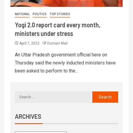
NATIONAL
POLITICS
TOP STORIES
Yogi 2.0 report card every month,
ministers under stress
April 7, 2022
Dumani Mail
An Uttar Pradesh government official here on
Thursday said the newly inducted ministers have
been asked to perform to the...
ARCHIVES