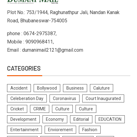
Plot No.: 753/1944, Raghunathpur Jali, Nandan Kanak
Road, Bhubaneswar-754005
phone : 0674-2975387,
Mobile : 9090968411,
Email : dumanimail2121@gmail.com
CATEGORIES
Accident
Bollywood
Business
Caluture
Celeberation Day
Coronavirus
Court Inaugurated
Cricket
CRIME
Culture
Culture
Development
Economy
Editorial
EDUCATION
Entertainment
Enviorement
Fashion