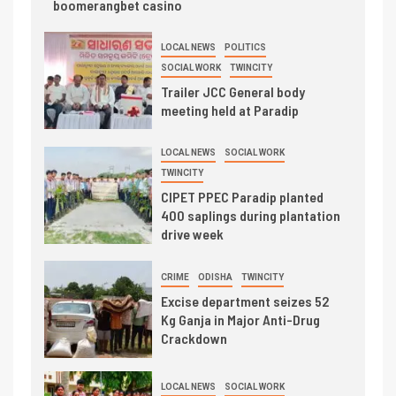
boomerangbet casino
LOCAL NEWS
POLITICS
SOCIAL WORK
TWINCITY
Trailer JCC General body
meeting held at Paradip
LOCAL NEWS
SOCIAL WORK
TWINCITY
CIPET PPEC Paradip planted
400 saplings during plantation
drive week
CRIME
ODISHA
TWINCITY
Excise department seizes 52
Kg Ganja in Major Anti-Drug
Crackdown
LOCAL NEWS
SOCIAL WORK