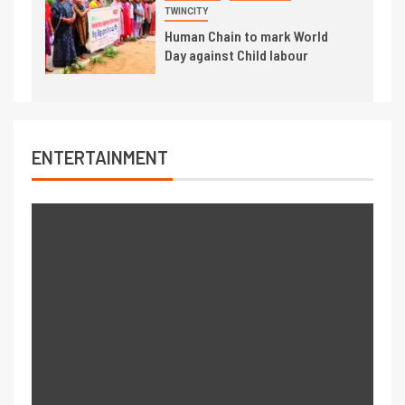
TWINCITY
Human Chain to mark World
Day against Child labour
ENTERTAINMENT