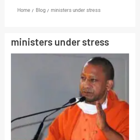
Home
Blog
ministers under stress
ministers under stress