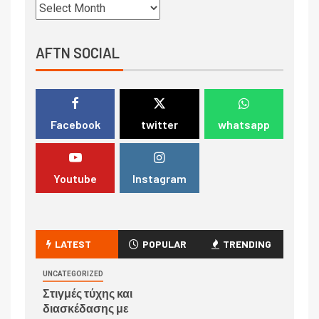
AFTN SOCIAL
Facebook
twitter
whatsapp
Youtube
Instagram
LATEST
POPULAR
TRENDING
UNCATEGORIZED
Στιγμές τύχης και
διασκέδασης με