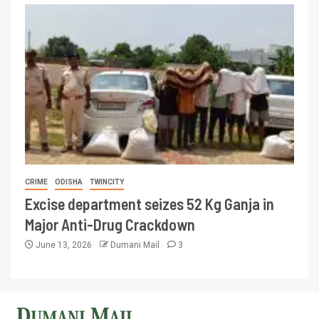
CRIME
ODISHA
TWINCITY
Excise department seizes 52 Kg Ganja in
Major Anti-Drug Crackdown
June 13, 2026
Dumani Mail
3