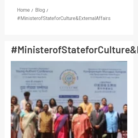
Home
Blog
#MinisterofStateforCulture&ExternalAffairs
#MinisterofStateforCulture&