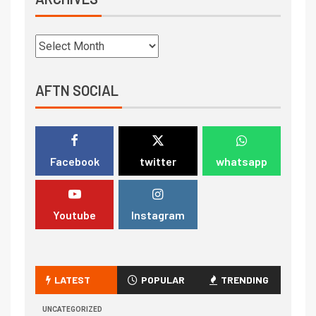
AFTN SOCIAL
Facebook
twitter
whatsapp
Youtube
Instagram
LATEST
POPULAR
TRENDING
UNCATEGORIZED