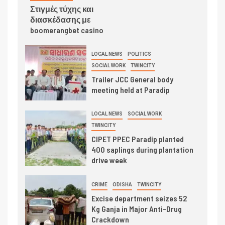
Στιγμές τύχης και
διασκέδασης με
boomerangbet casino
LOCAL NEWS
POLITICS
SOCIAL WORK
TWINCITY
Trailer JCC General body
meeting held at Paradip
LOCAL NEWS
SOCIAL WORK
TWINCITY
CIPET PPEC Paradip planted
400 saplings during plantation
drive week
CRIME
ODISHA
TWINCITY
Excise department seizes 52
Kg Ganja in Major Anti-Drug
Crackdown