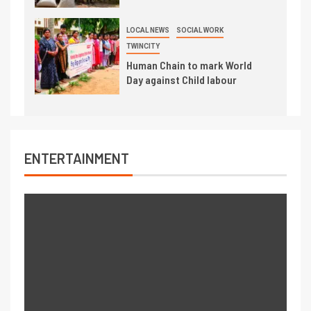
LOCAL NEWS
SOCIAL WORK
TWINCITY
Human Chain to mark World
Day against Child labour
ENTERTAINMENT