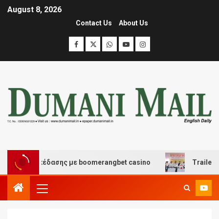
August 8, 2026
Contact Us
About Us
και διασκέδασης με boomerangbet casino
Trailer JCC 