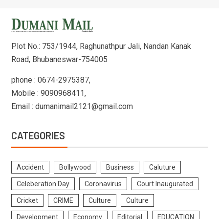
Plot No.: 753/1944, Raghunathpur Jali, Nandan Kanak
Road, Bhubaneswar-754005
phone : 0674-2975387,
Mobile : 9090968411,
Email : dumanimail2121@gmail.com
CATEGORIES
Accident
Bollywood
Business
Caluture
Celeberation Day
Coronavirus
Court Inaugurated
Cricket
CRIME
Culture
Culture
Development
Economy
Editorial
EDUCATION