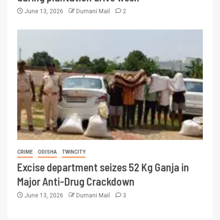
June 13, 2026
Dumani Mail
2
CRIME
ODISHA
TWINCITY
Excise department seizes 52 Kg Ganja in
Major Anti-Drug Crackdown
June 13, 2026
Dumani Mail
3