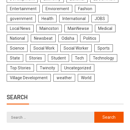
Entertainment
Enviorement
Fashion
government
Health
International
JOBS
Local News
Maincstori
MainNewse
Medical
National
Newsbeat
Odisha
Politics
Science
Social Work
Social Worker
Sports
State
Stories
Student
Tech
Technology
Top Stories
Twincity
Uncategorized
Village Development
weather
World
SEARCH