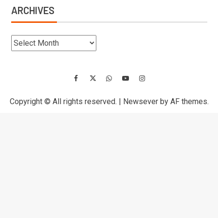
ARCHIVES
Copyright © All rights reserved.
|
Newsever
by AF themes.