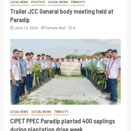
LOCAL NEWS
POLITICS
SOCIAL WORK
TWINCITY
Trailer JCC General body meeting held at
Paradip
June 13, 2026
Dumani Mail
4
LOCAL NEWS
SOCIAL WORK
TWINCITY
CIPET PPEC Paradip planted 400 saplings
during plantation drive week