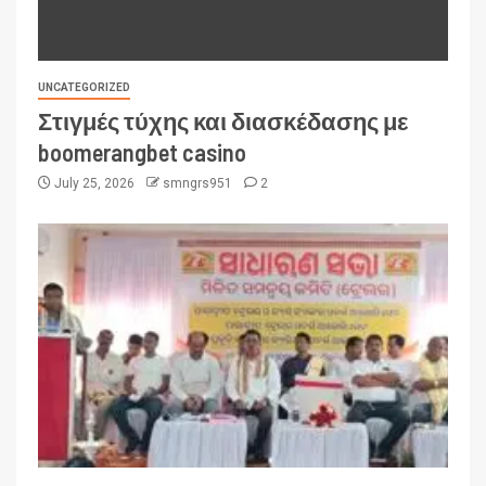
UNCATEGORIZED
Στιγμές τύχης και διασκέδασης με
boomerangbet casino
July 25, 2026
smngrs951
2