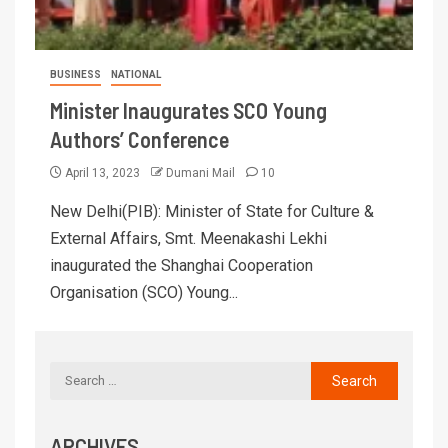
BUSINESS
NATIONAL
Minister Inaugurates SCO Young
Authors’ Conference
April 13, 2023
Dumani Mail
10
New Delhi(PIB): Minister of State for Culture &
External Affairs, Smt. Meenakashi Lekhi
inaugurated the Shanghai Cooperation
Organisation (SCO) Young...
ARCHIVES