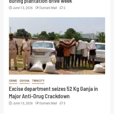
during plantation drive week
June 13, 2026
Dumani Mail
2
CRIME
ODISHA
TWINCITY
Excise department seizes 52 Kg Ganja in
Major Anti-Drug Crackdown
June 13, 2026
Dumani Mail
3