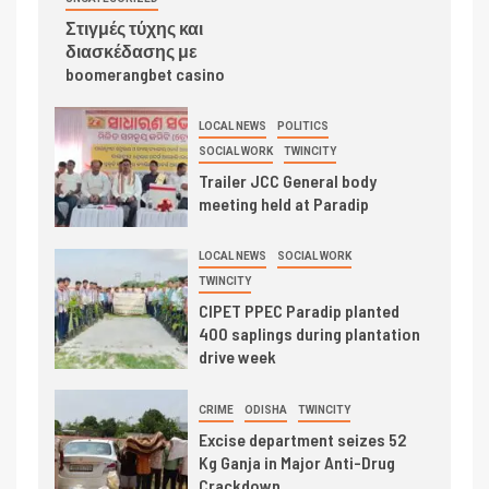
Στιγμές τύχης και
διασκέδασης με
boomerangbet casino
LOCAL NEWS
POLITICS
SOCIAL WORK
TWINCITY
Trailer JCC General body
meeting held at Paradip
LOCAL NEWS
SOCIAL WORK
TWINCITY
CIPET PPEC Paradip planted
400 saplings during plantation
drive week
CRIME
ODISHA
TWINCITY
Excise department seizes 52
Kg Ganja in Major Anti-Drug
Crackdown