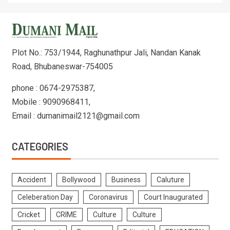
Plot No.: 753/1944, Raghunathpur Jali, Nandan Kanak
Road, Bhubaneswar-754005
phone : 0674-2975387,
Mobile : 9090968411,
Email : dumanimail2121@gmail.com
CATEGORIES
Accident
Bollywood
Business
Caluture
Celeberation Day
Coronavirus
Court Inaugurated
Cricket
CRIME
Culture
Culture