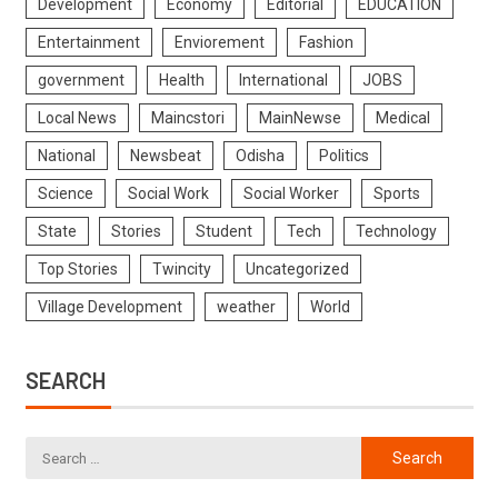
Development
Economy
Editorial
EDUCATION
Entertainment
Enviorement
Fashion
government
Health
International
JOBS
Local News
Maincstori
MainNewse
Medical
National
Newsbeat
Odisha
Politics
Science
Social Work
Social Worker
Sports
State
Stories
Student
Tech
Technology
Top Stories
Twincity
Uncategorized
Village Development
weather
World
SEARCH