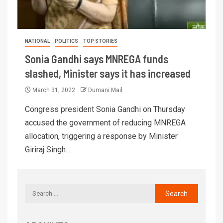
NATIONAL
POLITICS
TOP STORIES
Sonia Gandhi says MNREGA funds
slashed, Minister says it has increased
March 31, 2022
Dumani Mail
Congress president Sonia Gandhi on Thursday
accused the government of reducing MNREGA
allocation, triggering a response by Minister
Giriraj Singh...