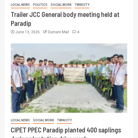
LOCAL NEWS
POLITICS
SOCIAL WORK
TWINCITY
Trailer JCC General body meeting held at
Paradip
June 13, 2026
Dumani Mail
4
LOCAL NEWS
SOCIAL WORK
TWINCITY
CIPET PPEC Paradip planted 400 saplings