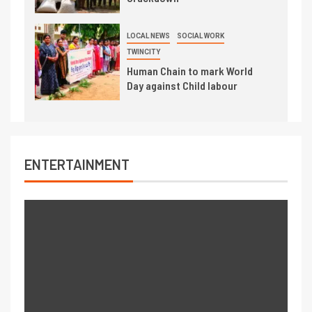
LOCAL NEWS
SOCIAL WORK
TWINCITY
Human Chain to mark World
Day against Child labour
ENTERTAINMENT