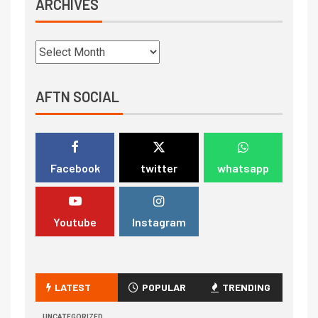
ARCHIVES
AFTN SOCIAL
Facebook
twitter
whatsapp
Youtube
Instagram
LATEST
POPULAR
TRENDING
UNCATEGORIZED