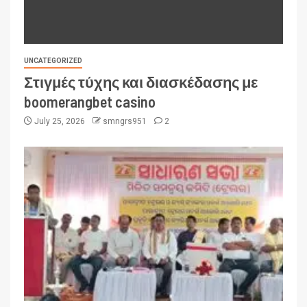
UNCATEGORIZED
Στιγμές τύχης και διασκέδασης με
boomerangbet casino
July 25, 2026
smngrs951
2