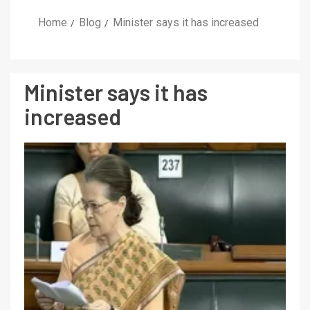
Home
Blog
Minister says it has increased
Minister says it has
increased