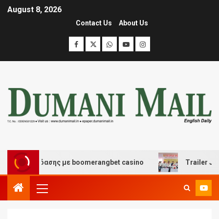
August 8, 2026
Contact Us
About Us
αι διασκέδασης με boomerangbet casino
Trailer JCC G