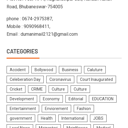
Road, Bhubaneswar-754005
phone : 0674-2975387,
Mobile : 9090968411,
Email : dumanimail2121@gmail.com
CATEGORIES
Accident
Bollywood
Business
Caluture
Celeberation Day
Coronavirus
Court Inaugurated
Cricket
CRIME
Culture
Culture
Development
Economy
Editorial
EDUCATION
Entertainment
Enviorement
Fashion
government
Health
International
JOBS