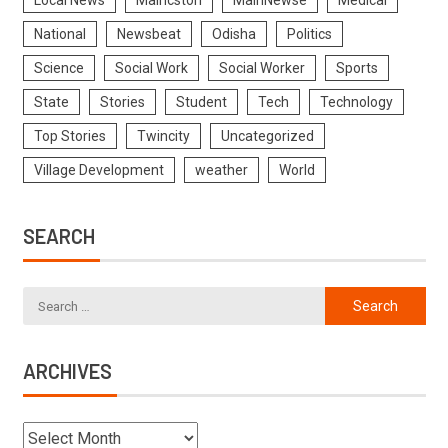
Local News
Maincstori
MainNewse
Medical
National
Newsbeat
Odisha
Politics
Science
Social Work
Social Worker
Sports
State
Stories
Student
Tech
Technology
Top Stories
Twincity
Uncategorized
Village Development
weather
World
SEARCH
ARCHIVES