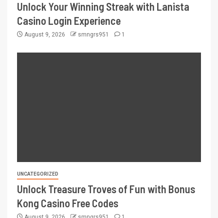
Unlock Your Winning Streak with Lanista
Casino Login Experience
August 9, 2026
smngrs951
1
UNCATEGORIZED
Unlock Treasure Troves of Fun with Bonus
Kong Casino Free Codes
August 9, 2026
smngrs951
1