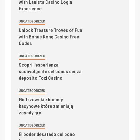
with Lanista Casino Login
Experience
UNCATEGORIZED
Unlock Treasure Troves of Fun
with Bonus Kong Casino Free
Codes
UNCATEGORIZED
Scopri l’esperienza
sconvolgente del bonus senza
deposito Toxi Casino
UNCATEGORIZED
Mistrzowskie bonusy
kasynowe które zmieniają
zasady gry
UNCATEGORIZED
El poder desatado del bono