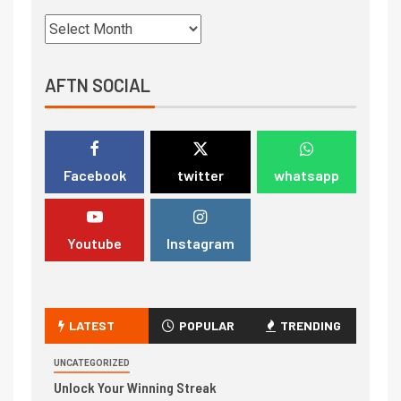
AFTN SOCIAL
Facebook
twitter
whatsapp
Youtube
Instagram
LATEST
POPULAR
TRENDING
UNCATEGORIZED
Unlock Your Winning Streak