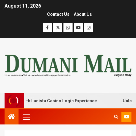
August 11, 2026
Contact Us
About Us
 Streak with Lanista Casino Login Experience
Unlock Tr