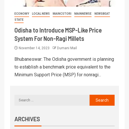
ECONOMY
LOCAL NEWS
MAINCSTORI
MAINNEWSE
NEWSBEAT
STATE
Odisha to Introduce MSP-Like Price
System For Non-Ragi Millets
November 14, 2023
Dumani Mail
Bhubaneswar: The Odisha government is planning
to establish a benchmark price equivalent to the
Minimum Support Price (MSP) for nonragi...
ARCHIVES