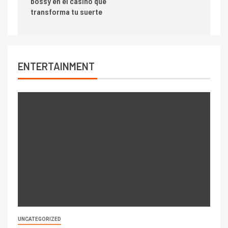
bossy en el casino que
transforma tu suerte
ENTERTAINMENT
UNCATEGORIZED