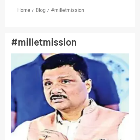
Home
Blog
#milletmission
#milletmission