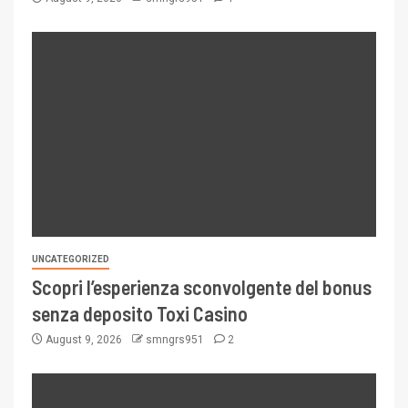
UNCATEGORIZED
Scopri l’esperienza sconvolgente del bonus
senza deposito Toxi Casino
August 9, 2026
smngrs951
2