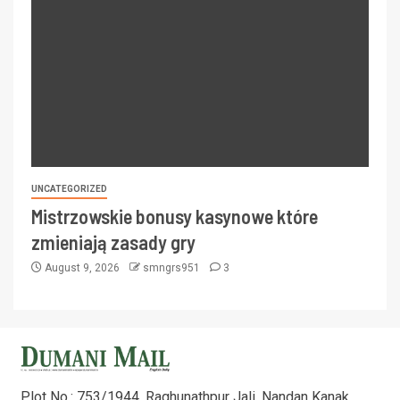
UNCATEGORIZED
Mistrzowskie bonusy kasynowe które
zmieniają zasady gry
August 9, 2026
smngrs951
3
Plot No.: 753/1944, Raghunathpur Jali, Nandan Kanak