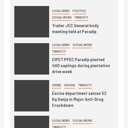
LOCAL NEWS
POLITICS
SOCIAL WORK
TWINCITY
Trailer JCC General body
meeting held at Paradip
LOCAL NEWS
SOCIAL WORK
TWINCITY
CIPET PPEC Paradip planted
400 saplings during plantation
drive week
CRIME
ODISHA
TWINCITY
Excise department seizes 52
Kg Ganja in Major Anti-Drug
Crackdown
LOCAL NEWS
SOCIAL WORK
TWINCITY