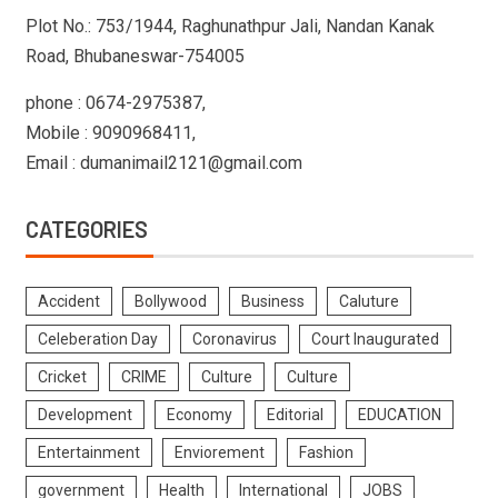
Plot No.: 753/1944, Raghunathpur Jali, Nandan Kanak
Road, Bhubaneswar-754005
phone : 0674-2975387,
Mobile : 9090968411,
Email : dumanimail2121@gmail.com
CATEGORIES
Accident
Bollywood
Business
Caluture
Celeberation Day
Coronavirus
Court Inaugurated
Cricket
CRIME
Culture
Culture
Development
Economy
Editorial
EDUCATION
Entertainment
Enviorement
Fashion
government
Health
International
JOBS