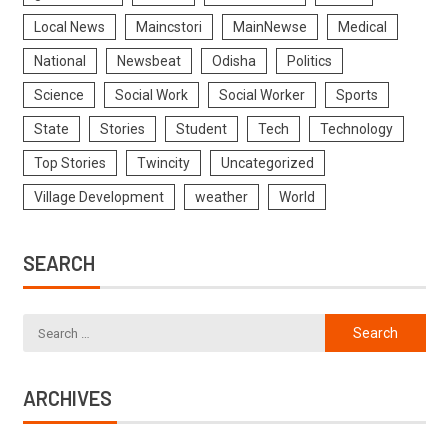
Local News
Maincstori
MainNewse
Medical
National
Newsbeat
Odisha
Politics
Science
Social Work
Social Worker
Sports
State
Stories
Student
Tech
Technology
Top Stories
Twincity
Uncategorized
Village Development
weather
World
SEARCH
ARCHIVES