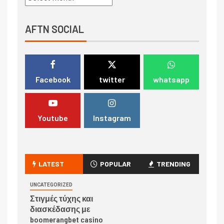
AFTN SOCIAL
Facebook
twitter
whatsapp
Youtube
Instagram
LATEST
POPULAR
TRENDING
UNCATEGORIZED
Στιγμές τύχης και
διασκέδασης με
boomerangbet casino