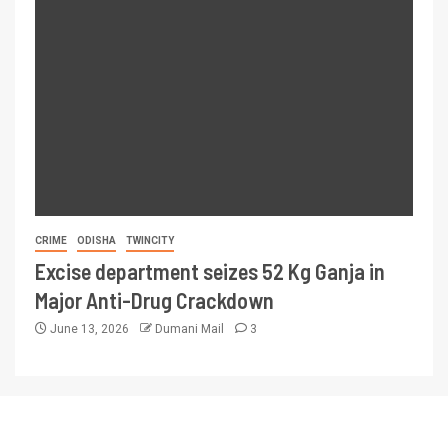
CRIME
ODISHA
TWINCITY
Excise department seizes 52 Kg Ganja in
Major Anti-Drug Crackdown
June 13, 2026
Dumani Mail
3