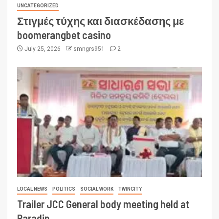
UNCATEGORIZED
Στιγμές τύχης και διασκέδασης με
boomerangbet casino
July 25, 2026
smngrs951
2
LOCAL NEWS
POLITICS
SOCIAL WORK
TWINCITY
Trailer JCC General body meeting held at
Paradip