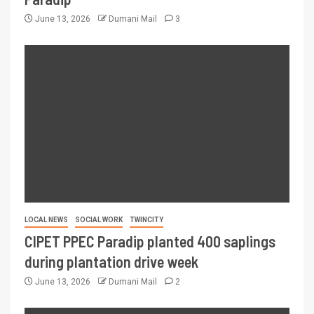
June 13, 2026
Dumani Mail
3
LOCAL NEWS
SOCIAL WORK
TWINCITY
CIPET PPEC Paradip planted 400 saplings
during plantation drive week
June 13, 2026
Dumani Mail
2