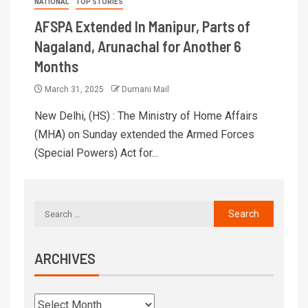
NATIONAL
TOP STORIES
AFSPA Extended In Manipur, Parts of
Nagaland, Arunachal for Another 6
Months
March 31, 2025
Dumani Mail
New Delhi, (HS) : The Ministry of Home Affairs
(MHA) on Sunday extended the Armed Forces
(Special Powers) Act for...
ARCHIVES