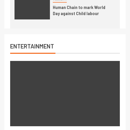
Human Chain to mark World
Day against Child labour
ENTERTAINMENT