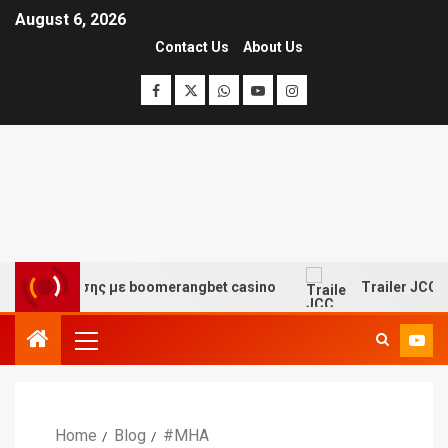
August 6, 2026
Contact Us
About Us
 διασκέδασης με boomerangbet casino
Trailer JCC Gen
Home
Blog
#MHA