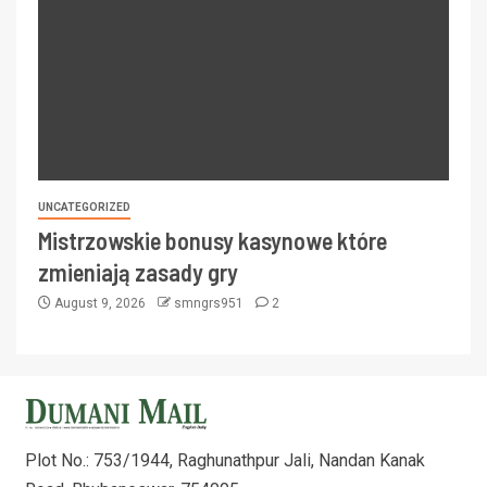
UNCATEGORIZED
Mistrzowskie bonusy kasynowe które
zmieniają zasady gry
August 9, 2026
smngrs951
2
Plot No.: 753/1944, Raghunathpur Jali, Nandan Kanak