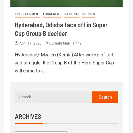
ENTERTAINMENT
LOCAL NEWS
NATIONAL
SPORTS
Hyderabad, Odisha face off in Super
Cup Group B decider
April 17, 2023
Dumani Mail
42
Hyderabad/ Manjeri (Kerala):After weeks of toil
and struggle, the Group B of the Hero Super Cup
will come to a...
ARCHIVES