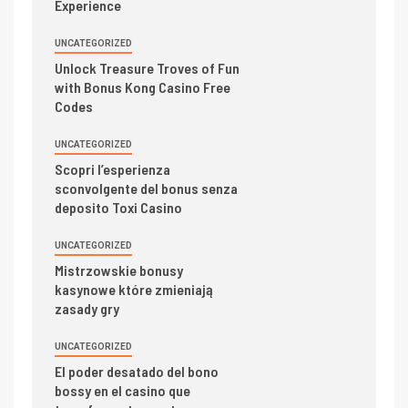
Experience
UNCATEGORIZED
Unlock Treasure Troves of Fun
with Bonus Kong Casino Free
Codes
UNCATEGORIZED
Scopri l’esperienza
sconvolgente del bonus senza
deposito Toxi Casino
UNCATEGORIZED
Mistrzowskie bonusy
kasynowe które zmieniają
zasady gry
UNCATEGORIZED
El poder desatado del bono
bossy en el casino que