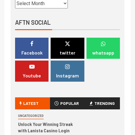
AFTN SOCIAL
Facebook
twitter
whatsapp
Youtube
Instagram
LATEST
POPULAR
TRENDING
UNCATEGORIZED
Unlock Your Winning Streak
with Lanista Casino Login