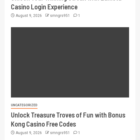
Casino Login Experience
August 9, 2026
smngrs951
1
UNCATEGORIZED
Unlock Treasure Troves of Fun with Bonus
Kong Casino Free Codes
August 9, 2026
smngrs951
1