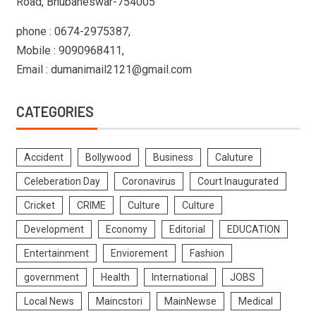
Road, Bhubaneswar-754005
phone : 0674-2975387,
Mobile : 9090968411,
Email : dumanimail2121@gmail.com
CATEGORIES
Accident
Bollywood
Business
Caluture
Celeberation Day
Coronavirus
Court Inaugurated
Cricket
CRIME
Culture
Culture
Development
Economy
Editorial
EDUCATION
Entertainment
Enviorement
Fashion
government
Health
International
JOBS
Local News
Maincstori
MainNewse
Medical