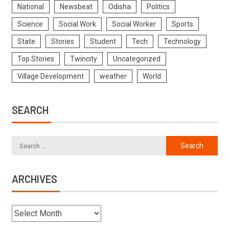
National
Newsbeat
Odisha
Politics
Science
Social Work
Social Worker
Sports
State
Stories
Student
Tech
Technology
Top Stories
Twincity
Uncategorized
Village Development
weather
World
SEARCH
ARCHIVES