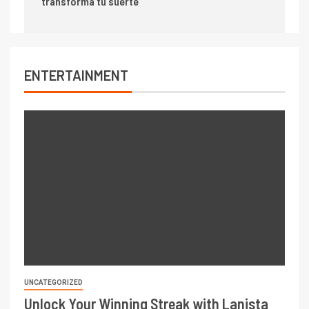
transforma tu suerte
ENTERTAINMENT
UNCATEGORIZED
Unlock Your Winning Streak with Lanista