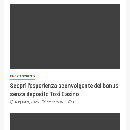
UNCATEGORIZED
Scopri l’esperienza sconvolgente del bonus
senza deposito Toxi Casino
August 9, 2026
smngrs951
1