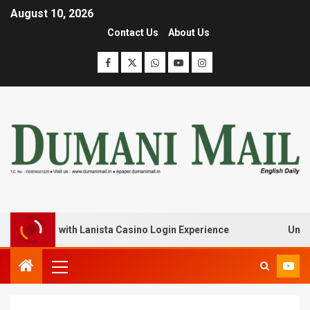
August 10, 2026
Contact Us
About Us
ng Streak with Lanista Casino Login Experience
Unlock 