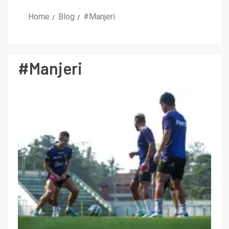
Home
Blog
#Manjeri
#Manjeri