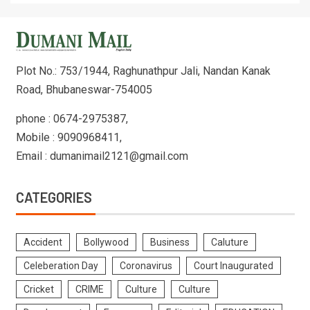
Plot No.: 753/1944, Raghunathpur Jali, Nandan Kanak
Road, Bhubaneswar-754005
phone : 0674-2975387,
Mobile : 9090968411,
Email : dumanimail2121@gmail.com
CATEGORIES
Accident
Bollywood
Business
Caluture
Celeberation Day
Coronavirus
Court Inaugurated
Cricket
CRIME
Culture
Culture