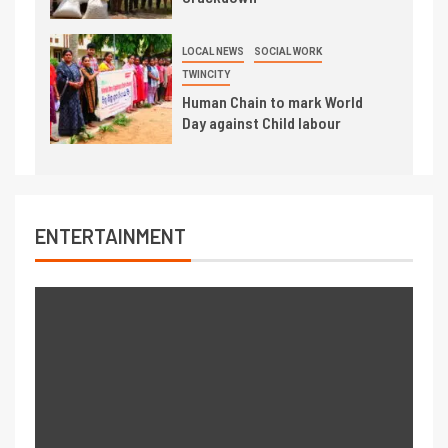
LOCAL NEWS
SOCIAL WORK
TWINCITY
Human Chain to mark World
Day against Child labour
ENTERTAINMENT