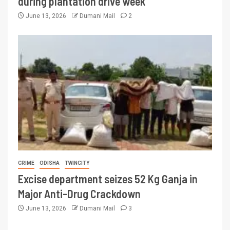
during plantation drive week
June 13, 2026
Dumani Mail
2
CRIME
ODISHA
TWINCITY
Excise department seizes 52 Kg Ganja in
Major Anti-Drug Crackdown
June 13, 2026
Dumani Mail
3