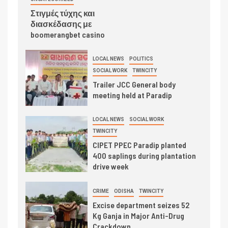
Στιγμές τύχης και
διασκέδασης με
boomerangbet casino
LOCAL NEWS
POLITICS
SOCIAL WORK
TWINCITY
Trailer JCC General body
meeting held at Paradip
LOCAL NEWS
SOCIAL WORK
TWINCITY
CIPET PPEC Paradip planted
400 saplings during plantation
drive week
CRIME
ODISHA
TWINCITY
Excise department seizes 52
Kg Ganja in Major Anti-Drug
Crackdown