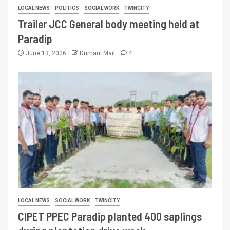
LOCAL NEWS
POLITICS
SOCIAL WORK
TWINCITY
Trailer JCC General body meeting held at
Paradip
June 13, 2026
Dumani Mail
4
LOCAL NEWS
SOCIAL WORK
TWINCITY
CIPET PPEC Paradip planted 400 saplings