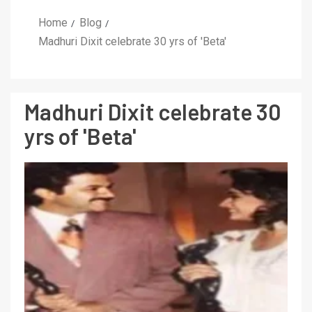
Home
Blog
Madhuri Dixit celebrate 30 yrs of 'Beta'
Madhuri Dixit celebrate 30
yrs of 'Beta'