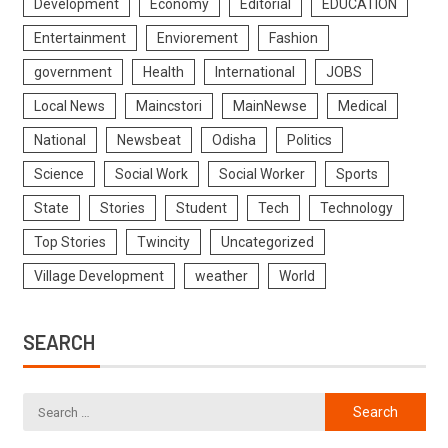
Development
Economy
Editorial
EDUCATION
Entertainment
Enviorement
Fashion
government
Health
International
JOBS
Local News
Maincstori
MainNewse
Medical
National
Newsbeat
Odisha
Politics
Science
Social Work
Social Worker
Sports
State
Stories
Student
Tech
Technology
Top Stories
Twincity
Uncategorized
Village Development
weather
World
SEARCH