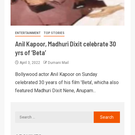
ENTERTAINMENT
TOP STORIES
Anil Kapoor, Madhuri Dixit celebrate 30
yrs of ‘Beta’
April 3, 2022
Dumani Mail
Bollywood actor Anil Kapoor on Sunday
celebrated 30 years of his film 'Beta', whicha also
featured Madhuri Dixit Nene, Anupam...