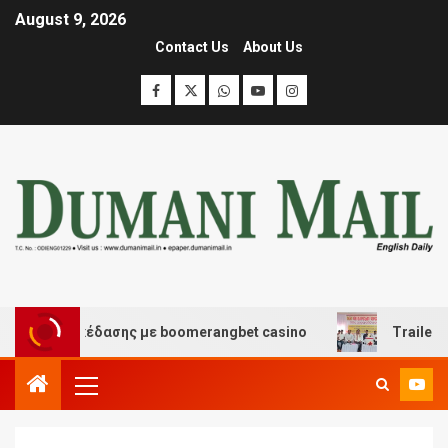
August 9, 2026
Contact Us
About Us
και διασκέδασης με boomerangbet casino
Trailer JCC 