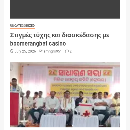
UNCATEGORIZED
Στιγμές τύχης και διασκέδασης με
boomerangbet casino
July 25, 2026
smngrs951
2