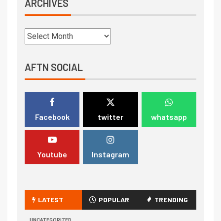
ARCHIVES
AFTN SOCIAL
Facebook
twitter
whatsapp
Youtube
Instagram
LATEST
POPULAR
TRENDING
UNCATEGORIZED