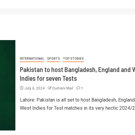
INTERNATIONAL
SPORTS
TOP STORIES
Pakistan to host Bangladesh, England and 
Indies for seven Tests
July 6, 2024
Dumani Mail
1
Lahore: Pakistan is all set to host Bangladesh, England
West Indies for Test matches in its very hectic 2024/25