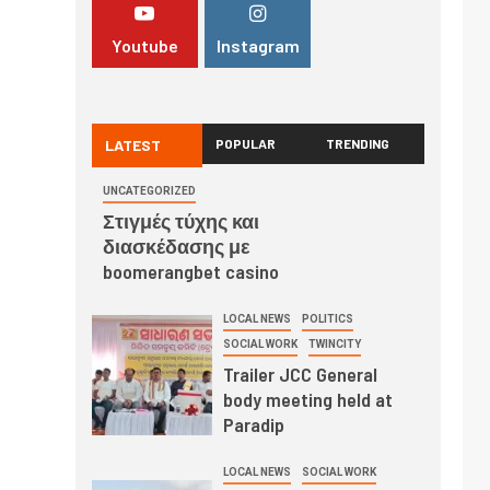
Youtube
Instagram
LATEST
POPULAR
TRENDING
UNCATEGORIZED
Στιγμές τύχης και
διασκέδασης με
boomerangbet casino
LOCAL NEWS
POLITICS
SOCIAL WORK
TWINCITY
Trailer JCC General
body meeting held at
Paradip
LOCAL NEWS
SOCIAL WORK