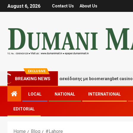
August 6, 2026
Contact Us
About Us
EXCLUSIVE
Στιγμές τύχης και διασκέδασης με boomerangbet casino
BREAKING NEWS
LOCAL
NATIONAL
INTERNATIONAL
EDITORIAL
Home
Blog
#Lahore