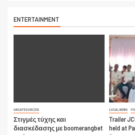
ENTERTAINMENT
UNCATEGORIZED
LOCAL NEWS
PO
Στιγμές τύχης και
Trailer J
διασκέδασης με boomerangbet
held at P