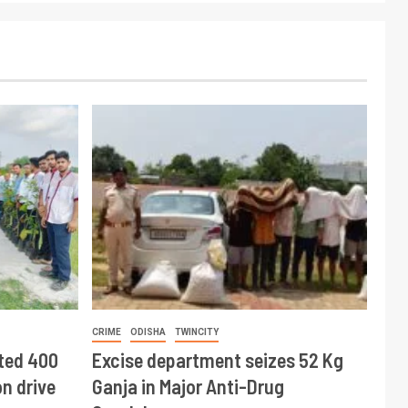
CRIME
ODISHA
TWINCITY
ted 400
Excise department seizes 52 Kg
n drive
Ganja in Major Anti-Drug