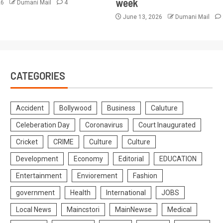
week
26
Dumani Mail
4
June 13, 2026
Dumani Mail
CATEGORIES
Accident
Bollywood
Business
Caluture
Celeberation Day
Coronavirus
Court Inaugurated
Cricket
CRIME
Culture
Culture
Development
Economy
Editorial
EDUCATION
Entertainment
Enviorement
Fashion
government
Health
International
JOBS
Local News
Maincstori
MainNewse
Medical