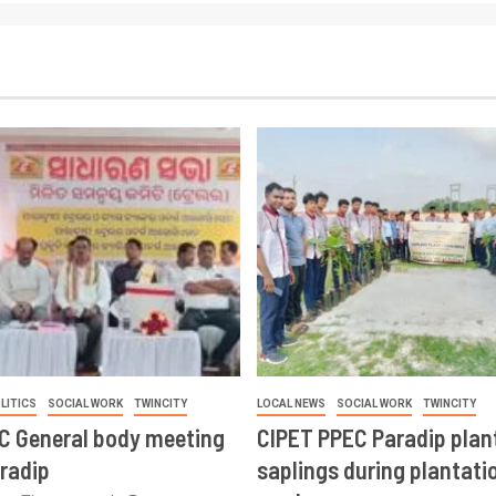
LITICS
SOCIAL WORK
TWINCITY
LOCAL NEWS
SOCIAL WORK
TWINCITY
CC General body meeting
CIPET PPEC Paradip plan
aradip
saplings during plantatio