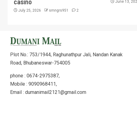
casino
June 13, 20
July 25, 2026
smngrs951
2
Plot No.: 753/1944, Raghunathpur Jali, Nandan Kanak
Road, Bhubaneswar-754005
phone : 0674-2975387,
Mobile : 9090968411,
Email : dumanimail2121@gmail.com