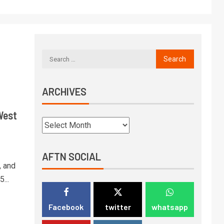
ARCHIVES
West
AFTN SOCIAL
, and
...
Facebook
twitter
whatsapp