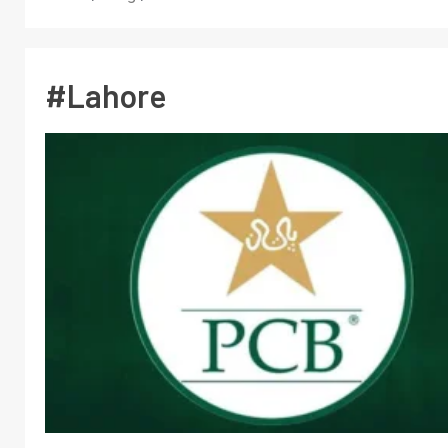
#Lahore