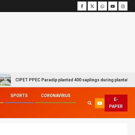
CIPET PPEC Paradip planted 400 saplings during plantation driv
SPORTS
CORONAVIRUS
E-
PAPER