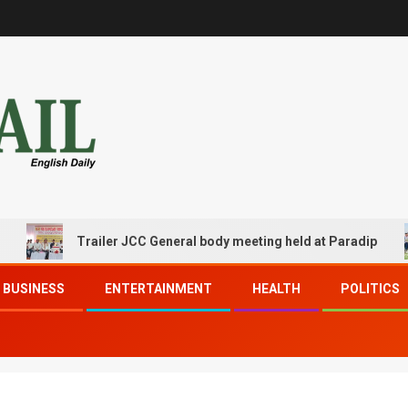
Trailer JCC General body meeting held at Paradip
BUSINESS
ENTERTAINMENT
HEALTH
POLITICS