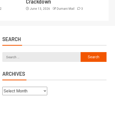
Crackdown
2
June 13, 2026
Dumani Mail
3
SEARCH
ARCHIVES