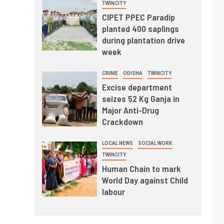
TWINCITY
CIPET PPEC Paradip
planted 400 saplings
during plantation drive
week
CRIME
ODISHA
TWINCITY
Excise department
seizes 52 Kg Ganja in
Major Anti-Drug
Crackdown
LOCAL NEWS
SOCIAL WORK
TWINCITY
Human Chain to mark
World Day against Child
labour