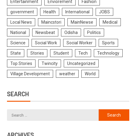
Entertainment
Enviorement
Fashion
government
Health
International
JOBS
Local News
Maincstori
MainNewse
Medical
National
Newsbeat
Odisha
Politics
Science
Social Work
Social Worker
Sports
State
Stories
Student
Tech
Technology
Top Stories
Twincity
Uncategorized
Village Development
weather
World
SEARCH
ARCHIVES