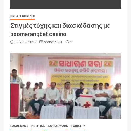
UNCATEGORIZED
Στιγμές τύχης και διασκέδασης με
boomerangbet casino
July 25, 2026
smngrs951
2
LOCAL NEWS
POLITICS
SOCIAL WORK
TWINCITY