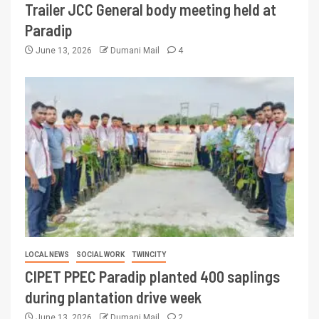
Trailer JCC General body meeting held at
Paradip
June 13, 2026
Dumani Mail
4
LOCAL NEWS
SOCIAL WORK
TWINCITY
CIPET PPEC Paradip planted 400 saplings
during plantation drive week
June 13, 2026
Dumani Mail
2