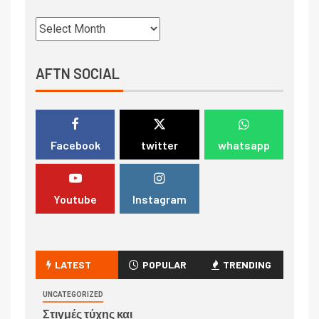
AFTN SOCIAL
Facebook
twitter
whatsapp
Youtube
Instagram
LATEST
POPULAR
TRENDING
UNCATEGORIZED
Στιγμές τύχης και