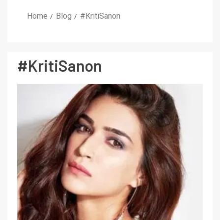
Home
Blog
#KritiSanon
#KritiSanon