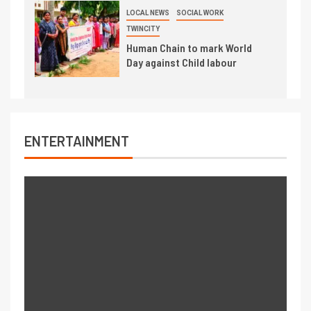
LOCAL NEWS
SOCIAL WORK
TWINCITY
Human Chain to mark World
Day against Child labour
ENTERTAINMENT