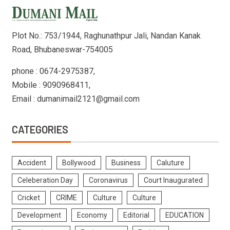
Plot No.: 753/1944, Raghunathpur Jali, Nandan Kanak
Road, Bhubaneswar-754005
phone : 0674-2975387,
Mobile : 9090968411,
Email : dumanimail2121@gmail.com
CATEGORIES
Accident
Bollywood
Business
Caluture
Celeberation Day
Coronavirus
Court Inaugurated
Cricket
CRIME
Culture
Culture
Development
Economy
Editorial
EDUCATION