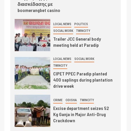
διασκέδασης με
boomerangbet casino
LOCAL NEWS
POLITICS
SOCIAL WORK
TWINCITY
Trailer JCC General body
meeting held at Paradip
LOCAL NEWS
SOCIAL WORK
TWINCITY
CIPET PPEC Paradip planted
400 saplings during plantation
drive week
CRIME
ODISHA
TWINCITY
Excise department seizes 52
Kg Ganja in Major Anti-Drug
Crackdown