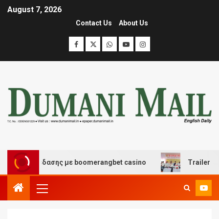
August 7, 2026
Contact Us
About Us
αι διασκέδασης με boomerangbet casino
Trailer JCC G