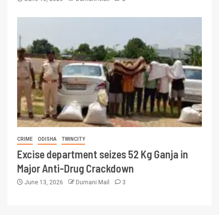
CRIME
ODISHA
TWINCITY
Excise department seizes 52 Kg Ganja in
Major Anti-Drug Crackdown
June 13, 2026
Dumani Mail
3