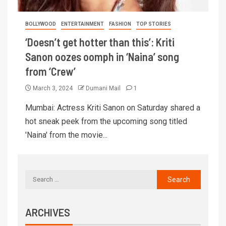
BOLLYWOOD
ENTERTAINMENT
FASHION
TOP STORIES
‘Doesn’t get hotter than this’: Kriti
Sanon oozes oomph in ‘Naina’ song
from ‘Crew’
March 3, 2024
Dumani Mail
1
Mumbai: Actress Kriti Sanon on Saturday shared a
hot sneak peek from the upcoming song titled
'Naina' from the movie...
ARCHIVES