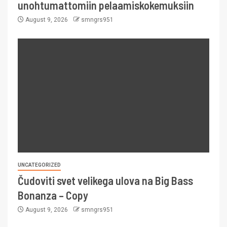
unohtumattomiin pelaamiskokemuksiin
August 9, 2026
smngrs951
UNCATEGORIZED
Čudoviti svet velikega ulova na Big Bass
Bonanza – Copy
August 9, 2026
smngrs951