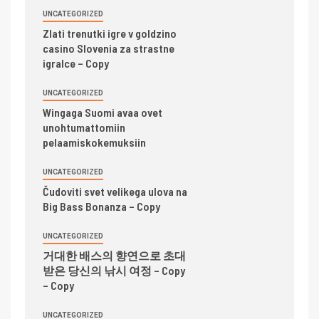
UNCATEGORIZED
Zlati trenutki igre v goldzino
casino Slovenia za strastne
igralce – Copy
UNCATEGORIZED
Wingaga Suomi avaa ovet
unohtumattomiin
pelaamiskokemuksiin
UNCATEGORIZED
Čudoviti svet velikega ulova na
Big Bass Bonanza – Copy
UNCATEGORIZED
거대한 배스의 향연으로 초대
받은 당신의 낚시 여정 – Copy
– Copy
UNCATEGORIZED