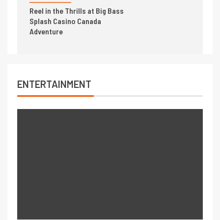
Reel in the Thrills at Big Bass
Splash Casino Canada
Adventure
ENTERTAINMENT