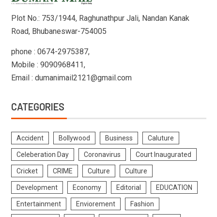
Plot No.: 753/1944, Raghunathpur Jali, Nandan Kanak
Road, Bhubaneswar-754005
phone : 0674-2975387,
Mobile : 9090968411,
Email : dumanimail2121@gmail.com
CATEGORIES
Accident
Bollywood
Business
Caluture
Celeberation Day
Coronavirus
Court Inaugurated
Cricket
CRIME
Culture
Culture
Development
Economy
Editorial
EDUCATION
Entertainment
Enviorement
Fashion