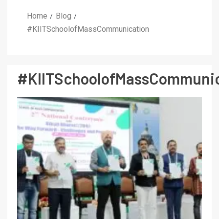
Home
Blog
#KIITSchoolofMassCommunication
#KIITSchoolofMassCommunic