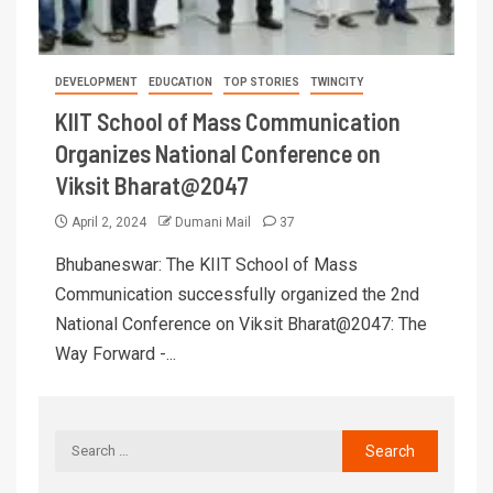
DEVELOPMENT
EDUCATION
TOP STORIES
TWINCITY
KIIT School of Mass Communication
Organizes National Conference on
Viksit Bharat@2047
April 2, 2024
Dumani Mail
37
Bhubaneswar: The KIIT School of Mass
Communication successfully organized the 2nd
National Conference on Viksit Bharat@2047: The
Way Forward -...