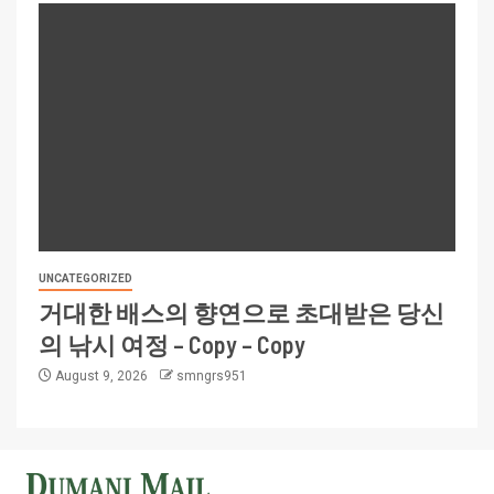
UNCATEGORIZED
거대한 배스의 향연으로 초대받은 당신
의 낚시 여정 – Copy – Copy
August 9, 2026
smngrs951