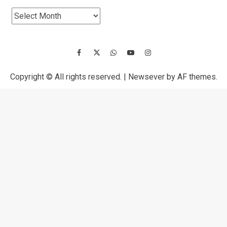
Copyright © All rights reserved.
|
Newsever
by AF themes.