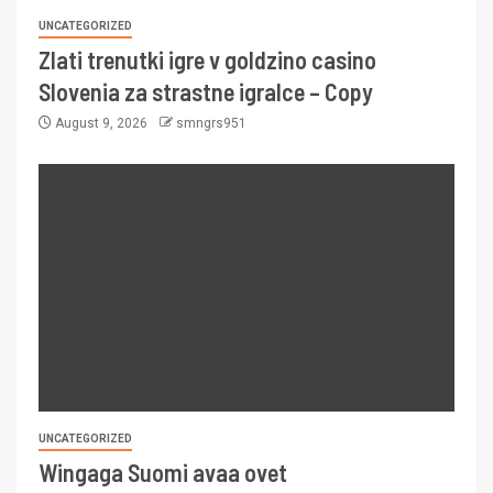
UNCATEGORIZED
Zlati trenutki igre v goldzino casino
Slovenia za strastne igralce – Copy
August 9, 2026
smngrs951
UNCATEGORIZED
Wingaga Suomi avaa ovet