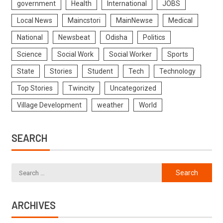
government
Health
International
JOBS
Local News
Maincstori
MainNewse
Medical
National
Newsbeat
Odisha
Politics
Science
Social Work
Social Worker
Sports
State
Stories
Student
Tech
Technology
Top Stories
Twincity
Uncategorized
Village Development
weather
World
SEARCH
ARCHIVES