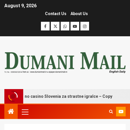
August 9, 2026
Contact Us
About Us
re v goldzino casino Slovenia za strastne igralce – Copy