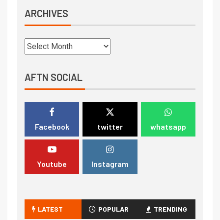
ARCHIVES
AFTN SOCIAL
Facebook
twitter
whatsapp
Youtube
Instagram
LATEST
POPULAR
TRENDING