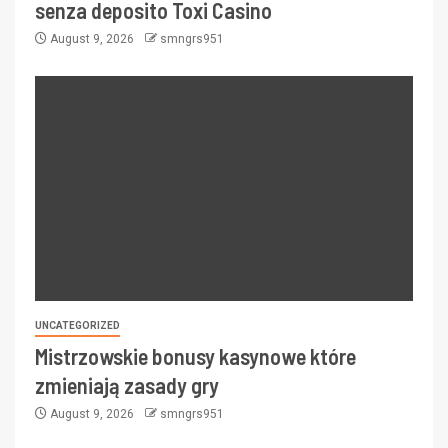
senza deposito Toxi Casino
August 9, 2026
smngrs951
UNCATEGORIZED
Mistrzowskie bonusy kasynowe które
zmieniają zasady gry
August 9, 2026
smngrs951