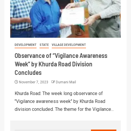
DEVELOPMENT
STATE
VILLAGE DEVELOPMENT
Observance of “Vigilance Awareness
Week” by Khurda Road Division
Concludes
November 7, 2023
Dumani Mail
Khurda Road: The week long observance of
"Vigilance awareness week" by Khurda Road
division concluded. The theme for the Vigilance...