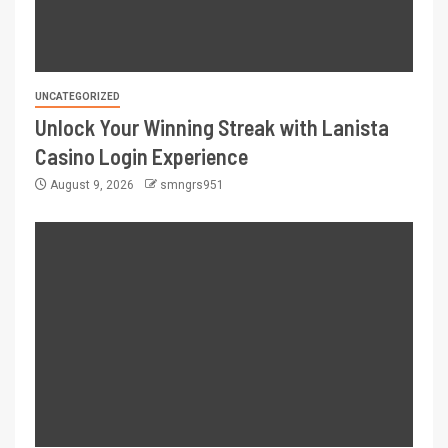
UNCATEGORIZED
Unlock Your Winning Streak with Lanista
Casino Login Experience
August 9, 2026
smngrs951