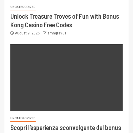
UNCATEGORIZED
Unlock Treasure Troves of Fun with Bonus
Kong Casino Free Codes
August 9, 2026
smngrs951
UNCATEGORIZED
Scopri l’esperienza sconvolgente del bonus