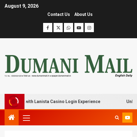
August 9, 2026
Contact Us
About Us
 Streak with Lanista Casino Login Experience
Unlock T