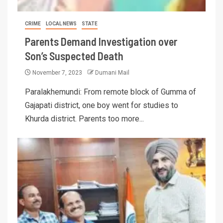
CRIME
LOCAL NEWS
STATE
Parents Demand Investigation over
Son’s Suspected Death
November 7, 2023
Dumani Mail
Paralakhemundi: From remote block of Gumma of
Gajapati district, one boy went for studies to
Khurda district. Parents too more...