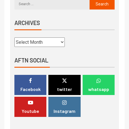
ARCHIVES
AFTN SOCIAL
Facebook
twitter
whatsapp
Youtube
Instagram