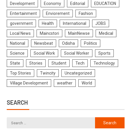
Development
Economy
Editorial
EDUCATION
Entertainment
Enviorement
Fashion
government
Health
International
JOBS
Local News
Maincstori
MainNewse
Medical
National
Newsbeat
Odisha
Politics
Science
Social Work
Social Worker
Sports
State
Stories
Student
Tech
Technology
Top Stories
Twincity
Uncategorized
Village Development
weather
World
SEARCH