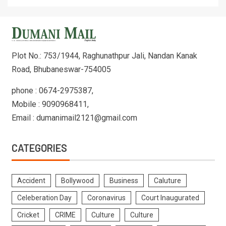
Plot No.: 753/1944, Raghunathpur Jali, Nandan Kanak
Road, Bhubaneswar-754005
phone : 0674-2975387,
Mobile : 9090968411,
Email : dumanimail2121@gmail.com
CATEGORIES
Accident
Bollywood
Business
Caluture
Celeberation Day
Coronavirus
Court Inaugurated
Cricket
CRIME
Culture
Culture