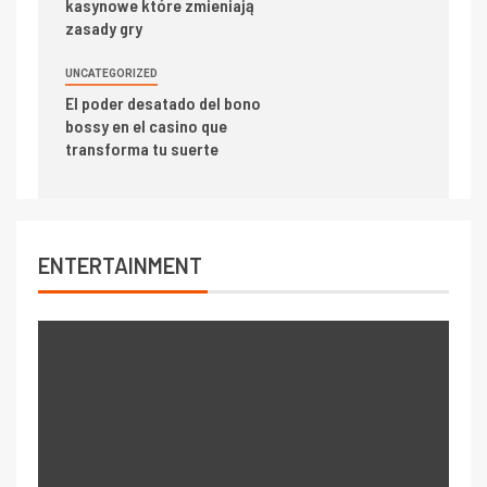
kasynowe które zmieniają
zasady gry
UNCATEGORIZED
El poder desatado del bono
bossy en el casino que
transforma tu suerte
ENTERTAINMENT