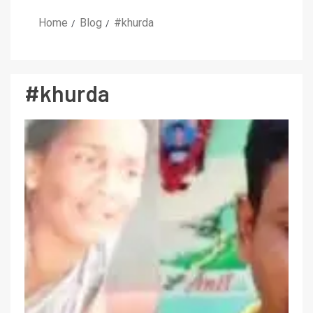
Home
Blog
#khurda
#khurda