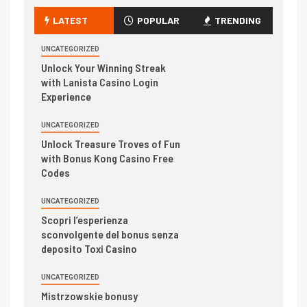
LATEST
POPULAR
TRENDING
UNCATEGORIZED
Unlock Your Winning Streak
with Lanista Casino Login
Experience
UNCATEGORIZED
Unlock Treasure Troves of Fun
with Bonus Kong Casino Free
Codes
UNCATEGORIZED
Scopri l’esperienza
sconvolgente del bonus senza
deposito Toxi Casino
UNCATEGORIZED
Mistrzowskie bonusy