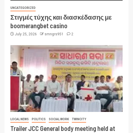
UNCATEGORIZED
Στιγμές τύχης και διασκέδασης με
boomerangbet casino
July 25, 2026
smngrs951
2
LOCAL NEWS
POLITICS
SOCIAL WORK
TWINCITY
Trailer JCC General body meeting held at