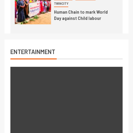
TWINCITY
Human Chain to mark World
Day against Child labour
ENTERTAINMENT