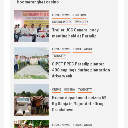
boomerangbet casino
LOCAL NEWS
POLITICS
SOCIAL WORK
TWINCITY
Trailer JCC General body
meeting held at Paradip
LOCAL NEWS
SOCIAL WORK
TWINCITY
CIPET PPEC Paradip planted
400 saplings during plantation
drive week
CRIME
ODISHA
TWINCITY
Excise department seizes 52
Kg Ganja in Major Anti-Drug
Crackdown
LOCAL NEWS
SOCIAL WORK