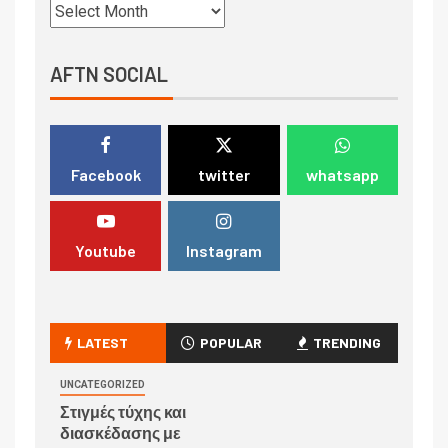
AFTN SOCIAL
Facebook
twitter
whatsapp
Youtube
Instagram
LATEST
POPULAR
TRENDING
UNCATEGORIZED
Στιγμές τύχης και
διασκέδασης με