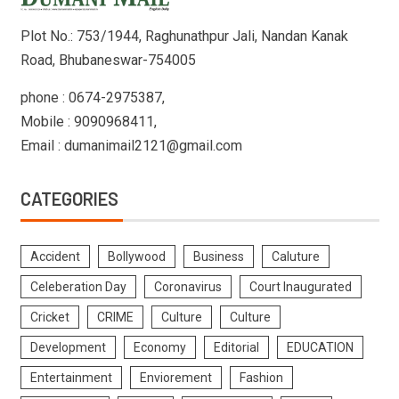
Plot No.: 753/1944, Raghunathpur Jali, Nandan Kanak
Road, Bhubaneswar-754005
phone : 0674-2975387,
Mobile : 9090968411,
Email : dumanimail2121@gmail.com
CATEGORIES
Accident
Bollywood
Business
Caluture
Celeberation Day
Coronavirus
Court Inaugurated
Cricket
CRIME
Culture
Culture
Development
Economy
Editorial
EDUCATION
Entertainment
Enviorement
Fashion