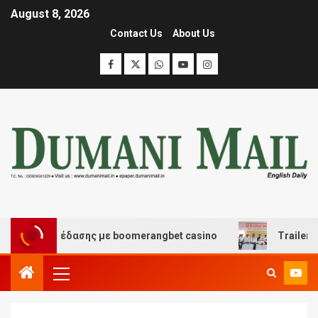
August 8, 2026
Contact Us
About Us
και διασκέδασης με boomerangbet casino
Trailer JCC 