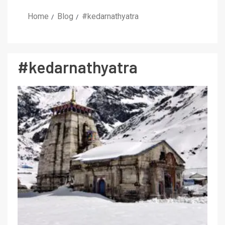
Home
Blog
#kedarnathyatra
#kedarnathyatra