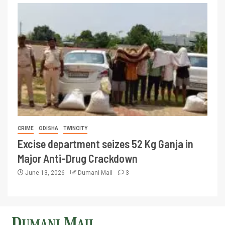
CRIME
ODISHA
TWINCITY
Excise department seizes 52 Kg Ganja in
Major Anti-Drug Crackdown
June 13, 2026
Dumani Mail
3