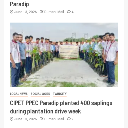
Paradip
June 13, 2026
Dumani Mail
4
LOCAL NEWS
SOCIAL WORK
TWINCITY
CIPET PPEC Paradip planted 400 saplings
during plantation drive week
June 13, 2026
Dumani Mail
2