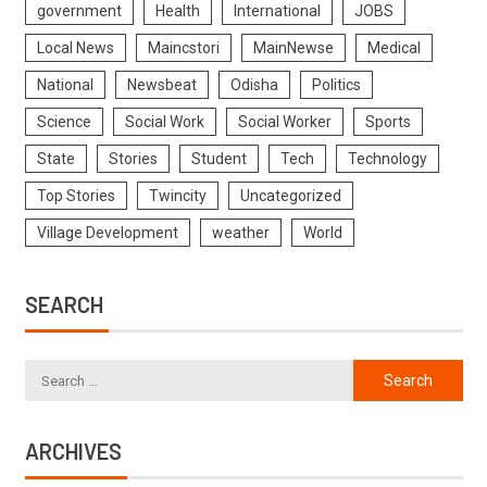
government
Health
International
JOBS
Local News
Maincstori
MainNewse
Medical
National
Newsbeat
Odisha
Politics
Science
Social Work
Social Worker
Sports
State
Stories
Student
Tech
Technology
Top Stories
Twincity
Uncategorized
Village Development
weather
World
SEARCH
ARCHIVES