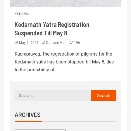
NATIONAL
Kedarnath Yatra Registration
Suspended Till May 8
May 6, 2023
Dumani Mail
196
Rudraprayag: The registration of pilgrims for the
Kedarnath yatra has been stopped till May 8, due
to the possibility of...
ARCHIVES