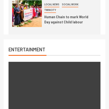
LOCAL NEWS
SOCIAL WORK
TWINCITY
Human Chain to mark World
Day against Child labour
ENTERTAINMENT