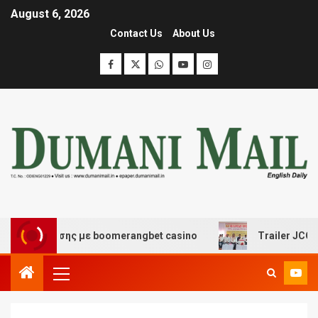
August 6, 2026
Contact Us
About Us
διασκέδασης με boomerangbet casino
Trailer JCC Gene