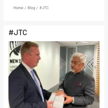
Home
Blog
#JTC
#JTC