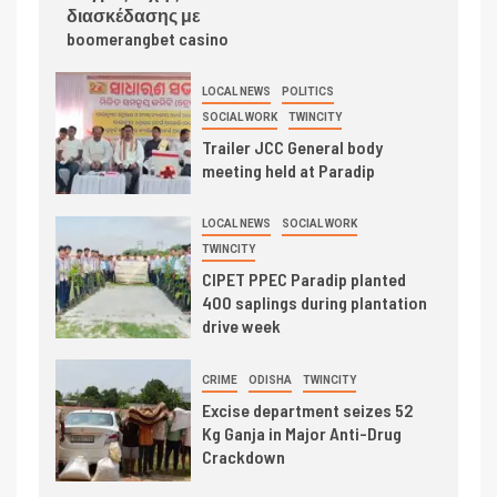
διασκέδασης με
boomerangbet casino
LOCAL NEWS
POLITICS
SOCIAL WORK
TWINCITY
Trailer JCC General body
meeting held at Paradip
LOCAL NEWS
SOCIAL WORK
TWINCITY
CIPET PPEC Paradip planted
400 saplings during plantation
drive week
CRIME
ODISHA
TWINCITY
Excise department seizes 52
Kg Ganja in Major Anti-Drug
Crackdown