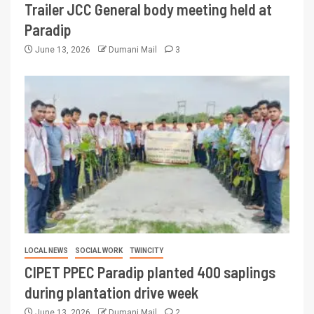
Trailer JCC General body meeting held at
Paradip
June 13, 2026
Dumani Mail
3
LOCAL NEWS
SOCIAL WORK
TWINCITY
CIPET PPEC Paradip planted 400 saplings
during plantation drive week
June 13, 2026
Dumani Mail
2