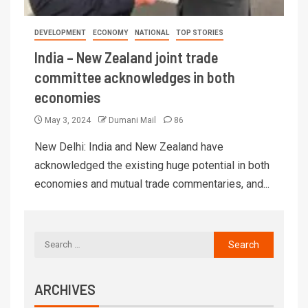
DEVELOPMENT
ECONOMY
NATIONAL
TOP STORIES
India – New Zealand joint trade
committee acknowledges in both
economies
May 3, 2024
Dumani Mail
86
New Delhi: India and New Zealand have
acknowledged the existing huge potential in both
economies and mutual trade commentaries, and...
ARCHIVES