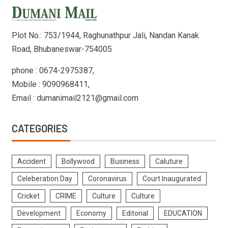
Plot No.: 753/1944, Raghunathpur Jali, Nandan Kanak
Road, Bhubaneswar-754005
phone : 0674-2975387,
Mobile : 9090968411,
Email : dumanimail2121@gmail.com
CATEGORIES
Accident
Bollywood
Business
Caluture
Celeberation Day
Coronavirus
Court Inaugurated
Cricket
CRIME
Culture
Culture
Development
Economy
Editorial
EDUCATION