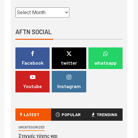
AFTN SOCIAL
Facebook
twitter
whatsapp
Youtube
Instagram
LATEST
POPULAR
TRENDING
UNCATEGORIZED
Στιγμές τύχης και