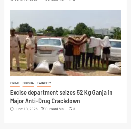
CRIME
ODISHA
TWINCITY
Excise department seizes 52 Kg Ganja in
Major Anti-Drug Crackdown
June 13, 2026
Dumani Mail
3