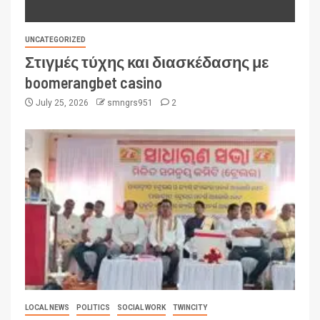
UNCATEGORIZED
Στιγμές τύχης και διασκέδασης με
boomerangbet casino
July 25, 2026
smngrs951
2
LOCAL NEWS
POLITICS
SOCIAL WORK
TWINCITY