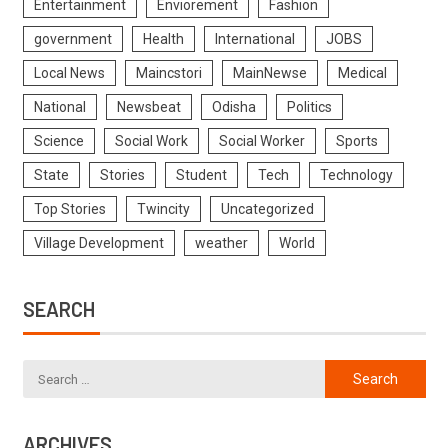
Entertainment
Enviorement
Fashion
government
Health
International
JOBS
Local News
Maincstori
MainNewse
Medical
National
Newsbeat
Odisha
Politics
Science
Social Work
Social Worker
Sports
State
Stories
Student
Tech
Technology
Top Stories
Twincity
Uncategorized
Village Development
weather
World
SEARCH
ARCHIVES