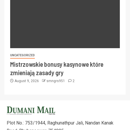
UNCATEGORIZED
Mistrzowskie bonusy kasynowe które
zmieniają zasady gry
August 9, 2026
smngrs951
2
Plot No.: 753/1944, Raghunathpur Jali, Nandan Kanak