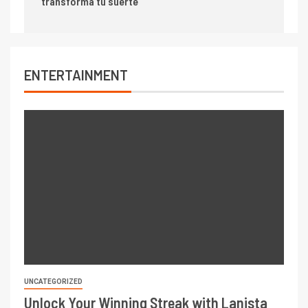
transforma tu suerte
ENTERTAINMENT
UNCATEGORIZED
Unlock Your Winning Streak with Lanista