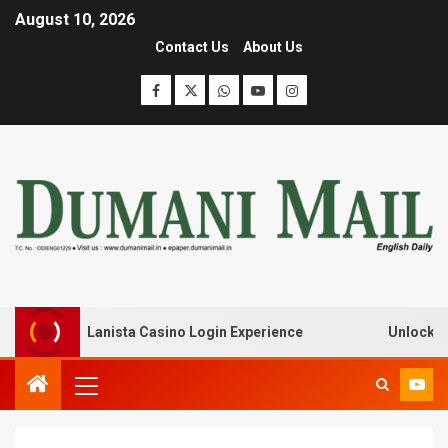
August 10, 2026
Contact Us
About Us
treak with Lanista Casino Login Experience
Unlock Trea