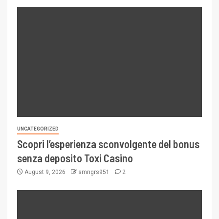
UNCATEGORIZED
Scopri l’esperienza sconvolgente del bonus
senza deposito Toxi Casino
August 9, 2026
smngrs951
2