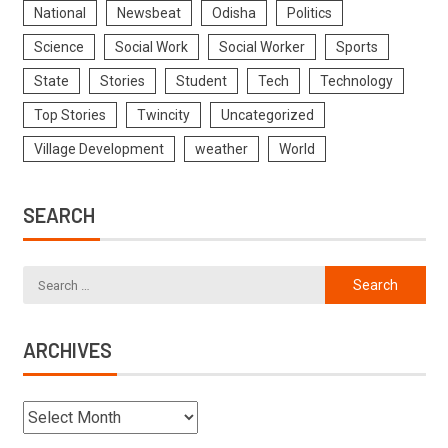
National
Newsbeat
Odisha
Politics
Science
Social Work
Social Worker
Sports
State
Stories
Student
Tech
Technology
Top Stories
Twincity
Uncategorized
Village Development
weather
World
SEARCH
ARCHIVES