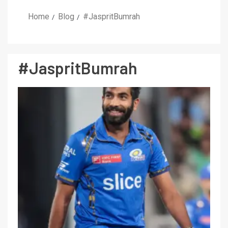
Home
Blog
#JaspritBumrah
#JaspritBumrah