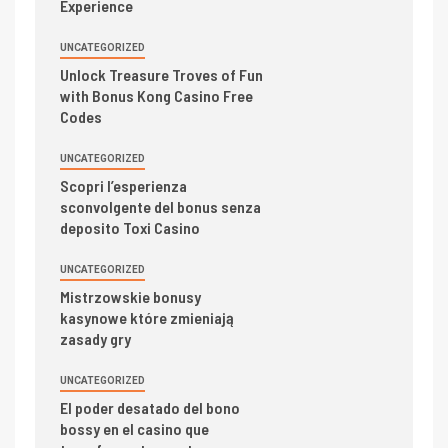
Experience
UNCATEGORIZED
Unlock Treasure Troves of Fun
with Bonus Kong Casino Free
Codes
UNCATEGORIZED
Scopri l’esperienza
sconvolgente del bonus senza
deposito Toxi Casino
UNCATEGORIZED
Mistrzowskie bonusy
kasynowe które zmieniają
zasady gry
UNCATEGORIZED
El poder desatado del bono
bossy en el casino que