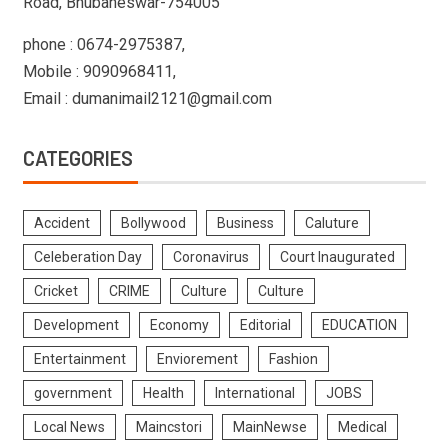
Road, Bhubaneswar-754005
phone : 0674-2975387,
Mobile : 9090968411,
Email : dumanimail2121@gmail.com
CATEGORIES
Accident
Bollywood
Business
Caluture
Celeberation Day
Coronavirus
Court Inaugurated
Cricket
CRIME
Culture
Culture
Development
Economy
Editorial
EDUCATION
Entertainment
Enviorement
Fashion
government
Health
International
JOBS
Local News
Maincstori
MainNewse
Medical