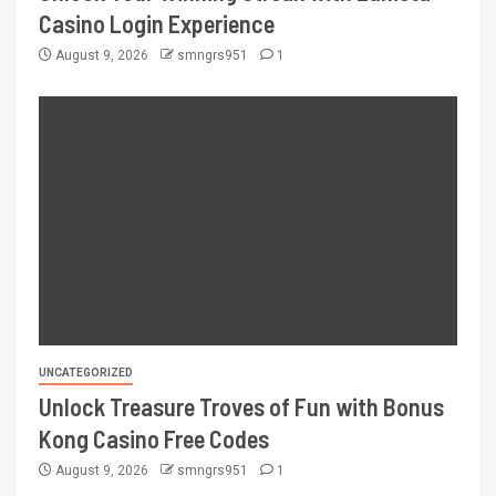
Casino Login Experience
August 9, 2026
smngrs951
1
UNCATEGORIZED
Unlock Treasure Troves of Fun with Bonus
Kong Casino Free Codes
August 9, 2026
smngrs951
1