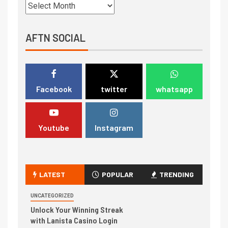
AFTN SOCIAL
Facebook
twitter
whatsapp
Youtube
Instagram
LATEST
POPULAR
TRENDING
UNCATEGORIZED
Unlock Your Winning Streak
with Lanista Casino Login