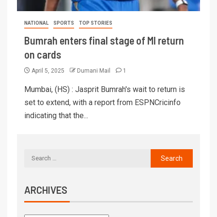
NATIONAL
SPORTS
TOP STORIES
Bumrah enters final stage of MI return
on cards
April 5, 2025
Dumani Mail
1
Mumbai, (HS) : Jasprit Bumrah's wait to return is
set to extend, with a report from ESPNCricinfo
indicating that the...
ARCHIVES