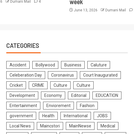
week
26
Dumani Mail
4
June 13, 2026
Dumani Mail
CATEGORIES
Accident
Bollywood
Business
Caluture
Celeberation Day
Coronavirus
Court Inaugurated
Cricket
CRIME
Culture
Culture
Development
Economy
Editorial
EDUCATION
Entertainment
Enviorement
Fashion
government
Health
International
JOBS
Local News
Maincstori
MainNewse
Medical