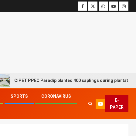
CIPET PPEC Paradip planted 400 saplings during plantation drive
SPORTS
CORONAVIRUS
E-
PAPER