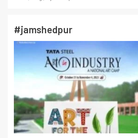
#jamshedpur