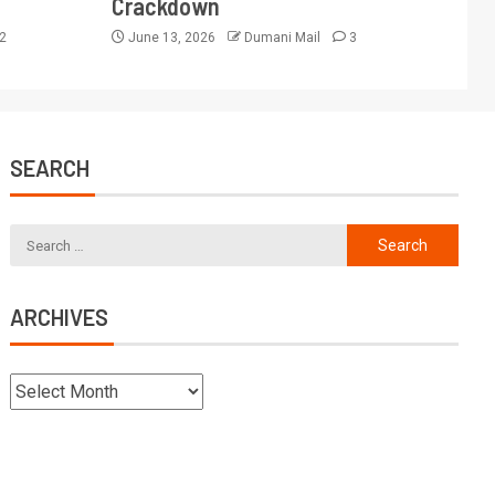
Crackdown
2
June 13, 2026
Dumani Mail
3
SEARCH
ARCHIVES