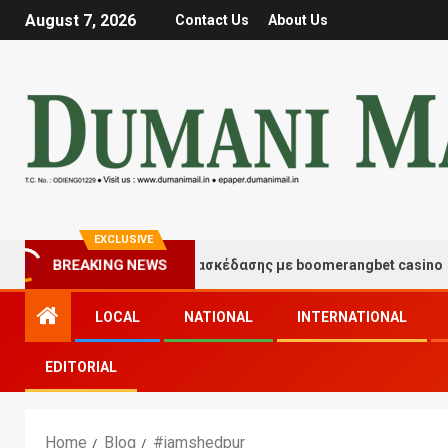
August 7, 2026
Contact Us
About Us
EXCLUSIVE
BREAKING NEWS
Στιγμές τύχης και διασκέδασης με boomerangbet casino
LOCAL
NATIONAL
INTERNATIONAL
EDITORIAL
Home
Blog
#jamshedpur