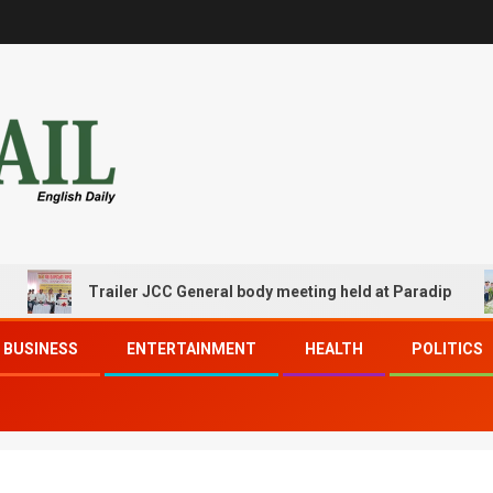
Trailer JCC General body meeting held at Paradip
BUSINESS
ENTERTAINMENT
HEALTH
POLITICS