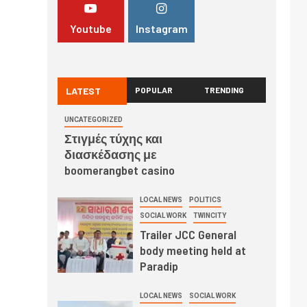
Youtube
Instagram
LATEST
POPULAR
TRENDING
UNCATEGORIZED
Στιγμές τύχης και
διασκέδασης με
boomerangbet casino
LOCAL NEWS
POLITICS
SOCIAL WORK
TWINCITY
Trailer JCC General
body meeting held at
Paradip
LOCAL NEWS
SOCIAL WORK