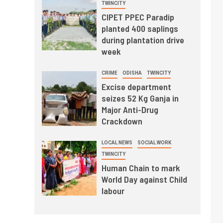
TWINCITY
CIPET PPEC Paradip
planted 400 saplings
during plantation drive
week
CRIME
ODISHA
TWINCITY
Excise department
seizes 52 Kg Ganja in
Major Anti-Drug
Crackdown
LOCAL NEWS
SOCIAL WORK
TWINCITY
Human Chain to mark
World Day against Child
labour