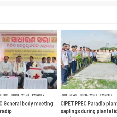
LITICS
SOCIAL WORK
TWINCITY
LOCAL NEWS
SOCIAL WORK
TWINCITY
CC General body meeting
CIPET PPEC Paradip plan
aradip
saplings during plantatio