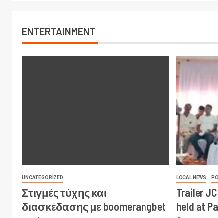
ENTERTAINMENT
UNCATEGORIZED
LOCAL NEWS
PO
Στιγμές τύχης και
Trailer J
διασκέδασης με boomerangbet
held at P