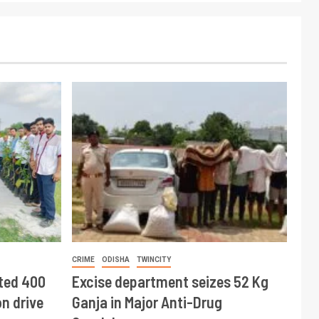
CRIME
ODISHA
TWINCITY
ted 400
Excise department seizes 52 Kg
n drive
Ganja in Major Anti-Drug