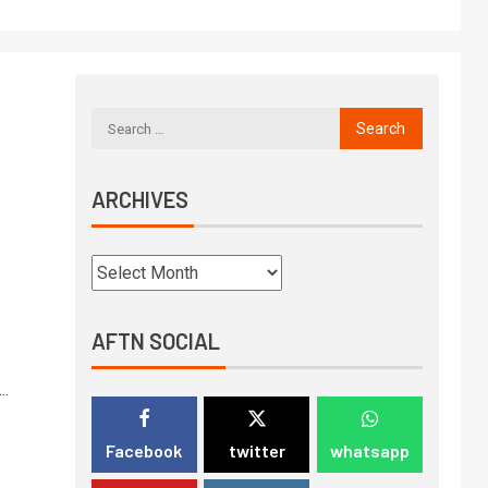
ARCHIVES
AFTN SOCIAL
..
Facebook
twitter
whatsapp