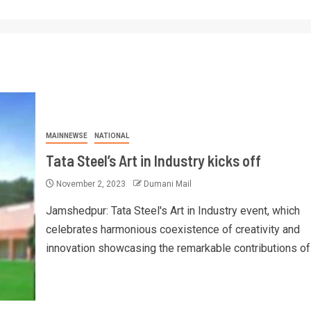
MAINNEWSE
NATIONAL
Tata Steel’s Art in Industry kicks off
November 2, 2023
Dumani Mail
Jamshedpur: Tata Steel's Art in Industry event, which
celebrates harmonious coexistence of creativity and
innovation showcasing the remarkable contributions of.