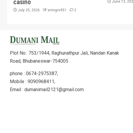
casino
June 13, 20
July 25, 2026
smngrs951
2
Plot No.: 753/1944, Raghunathpur Jali, Nandan Kanak
Road, Bhubaneswar-754005
phone : 0674-2975387,
Mobile : 9090968411,
Email : dumanimail2121@gmail.com