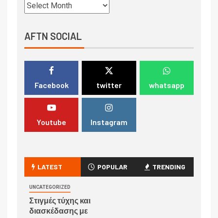
AFTN SOCIAL
Facebook
twitter
whatsapp
Youtube
Instagram
LATEST
POPULAR
TRENDING
UNCATEGORIZED
Στιγμές τύχης και
διασκέδασης με