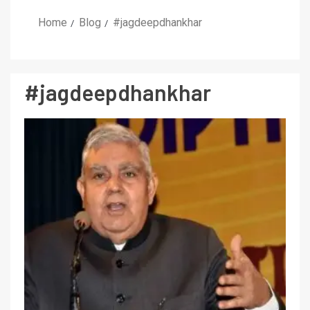
Home
Blog
#jagdeepdhankhar
#jagdeepdhankhar