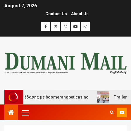
August 7, 2026
Contact Us
About Us
και διασκέδασης με boomerangbet casino
Trailer JCC 