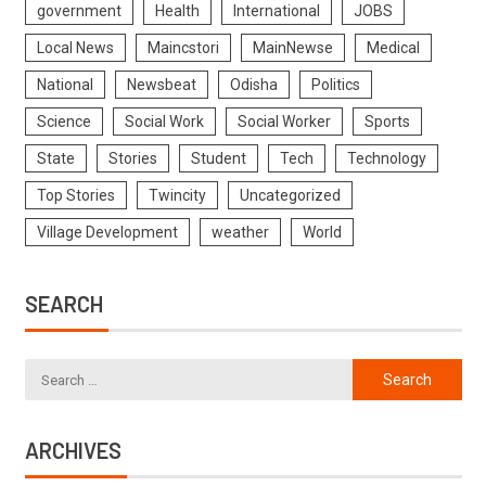
government
Health
International
JOBS
Local News
Maincstori
MainNewse
Medical
National
Newsbeat
Odisha
Politics
Science
Social Work
Social Worker
Sports
State
Stories
Student
Tech
Technology
Top Stories
Twincity
Uncategorized
Village Development
weather
World
SEARCH
ARCHIVES