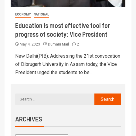
ECONOMY
NATIONAL
Education is most effective tool for
progress of society: Vice President
May 4, 2023
Dumani Mail
2
New Delhi(PIB): Addressing the 21st convocation
of Dibrugarh University in Assam today, the Vice
President urged the students to be...
ARCHIVES