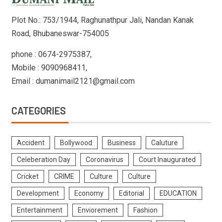
Plot No.: 753/1944, Raghunathpur Jali, Nandan Kanak
Road, Bhubaneswar-754005
phone : 0674-2975387,
Mobile : 9090968411,
Email : dumanimail2121@gmail.com
CATEGORIES
Accident
Bollywood
Business
Caluture
Celeberation Day
Coronavirus
Court Inaugurated
Cricket
CRIME
Culture
Culture
Development
Economy
Editorial
EDUCATION
Entertainment
Enviorement
Fashion