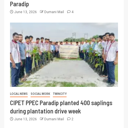
Paradip
June 13, 2026
Dumani Mail
4
LOCAL NEWS
SOCIAL WORK
TWINCITY
CIPET PPEC Paradip planted 400 saplings
during plantation drive week
June 13, 2026
Dumani Mail
2