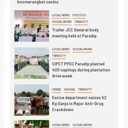
boomerangbet casino
LOCAL NEWS
POLITICS
SOCIAL WORK
TWINCITY
Trailer JCC General body
meeting held at Paradip
LOCAL NEWS
SOCIAL WORK
TWINCITY
CIPET PPEC Paradip planted
400 saplings during plantation
drive week
CRIME
ODISHA
TWINCITY
Excise department seizes 52
Kg Ganja in Major Anti-Drug
Crackdown
LOCAL NEWS
SOCIAL WORK