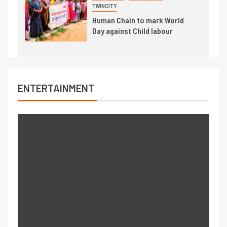
TWINCITY
Human Chain to mark World
Day against Child labour
ENTERTAINMENT