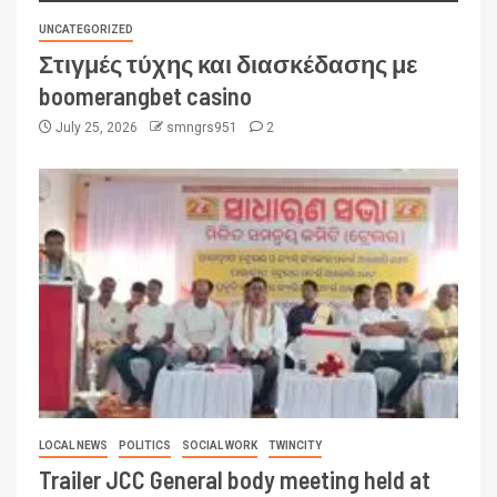
UNCATEGORIZED
Στιγμές τύχης και διασκέδασης με
boomerangbet casino
July 25, 2026
smngrs951
2
LOCAL NEWS
POLITICS
SOCIAL WORK
TWINCITY
Trailer JCC General body meeting held at