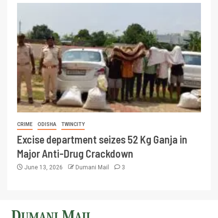
CRIME
ODISHA
TWINCITY
Excise department seizes 52 Kg Ganja in
Major Anti-Drug Crackdown
June 13, 2026
Dumani Mail
3