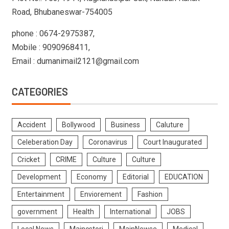
Road, Bhubaneswar-754005
phone : 0674-2975387,
Mobile : 9090968411,
Email : dumanimail2121@gmail.com
CATEGORIES
Accident
Bollywood
Business
Caluture
Celeberation Day
Coronavirus
Court Inaugurated
Cricket
CRIME
Culture
Culture
Development
Economy
Editorial
EDUCATION
Entertainment
Enviorement
Fashion
government
Health
International
JOBS