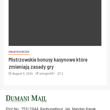
UNCATEGORIZED
Mistrzowskie bonusy kasynowe które
zmieniają zasady gry
August 9, 2026
smngrs951
2
Plot No.: 753/1944, Raghunathpur Jali, Nandan Kanak