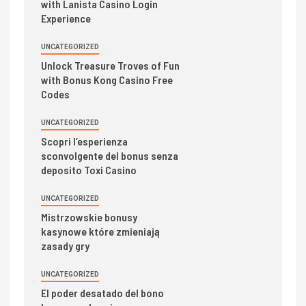
with Lanista Casino Login
Experience
UNCATEGORIZED
Unlock Treasure Troves of Fun
with Bonus Kong Casino Free
Codes
UNCATEGORIZED
Scopri l’esperienza
sconvolgente del bonus senza
deposito Toxi Casino
UNCATEGORIZED
Mistrzowskie bonusy
kasynowe które zmieniają
zasady gry
UNCATEGORIZED
El poder desatado del bono