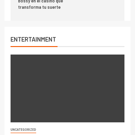
bossy en el casino que
transforma tu suerte
ENTERTAINMENT
UNCATEGORIZED