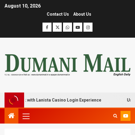
August 10, 2026
Contact Us
About Us
ing Streak with Lanista Casino Login Experience
Unlock