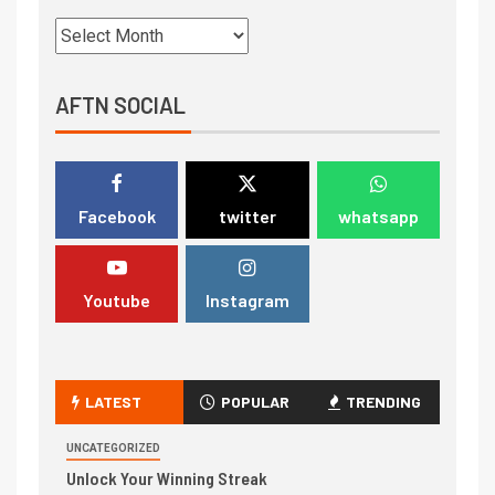
AFTN SOCIAL
Facebook
twitter
whatsapp
Youtube
Instagram
LATEST
POPULAR
TRENDING
UNCATEGORIZED
Unlock Your Winning Streak