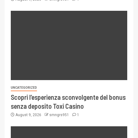
UNCATEGORIZED
Scopri l’esperienza sconvolgente del bonus
senza deposito Toxi Casino
August 9, 2026
smngrs951
1