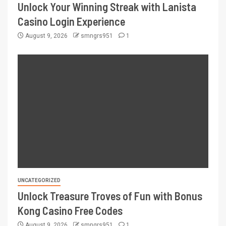
Unlock Your Winning Streak with Lanista
Casino Login Experience
August 9, 2026
smngrs951
1
UNCATEGORIZED
Unlock Treasure Troves of Fun with Bonus
Kong Casino Free Codes
August 9, 2026
smngrs951
1