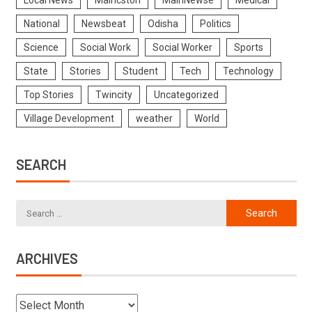
Local News
Maincstori
MainNewse
Medical
National
Newsbeat
Odisha
Politics
Science
Social Work
Social Worker
Sports
State
Stories
Student
Tech
Technology
Top Stories
Twincity
Uncategorized
Village Development
weather
World
SEARCH
ARCHIVES