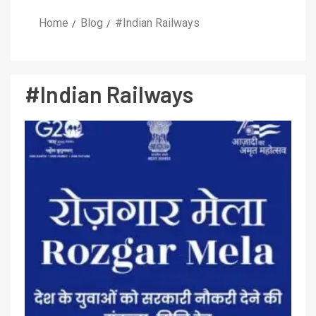
Home
Blog
#Indian Railways
#Indian Railways