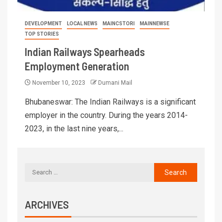
DEVELOPMENT
LOCAL NEWS
MAINCSTORI
MAINNEWSE
TOP STORIES
Indian Railways Spearheads
Employment Generation
November 10, 2023
Dumani Mail
Bhubaneswar: The Indian Railways is a significant
employer in the country. During the years 2014-
2023, in the last nine years,...
ARCHIVES