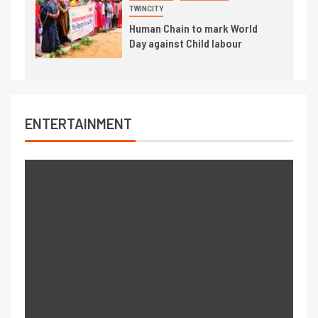
TWINCITY
Human Chain to mark World
Day against Child labour
ENTERTAINMENT