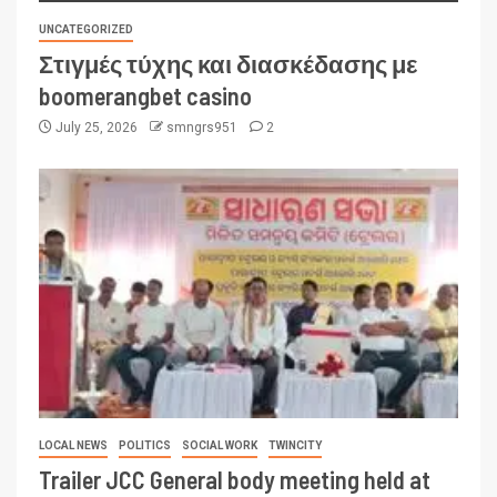
UNCATEGORIZED
Στιγμές τύχης και διασκέδασης με
boomerangbet casino
July 25, 2026
smngrs951
2
LOCAL NEWS
POLITICS
SOCIAL WORK
TWINCITY
Trailer JCC General body meeting held at