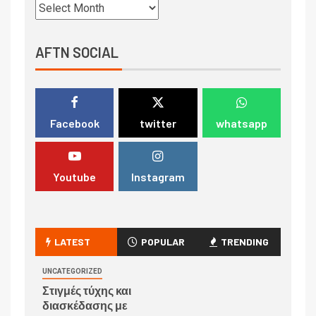
AFTN SOCIAL
Facebook
twitter
whatsapp
Youtube
Instagram
LATEST
POPULAR
TRENDING
UNCATEGORIZED
Στιγμές τύχης και
διασκέδασης με