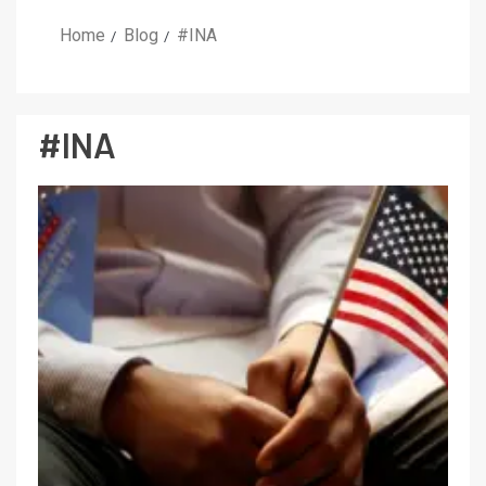
Home
Blog
#INA
#INA