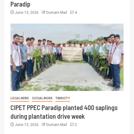
Paradip
June 13, 2026
Dumani Mail
4
LOCAL NEWS
SOCIAL WORK
TWINCITY
CIPET PPEC Paradip planted 400 saplings
during plantation drive week
June 13, 2026
Dumani Mail
2