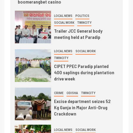
boomerangbet casino
LOCAL NEWS
POLITICS
SOCIAL WORK
TWINCITY
Trailer JCC General body
meeting held at Paradip
LOCAL NEWS
SOCIAL WORK
TWINCITY
CIPET PPEC Paradip planted
400 saplings during plantation
drive week
CRIME
ODISHA
TWINCITY
Excise department seizes 52
Kg Ganja in Major Anti-Drug
Crackdown
LOCAL NEWS
SOCIAL WORK