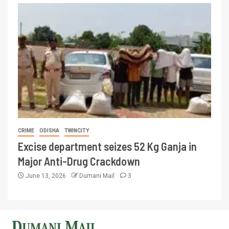
CRIME
ODISHA
TWINCITY
Excise department seizes 52 Kg Ganja in
Major Anti-Drug Crackdown
June 13, 2026
Dumani Mail
3