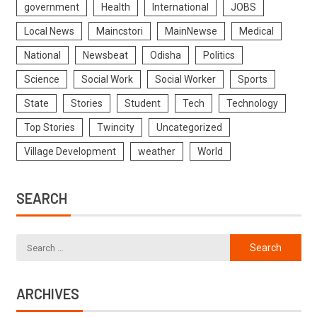
government
Health
International
JOBS
Local News
Maincstori
MainNewse
Medical
National
Newsbeat
Odisha
Politics
Science
Social Work
Social Worker
Sports
State
Stories
Student
Tech
Technology
Top Stories
Twincity
Uncategorized
Village Development
weather
World
SEARCH
ARCHIVES