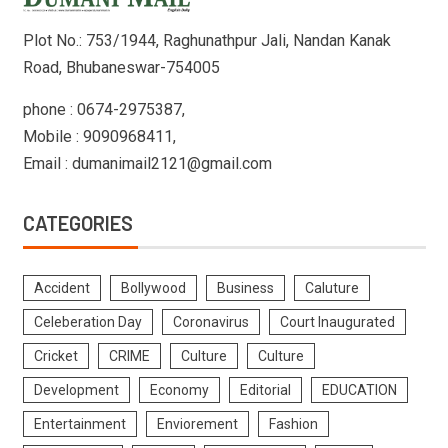
Plot No.: 753/1944, Raghunathpur Jali, Nandan Kanak
Road, Bhubaneswar-754005
phone : 0674-2975387,
Mobile : 9090968411,
Email : dumanimail2121@gmail.com
CATEGORIES
Accident
Bollywood
Business
Caluture
Celeberation Day
Coronavirus
Court Inaugurated
Cricket
CRIME
Culture
Culture
Development
Economy
Editorial
EDUCATION
Entertainment
Enviorement
Fashion