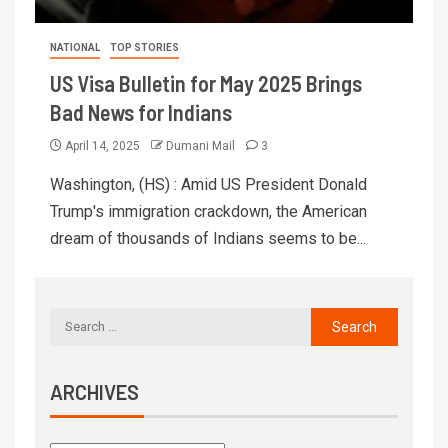
NATIONAL
TOP STORIES
US Visa Bulletin for May 2025 Brings
Bad News for Indians
April 14, 2025
Dumani Mail
3
Washington, (HS) : Amid US President Donald
Trump's immigration crackdown, the American
dream of thousands of Indians seems to be...
ARCHIVES