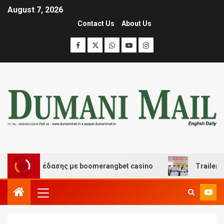
August 7, 2026
Contact Us
About Us
και διασκέδασης με boomerangbet casino
Trailer JCC 