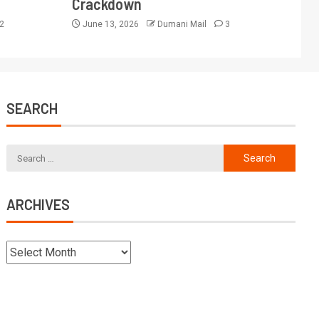
Crackdown
2
June 13, 2026
Dumani Mail
3
SEARCH
ARCHIVES