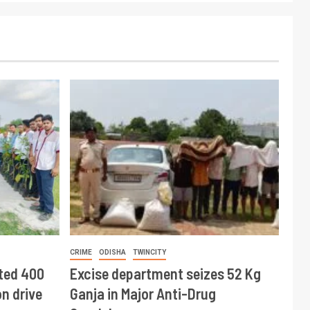
CRIME
ODISHA
TWINCITY
ted 400
Excise department seizes 52 Kg
n drive
Ganja in Major Anti-Drug