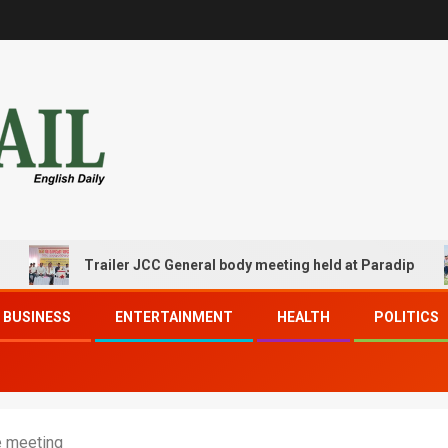
Trailer JCC General body meeting held at Paradip
BUSINESS
ENTERTAINMENT
HEALTH
POLITICS
e meeting