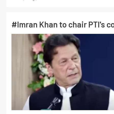
#Imran Khan to chair PTI's 