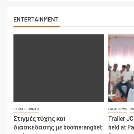
ENTERTAINMENT
UNCATEGORIZED
LOCAL NEWS
PO
Στιγμές τύχης και
Trailer J
διασκέδασης με boomerangbet
held at P