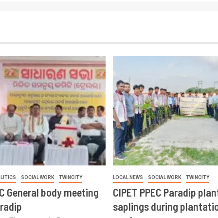
LITICS
SOCIAL WORK
TWINCITY
LOCAL NEWS
SOCIAL WORK
TWINCITY
CC General body meeting
CIPET PPEC Paradip plan
aradip
saplings during plantatio