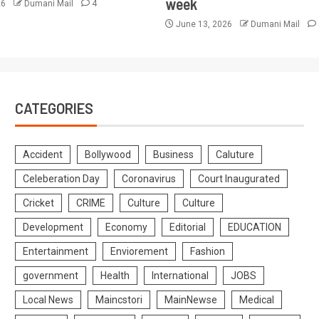
week
26
Dumani Mail
4
June 13, 2026
Dumani Mail
CATEGORIES
Accident
Bollywood
Business
Caluture
Celeberation Day
Coronavirus
Court Inaugurated
Cricket
CRIME
Culture
Culture
Development
Economy
Editorial
EDUCATION
Entertainment
Enviorement
Fashion
government
Health
International
JOBS
Local News
Maincstori
MainNewse
Medical