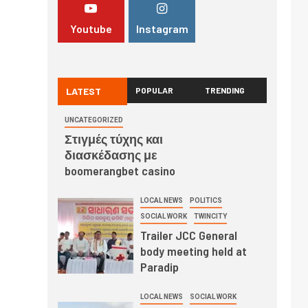
Youtube
Instagram
LATEST
POPULAR
TRENDING
UNCATEGORIZED
Στιγμές τύχης και
διασκέδασης με
boomerangbet casino
LOCAL NEWS
POLITICS
SOCIAL WORK
TWINCITY
Trailer JCC General
body meeting held at
Paradip
LOCAL NEWS
SOCIAL WORK