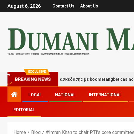
August 6, 2026
Contact Us
About Us
EXCLUSIVE
Στιγμές τύχης και διασκέδασης με boomerangbet casino
BREAKING NEWS
LOCAL
NATIONAL
INTERNATIONAL
EDITORIAL
Home
Blog
#Imran Khan to chair PTI's core committe