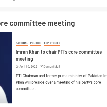
core committee meeting
NATIONAL
POLITICS
TOP STORIES
Imran Khan to chair PTI’s core committee
meeting
April 10, 2022
Dumani Mail
PTI Chairman and former prime minister of Pakistan I
Khan will preside over a meeting of his party's core
committee...