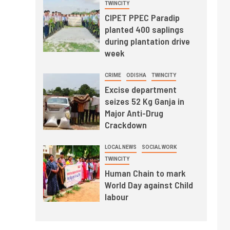
TWINCITY
CIPET PPEC Paradip
planted 400 saplings
during plantation drive
week
CRIME
ODISHA
TWINCITY
Excise department
seizes 52 Kg Ganja in
Major Anti-Drug
Crackdown
LOCAL NEWS
SOCIAL WORK
TWINCITY
Human Chain to mark
World Day against Child
labour