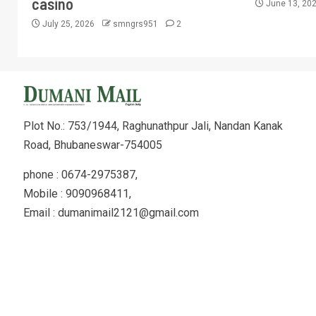
casino
June 13, 20
July 25, 2026
smngrs951
2
Plot No.: 753/1944, Raghunathpur Jali, Nandan Kanak
Road, Bhubaneswar-754005
phone : 0674-2975387,
Mobile : 9090968411,
Email : dumanimail2121@gmail.com