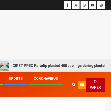
CIPET PPEC Paradip planted 400 saplings during plantation driv
SPORTS
CORONAVIRUS
E-
PAPER