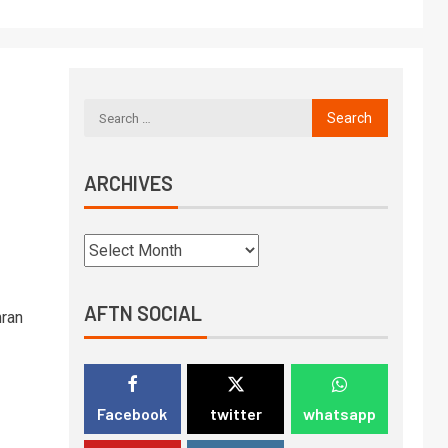
ARCHIVES
AFTN SOCIAL
mran
Facebook
twitter
whatsapp