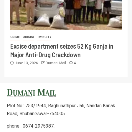
CRIME
ODISHA
TWINCITY
Excise department seizes 52 Kg Ganja in
Major Anti-Drug Crackdown
June 13, 2026
Dumani Mail
4
Plot No.: 753/1944, Raghunathpur Jali, Nandan Kanak
Road, Bhubaneswar-754005
phone : 0674-2975387,