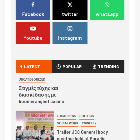
Facebook
twitter
whatsapp
Youtube
Instagram
LATEST
POPULAR
TRENDING
UNCATEGORIZED
Στιγμές τύχης και
διασκέδασης με
boomerangbet casino
LOCAL NEWS
POLITICS
SOCIAL WORK
TWINCITY
Trailer JCC General body
meeting held at Paradip