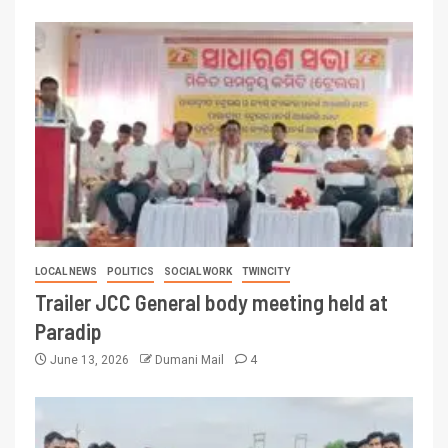
LOCAL NEWS
POLITICS
SOCIAL WORK
TWINCITY
Trailer JCC General body meeting held at
Paradip
June 13, 2026
Dumani Mail
4