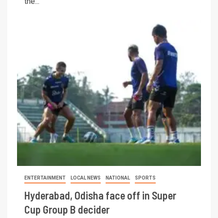
the...
ENTERTAINMENT
LOCAL NEWS
NATIONAL
SPORTS
Hyderabad, Odisha face off in Super
Cup Group B decider