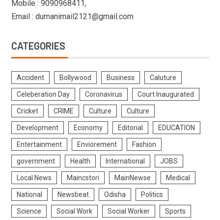
Mobile : 9090968411,
Email : dumanimail2121@gmail.com
CATEGORIES
Accident
Bollywood
Business
Caluture
Celeberation Day
Coronavirus
Court Inaugurated
Cricket
CRIME
Culture
Culture
Development
Economy
Editorial
EDUCATION
Entertainment
Enviorement
Fashion
government
Health
International
JOBS
Local News
Maincstori
MainNewse
Medical
National
Newsbeat
Odisha
Politics
Science
Social Work
Social Worker
Sports