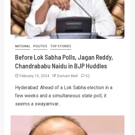
NATIONAL
POLITICS
TOP STORIES
Before Lok Sabha Polls, Jagan Reddy,
Chandrababu Naidu in BJP Huddles
February 10, 2024
Dumani Mail
52
Hyderabad: Ahead of a Lok Sabha election in a
few weeks and a simultaneous state poll, it
seems a swayamvar...