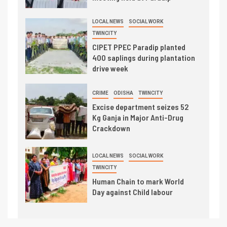
LOCAL NEWS
SOCIAL WORK
TWINCITY
CIPET PPEC Paradip planted
400 saplings during plantation
drive week
CRIME
ODISHA
TWINCITY
Excise department seizes 52
Kg Ganja in Major Anti-Drug
Crackdown
LOCAL NEWS
SOCIAL WORK
TWINCITY
Human Chain to mark World
Day against Child labour