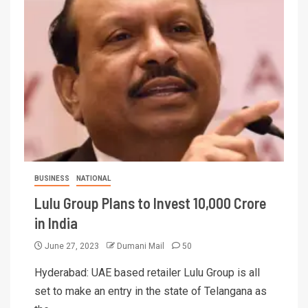
BUSINESS
NATIONAL
Lulu Group Plans to Invest 10,000 Crore
in India
June 27, 2023
Dumani Mail
50
Hyderabad: UAE based retailer Lulu Group is all
set to make an entry in the state of Telangana as