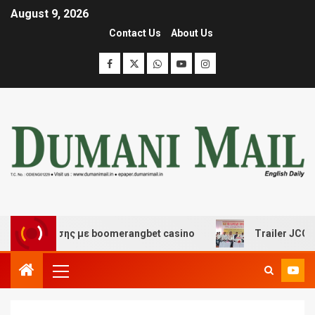
August 9, 2026
Contact Us
About Us
ιασκέδασης με boomerangbet casino
Trailer JCC Genera