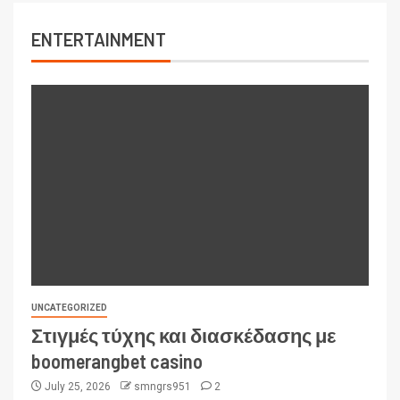
ENTERTAINMENT
UNCATEGORIZED
Στιγμές τύχης και διασκέδασης με
boomerangbet casino
July 25, 2026
smngrs951
2