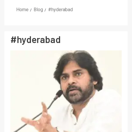
Home
Blog
#hyderabad
#hyderabad