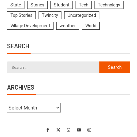
State
Stories
Student
Tech
Technology
Top Stories
Twincity
Uncategorized
Village Development
weather
World
SEARCH
ARCHIVES