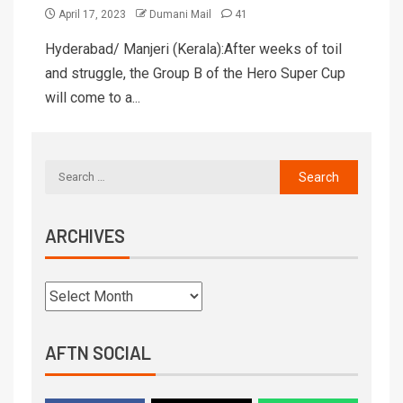
April 17, 2023
Dumani Mail
41
Hyderabad/ Manjeri (Kerala):After weeks of toil
and struggle, the Group B of the Hero Super Cup
will come to a...
ARCHIVES
AFTN SOCIAL