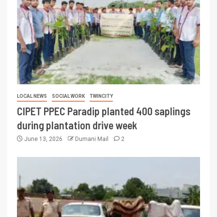
LOCAL NEWS
SOCIAL WORK
TWINCITY
CIPET PPEC Paradip planted 400 saplings
during plantation drive week
June 13, 2026
Dumani Mail
2