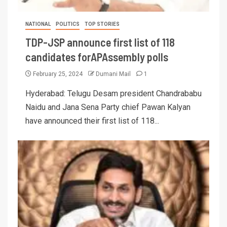
NATIONAL
POLITICS
TOP STORIES
TDP-JSP announce first list of 118
candidates forAPAssembly polls
February 25, 2024
Dumani Mail
1
Hyderabad: Telugu Desam president Chandrababu
Naidu and Jana Sena Party chief Pawan Kalyan
have announced their first list of 118...