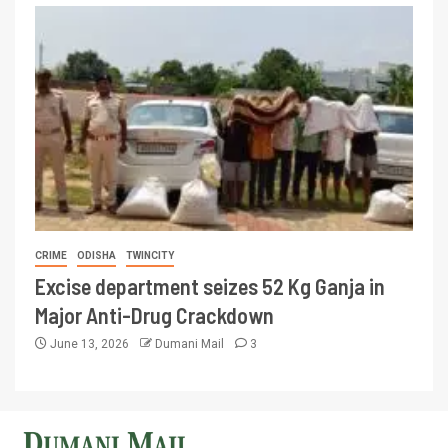
CRIME
ODISHA
TWINCITY
Excise department seizes 52 Kg Ganja in
Major Anti-Drug Crackdown
June 13, 2026
Dumani Mail
3