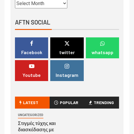
AFTN SOCIAL
Facebook
twitter
whatsapp
Youtube
Instagram
LATEST
POPULAR
TRENDING
UNCATEGORIZED
Στιγμές τύχης και
διασκέδασης με