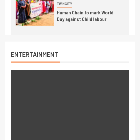
TWINCITY
Human Chain to mark World
Day against Child labour
ENTERTAINMENT