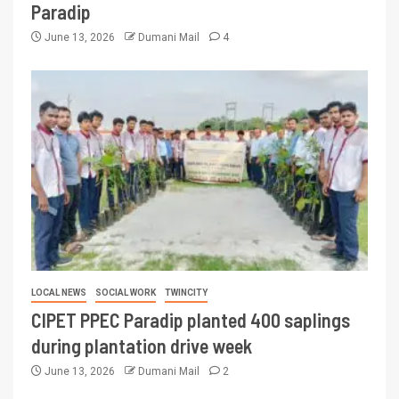
Paradip
June 13, 2026
Dumani Mail
4
LOCAL NEWS
SOCIAL WORK
TWINCITY
CIPET PPEC Paradip planted 400 saplings
during plantation drive week
June 13, 2026
Dumani Mail
2