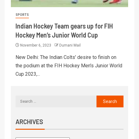
SPORTS
Indian Hockey Team gears up for FIH
Hockey Men’s Junior World Cup
November 6, 2023
Dumani Mail
New Delhi: The Indian Colts' desire to finish on
the podium at the FIH Hockey Men's Junior World
Cup 2023,...
ARCHIVES