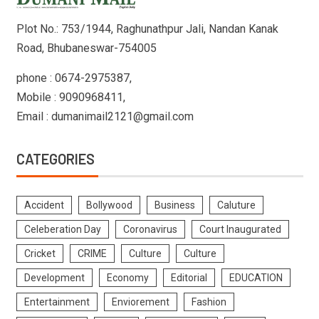
Plot No.: 753/1944, Raghunathpur Jali, Nandan Kanak
Road, Bhubaneswar-754005
phone : 0674-2975387,
Mobile : 9090968411,
Email : dumanimail2121@gmail.com
CATEGORIES
Accident
Bollywood
Business
Caluture
Celeberation Day
Coronavirus
Court Inaugurated
Cricket
CRIME
Culture
Culture
Development
Economy
Editorial
EDUCATION
Entertainment
Enviorement
Fashion