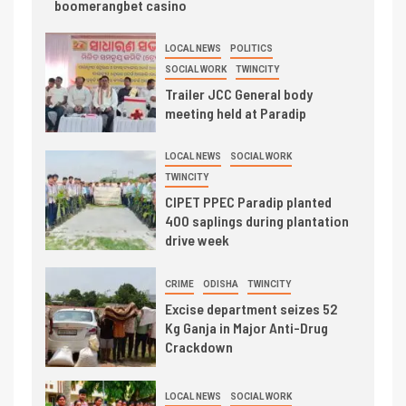
boomerangbet casino
LOCAL NEWS
POLITICS
SOCIAL WORK
TWINCITY
Trailer JCC General body
meeting held at Paradip
LOCAL NEWS
SOCIAL WORK
TWINCITY
CIPET PPEC Paradip planted
400 saplings during plantation
drive week
CRIME
ODISHA
TWINCITY
Excise department seizes 52
Kg Ganja in Major Anti-Drug
Crackdown
LOCAL NEWS
SOCIAL WORK