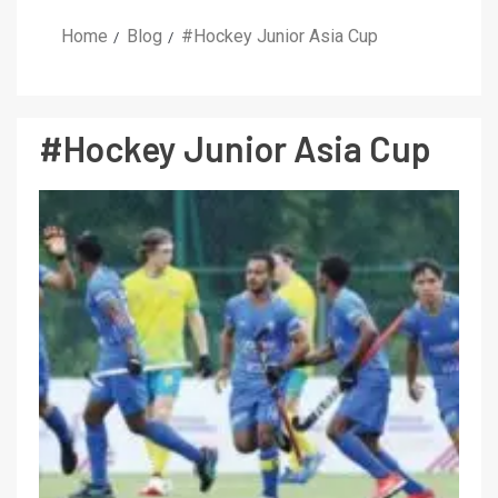
Home
Blog
#Hockey Junior Asia Cup
#Hockey Junior Asia Cup