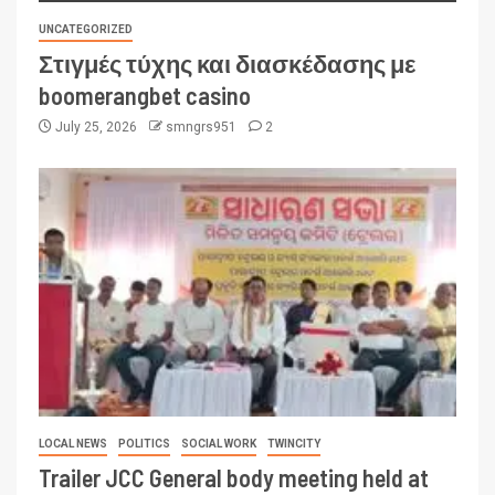
UNCATEGORIZED
Στιγμές τύχης και διασκέδασης με
boomerangbet casino
July 25, 2026
smngrs951
2
LOCAL NEWS
POLITICS
SOCIAL WORK
TWINCITY
Trailer JCC General body meeting held at