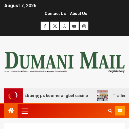
August 7, 2026
Contact Us
About Us
και διασκέδασης με boomerangbet casino
Trailer JCC 