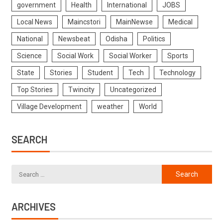
government
Health
International
JOBS
Local News
Maincstori
MainNewse
Medical
National
Newsbeat
Odisha
Politics
Science
Social Work
Social Worker
Sports
State
Stories
Student
Tech
Technology
Top Stories
Twincity
Uncategorized
Village Development
weather
World
SEARCH
ARCHIVES