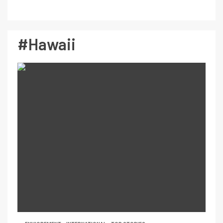
#Hawaii