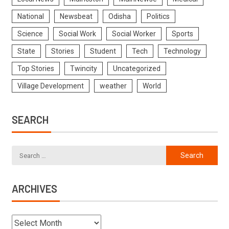
National
Newsbeat
Odisha
Politics
Science
Social Work
Social Worker
Sports
State
Stories
Student
Tech
Technology
Top Stories
Twincity
Uncategorized
Village Development
weather
World
SEARCH
ARCHIVES