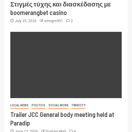
Στιγμές τύχης και διασκέδασης με
boomerangbet casino
July 25, 2026
smngrs951
2
LOCAL NEWS
POLITICS
SOCIAL WORK
TWINCITY
Trailer JCC General body meeting held at
Paradip
June 13, 2026
Dumani Mail
4