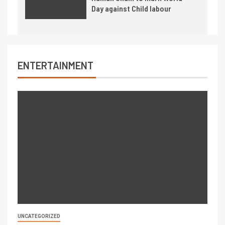
Day against Child labour
ENTERTAINMENT
UNCATEGORIZED