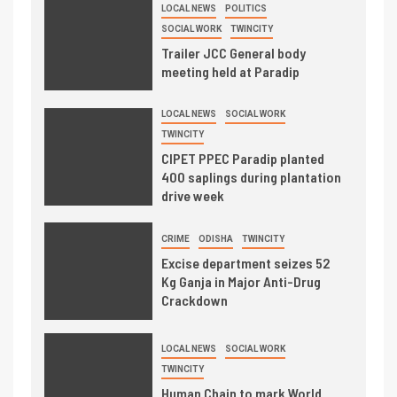
LOCAL NEWS
POLITICS
SOCIAL WORK
TWINCITY
Trailer JCC General body
meeting held at Paradip
LOCAL NEWS
SOCIAL WORK
TWINCITY
CIPET PPEC Paradip planted
400 saplings during plantation
drive week
CRIME
ODISHA
TWINCITY
Excise department seizes 52
Kg Ganja in Major Anti-Drug
Crackdown
LOCAL NEWS
SOCIAL WORK
TWINCITY
Human Chain to mark World