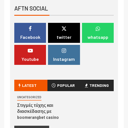
AFTN SOCIAL
Facebook
twitter
whatsapp
Youtube
Instagram
LATEST
POPULAR
TRENDING
UNCATEGORIZED
Στιγμές τύχης και
διασκέδασης με
boomerangbet casino