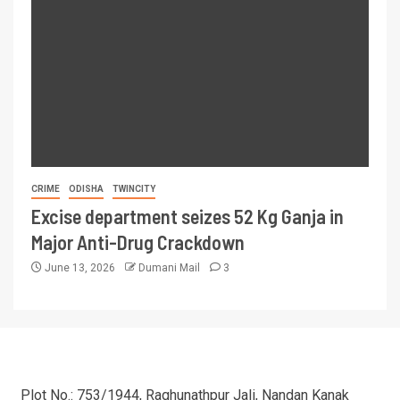
CRIME
ODISHA
TWINCITY
Excise department seizes 52 Kg Ganja in
Major Anti-Drug Crackdown
June 13, 2026
Dumani Mail
3
Plot No.: 753/1944, Raghunathpur Jali, Nandan Kanak