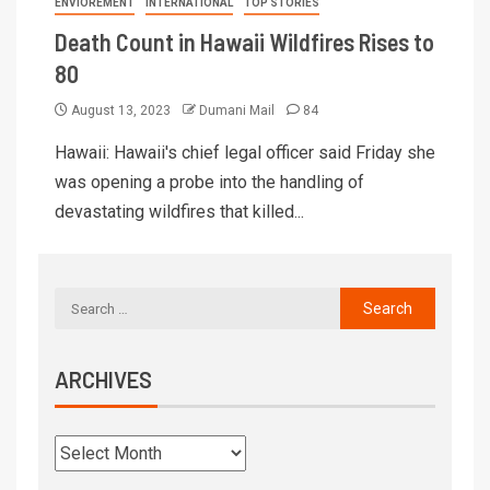
ENVIOREMENT
INTERNATIONAL
TOP STORIES
Death Count in Hawaii Wildfires Rises to
80
August 13, 2023
Dumani Mail
84
Hawaii: Hawaii's chief legal officer said Friday she
was opening a probe into the handling of
devastating wildfires that killed...
ARCHIVES