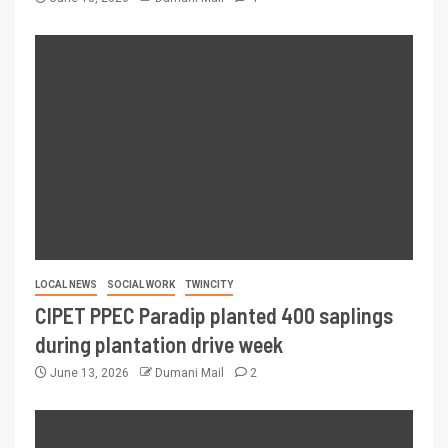
LOCAL NEWS
SOCIAL WORK
TWINCITY
CIPET PPEC Paradip planted 400 saplings
during plantation drive week
June 13, 2026
Dumani Mail
2