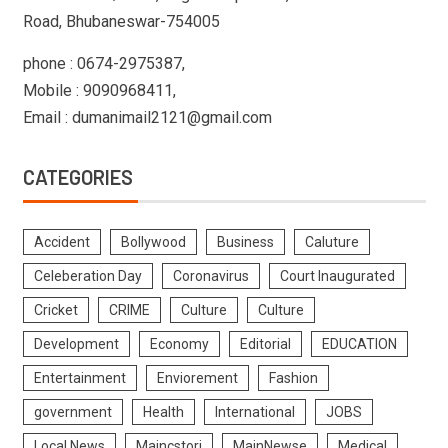
Road, Bhubaneswar-754005
phone : 0674-2975387,
Mobile : 9090968411,
Email : dumanimail2121@gmail.com
CATEGORIES
Accident
Bollywood
Business
Caluture
Celeberation Day
Coronavirus
Court Inaugurated
Cricket
CRIME
Culture
Culture
Development
Economy
Editorial
EDUCATION
Entertainment
Enviorement
Fashion
government
Health
International
JOBS
Local News
Maincstori
MainNewse
Medical