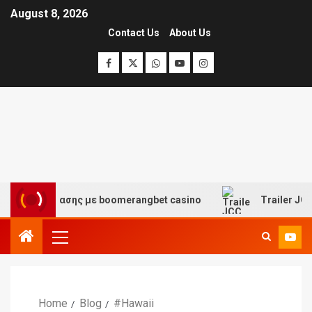
August 8, 2026
Contact Us
About Us
αι διασκέδασης με boomerangbet casino
Trailer JCC G
Home
Blog
#Hawaii