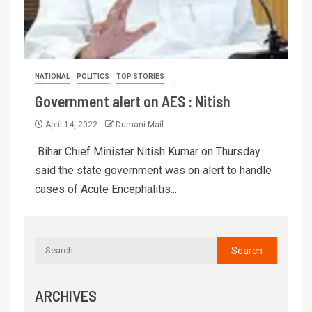
NATIONAL
POLITICS
TOP STORIES
Government alert on AES : Nitish
April 14, 2022
Dumani Mail
Bihar Chief Minister Nitish Kumar on Thursday
said the state government was on alert to handle
cases of Acute Encephalitis...
ARCHIVES