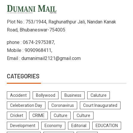
Plot No.: 753/1944, Raghunathpur Jali, Nandan Kanak
Road, Bhubaneswar-754005
phone : 0674-2975387,
Mobile : 9090968411,
Email : dumanimail2121@gmail.com
CATEGORIES
Accident
Bollywood
Business
Caluture
Celeberation Day
Coronavirus
Court Inaugurated
Cricket
CRIME
Culture
Culture
Development
Economy
Editorial
EDUCATION