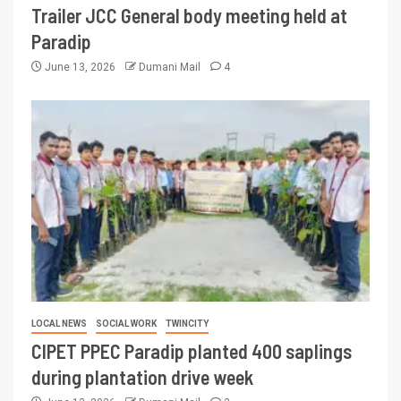
Trailer JCC General body meeting held at
Paradip
June 13, 2026
Dumani Mail
4
LOCAL NEWS
SOCIAL WORK
TWINCITY
CIPET PPEC Paradip planted 400 saplings
during plantation drive week