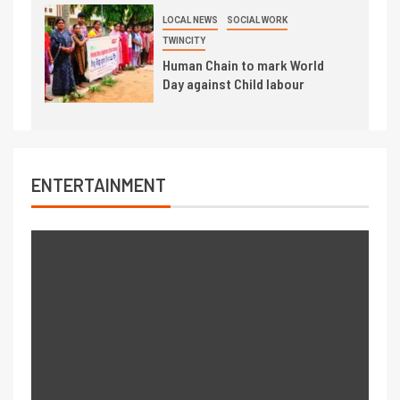
LOCAL NEWS
SOCIAL WORK
TWINCITY
Human Chain to mark World
Day against Child labour
ENTERTAINMENT