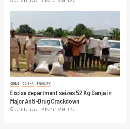
June 13, 2026
Dumani Mail
2
CRIME
ODISHA
TWINCITY
Excise department seizes 52 Kg Ganja in
Major Anti-Drug Crackdown
June 13, 2026
Dumani Mail
3