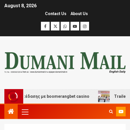
August 8, 2026
Contact Us
About Us
και διασκέδασης με boomerangbet casino
Trailer JCC