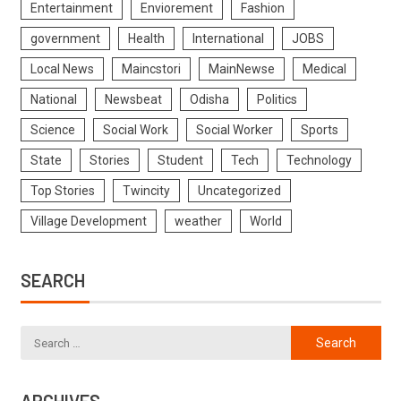
Entertainment
Enviorement
Fashion
government
Health
International
JOBS
Local News
Maincstori
MainNewse
Medical
National
Newsbeat
Odisha
Politics
Science
Social Work
Social Worker
Sports
State
Stories
Student
Tech
Technology
Top Stories
Twincity
Uncategorized
Village Development
weather
World
SEARCH