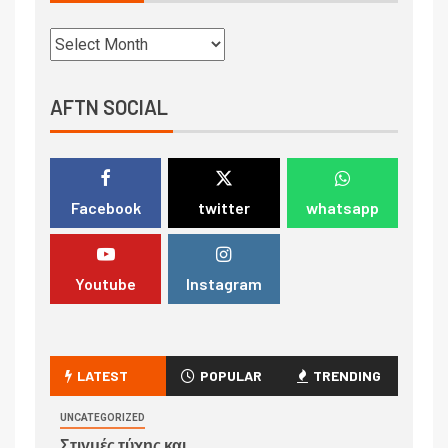
AFTN SOCIAL
Facebook
twitter
whatsapp
Youtube
Instagram
LATEST
POPULAR
TRENDING
UNCATEGORIZED
Στιγμές τύχης και