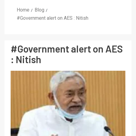
Home
Blog
#Government alert on AES : Nitish
#Government alert on AES
: Nitish