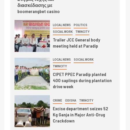
διασκέδασης με
boomerangbet casino
LOCAL NEWS
POLITICS
SOCIAL WORK
TWINCITY
Trailer JCC General body
meeting held at Paradip
LOCAL NEWS
SOCIAL WORK
TWINCITY
CIPET PPEC Paradip planted
400 saplings during plantation
drive week
CRIME
ODISHA
TWINCITY
Excise department seizes 52
Kg Ganja in Major Anti-Drug
Crackdown