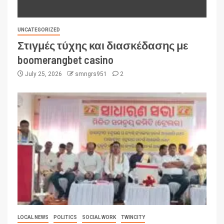
UNCATEGORIZED
Στιγμές τύχης και διασκέδασης με
boomerangbet casino
July 25, 2026
smngrs951
2
LOCAL NEWS
POLITICS
SOCIAL WORK
TWINCITY