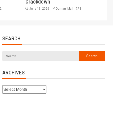
Crackdown
2
June 13, 2026
Dumani Mail
3
SEARCH
ARCHIVES