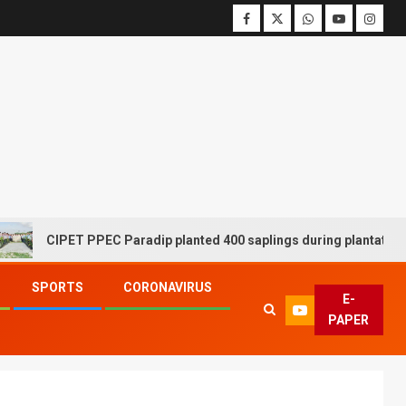
CIPET PPEC Paradip planted 400 saplings during plantation driv
SPORTS
CORONAVIRUS
E-
PAPER