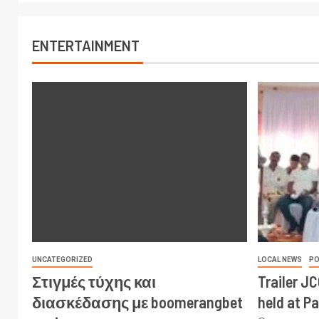
ENTERTAINMENT
UNCATEGORIZED
LOCAL NEWS
PO
Στιγμές τύχης και
Trailer J
διασκέδασης με boomerangbet
held at P