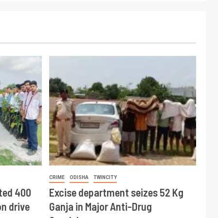
CRIME
ODISHA
TWINCITY
ted 400
Excise department seizes 52 Kg
n drive
Ganja in Major Anti-Drug