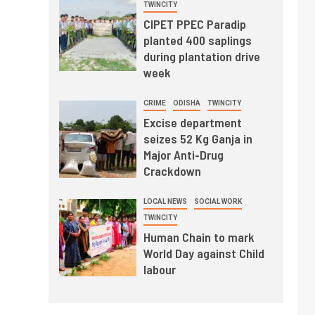
TWINCITY
CIPET PPEC Paradip
planted 400 saplings
during plantation drive
week
CRIME
ODISHA
TWINCITY
Excise department
seizes 52 Kg Ganja in
Major Anti-Drug
Crackdown
LOCAL NEWS
SOCIAL WORK
TWINCITY
Human Chain to mark
World Day against Child
labour