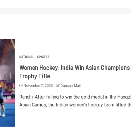
NATIONAL
SPORTS
Women Hockey: India Win Asian Champions
Trophy Title
November 7, 2023
Dumani Mail
Ranchi: After failing to win the gold medal in the Hang
Asian Games, the Indian women's hockey team lifted the