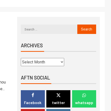
ARCHIVES
AFTN SOCIAL
zhou
...
Facebook
twitter
whatsapp