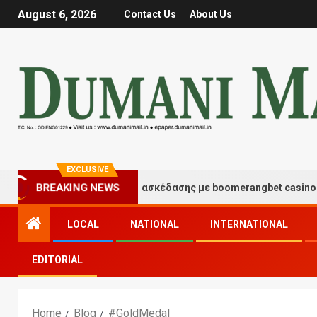
August 6, 2026
Contact Us
About Us
EXCLUSIVE
Στιγμές τύχης και διασκέδασης με boomerangbet casino
BREAKING NEWS
LOCAL
NATIONAL
INTERNATIONAL
EDITORIAL
Home
Blog
#GoldMedal