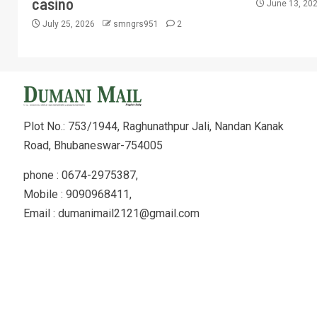
casino
June 13, 20
July 25, 2026
smngrs951
2
Plot No.: 753/1944, Raghunathpur Jali, Nandan Kanak
Road, Bhubaneswar-754005
phone : 0674-2975387,
Mobile : 9090968411,
Email : dumanimail2121@gmail.com