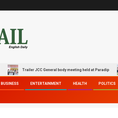
Trailer JCC General body meeting held at Paradip
BUSINESS
ENTERTAINMENT
HEALTH
POLITICS