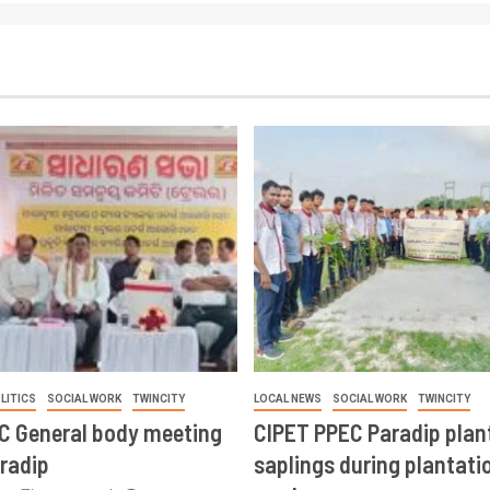
LITICS
SOCIAL WORK
TWINCITY
LOCAL NEWS
SOCIAL WORK
TWINCITY
CC General body meeting
CIPET PPEC Paradip plan
aradip
saplings during plantatio