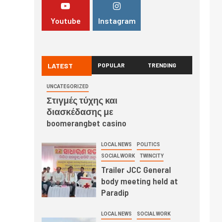
Youtube
Instagram
LATEST
POPULAR
TRENDING
UNCATEGORIZED
Στιγμές τύχης και
διασκέδασης με
boomerangbet casino
LOCAL NEWS
POLITICS
SOCIAL WORK
TWINCITY
Trailer JCC General
body meeting held at
Paradip
LOCAL NEWS
SOCIAL WORK