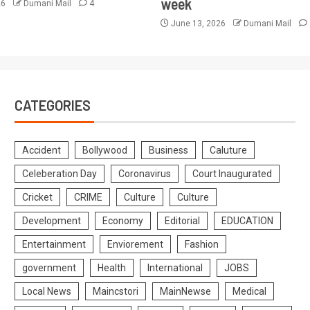
week
26
Dumani Mail
4
June 13, 2026
Dumani Mail
CATEGORIES
Accident
Bollywood
Business
Caluture
Celeberation Day
Coronavirus
Court Inaugurated
Cricket
CRIME
Culture
Culture
Development
Economy
Editorial
EDUCATION
Entertainment
Enviorement
Fashion
government
Health
International
JOBS
Local News
Maincstori
MainNewse
Medical