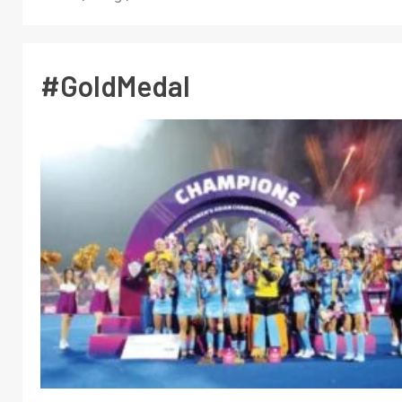
#GoldMedal