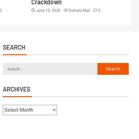
Crackdown
2
June 13, 2026
Dumani Mail
3
SEARCH
ARCHIVES