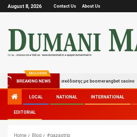
August 8, 2026
Contact Us
About Us
EXCLUSIVE
Στιγμές τύχης και διασκέδασης με boomerangbet casino
BREAKING NEWS
LOCAL
NATIONAL
INTERNATIONAL
EDITORIAL
Home
Blog
#gazastrip