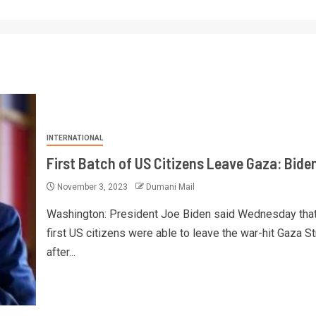
INTERNATIONAL
First Batch of US Citizens Leave Gaza: Bide
November 3, 2023
Dumani Mail
Washington: President Joe Biden said Wednesday that
first US citizens were able to leave the war-hit Gaza St
after...