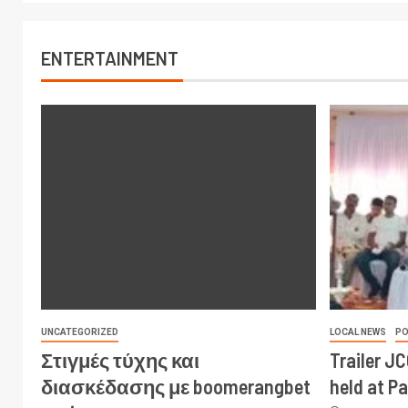
ENTERTAINMENT
UNCATEGORIZED
LOCAL NEWS
PO
Στιγμές τύχης και
Trailer J
διασκέδασης με boomerangbet
held at P