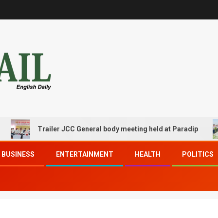
Trailer JCC General body meeting held at Paradip
BUSINESS
ENTERTAINMENT
HEALTH
POLITICS