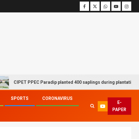
CIPET PPEC Paradip planted 400 saplings during plantation drive 
SPORTS
CORONAVIRUS
E-
PAPER