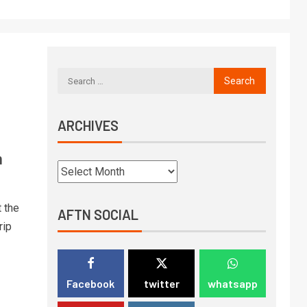
ARCHIVES
n
 the
AFTN SOCIAL
rip
Facebook
twitter
whatsapp