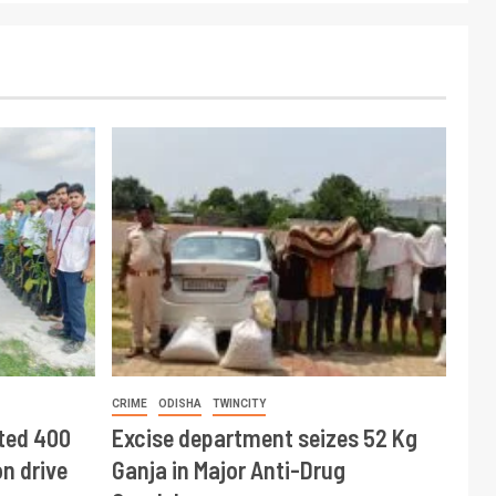
CRIME
ODISHA
TWINCITY
ted 400
Excise department seizes 52 Kg
n drive
Ganja in Major Anti-Drug