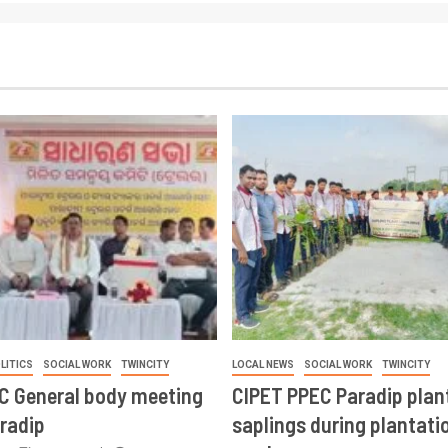
LITICS
SOCIAL WORK
TWINCITY
LOCAL NEWS
SOCIAL WORK
TWINCITY
CC General body meeting
CIPET PPEC Paradip plan
aradip
saplings during plantatio