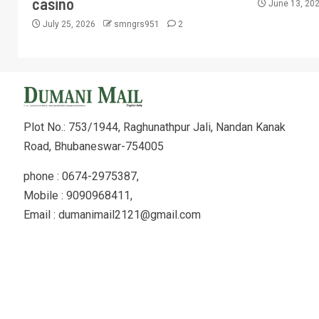
casino
June 13, 20
July 25, 2026
smngrs951
2
Plot No.: 753/1944, Raghunathpur Jali, Nandan Kanak
Road, Bhubaneswar-754005
phone : 0674-2975387,
Mobile : 9090968411,
Email : dumanimail2121@gmail.com