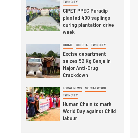
TWINCITY
CIPET PPEC Paradip
planted 400 saplings
during plantation drive
week
CRIME
ODISHA
TWINCITY
Excise department
seizes 52 Kg Ganja in
Major Anti-Drug
Crackdown
LOCAL NEWS
SOCIAL WORK
TWINCITY
Human Chain to mark
World Day against Child
labour