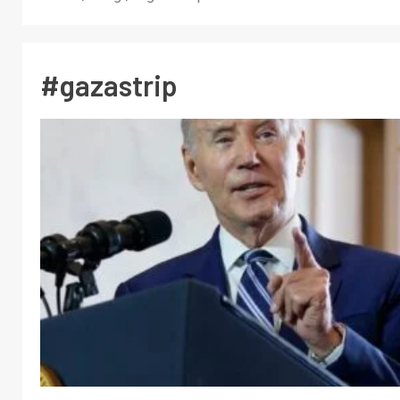
#gazastrip