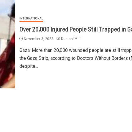
INTERNATIONAL
Over 20,000 Injured People Still Trapped in 
November 3, 2023
Dumani Mail
Gaza: More than 20,000 wounded people are still trapp
the Gaza Strip, according to Doctors Without Borders 
despite...