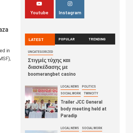
Youtube
Instagram
Gaza
LATEST
POPULAR
TRENDING
ed in
UNCATEGORIZED
(MSF),
Στιγμές τύχης και
διασκέδασης με
boomerangbet casino
LOCAL NEWS
POLITICS
SOCIAL WORK
TWINCITY
Trailer JCC General
body meeting held at
Paradip
LOCAL NEWS
SOCIAL WORK