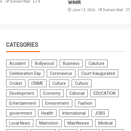
week
26
Dumani Mail
4
June 13, 2026
Dumani Mail
CATEGORIES
Accident
Bollywood
Business
Caluture
Celeberation Day
Coronavirus
Court Inaugurated
Cricket
CRIME
Culture
Culture
Development
Economy
Editorial
EDUCATION
Entertainment
Enviorement
Fashion
government
Health
International
JOBS
Local News
Maincstori
MainNewse
Medical