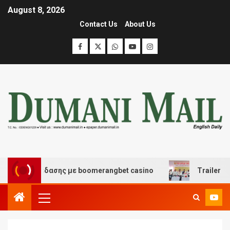
August 8, 2026
Contact Us
About Us
αι διασκέδασης με boomerangbet casino
Trailer JCC G