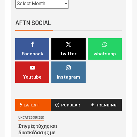
AFTN SOCIAL
Facebook
twitter
whatsapp
Youtube
Instagram
LATEST
POPULAR
TRENDING
UNCATEGORIZED
Στιγμές τύχης και
διασκέδασης με