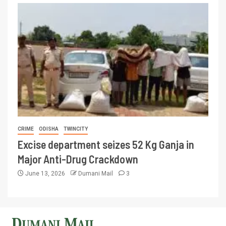
CRIME
ODISHA
TWINCITY
Excise department seizes 52 Kg Ganja in
Major Anti-Drug Crackdown
June 13, 2026
Dumani Mail
3