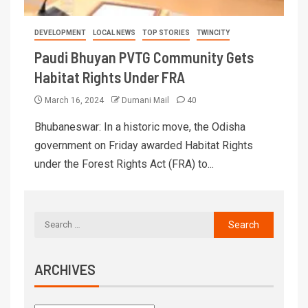
DEVELOPMENT
LOCAL NEWS
TOP STORIES
TWINCITY
Paudi Bhuyan PVTG Community Gets
Habitat Rights Under FRA
March 16, 2024
Dumani Mail
40
Bhubaneswar: In a historic move, the Odisha
government on Friday awarded Habitat Rights
under the Forest Rights Act (FRA) to...
ARCHIVES