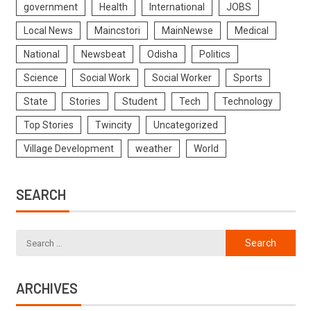
government
Health
International
JOBS
Local News
Maincstori
MainNewse
Medical
National
Newsbeat
Odisha
Politics
Science
Social Work
Social Worker
Sports
State
Stories
Student
Tech
Technology
Top Stories
Twincity
Uncategorized
Village Development
weather
World
SEARCH
ARCHIVES