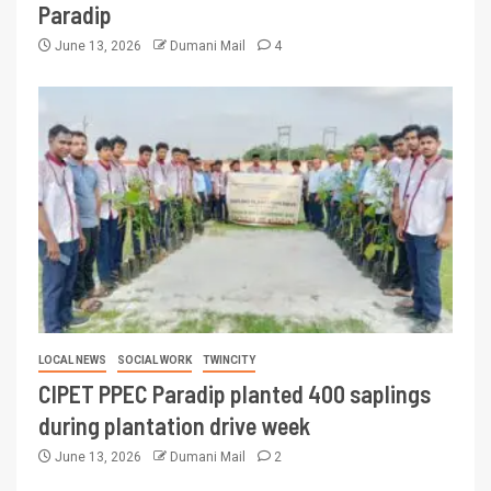
Paradip
June 13, 2026
Dumani Mail
4
LOCAL NEWS
SOCIAL WORK
TWINCITY
CIPET PPEC Paradip planted 400 saplings
during plantation drive week
June 13, 2026
Dumani Mail
2