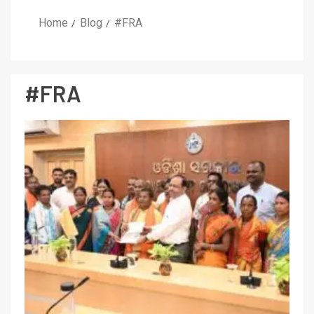
Home
Blog
#FRA
#FRA