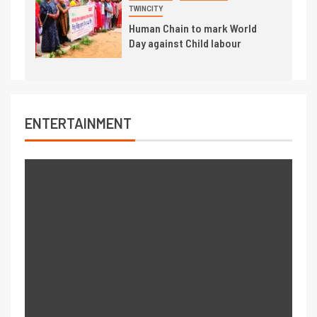
TWINCITY
Human Chain to mark World
Day against Child labour
ENTERTAINMENT