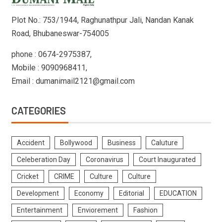
Plot No.: 753/1944, Raghunathpur Jali, Nandan Kanak
Road, Bhubaneswar-754005
phone : 0674-2975387,
Mobile : 9090968411,
Email : dumanimail2121@gmail.com
CATEGORIES
Accident
Bollywood
Business
Caluture
Celeberation Day
Coronavirus
Court Inaugurated
Cricket
CRIME
Culture
Culture
Development
Economy
Editorial
EDUCATION
Entertainment
Enviorement
Fashion