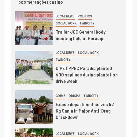
boomerangbet casino
LOCAL NEWS
POLITICS
SOCIAL WORK
TWINCITY
Trailer JCC General body
meeting held at Paradip
LOCAL NEWS
SOCIAL WORK
TWINCITY
CIPET PPEC Paradip planted
400 saplings during plantation
drive week
CRIME
ODISHA
TWINCITY
Excise department seizes 52
Kg Ganja in Major Anti-Drug
Crackdown
LOCAL NEWS
SOCIAL WORK