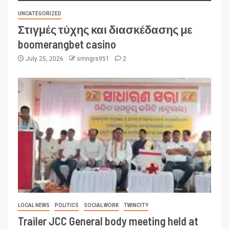
UNCATEGORIZED
Στιγμές τύχης και διασκέδασης με
boomerangbet casino
July 25, 2026
smngrs951
2
LOCAL NEWS
POLITICS
SOCIAL WORK
TWINCITY
Trailer JCC General body meeting held at