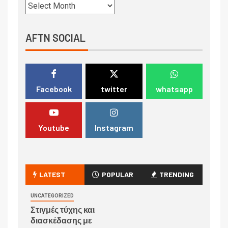
AFTN SOCIAL
Facebook
twitter
whatsapp
Youtube
Instagram
LATEST
POPULAR
TRENDING
UNCATEGORIZED
Στιγμές τύχης και
διασκέδασης με