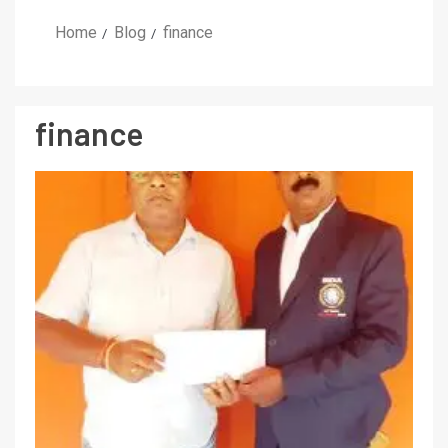
Home
Blog
finance
finance