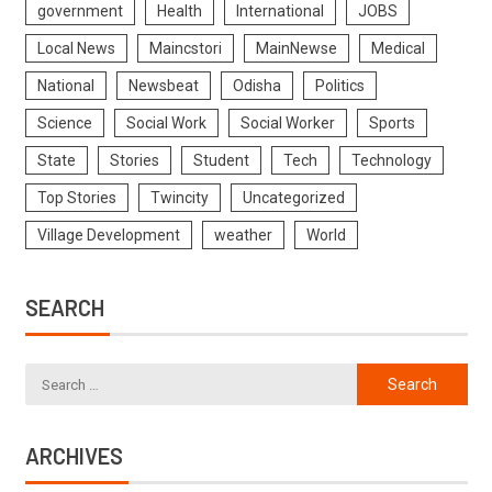
government
Health
International
JOBS
Local News
Maincstori
MainNewse
Medical
National
Newsbeat
Odisha
Politics
Science
Social Work
Social Worker
Sports
State
Stories
Student
Tech
Technology
Top Stories
Twincity
Uncategorized
Village Development
weather
World
SEARCH
ARCHIVES