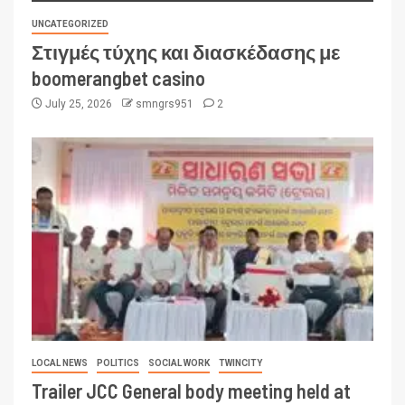
UNCATEGORIZED
Στιγμές τύχης και διασκέδασης με
boomerangbet casino
July 25, 2026
smngrs951
2
LOCAL NEWS
POLITICS
SOCIAL WORK
TWINCITY
Trailer JCC General body meeting held at