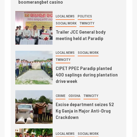
boomerangbet casino
LOCAL NEWS
POLITICS
SOCIAL WORK
TWINCITY
Trailer JCC General body
meeting held at Paradip
LOCAL NEWS
SOCIAL WORK
TWINCITY
CIPET PPEC Paradip planted
400 saplings during plantation
drive week
CRIME
ODISHA
TWINCITY
Excise department seizes 52
Kg Ganja in Major Anti-Drug
Crackdown
LOCAL NEWS
SOCIAL WORK