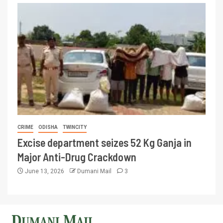
CRIME
ODISHA
TWINCITY
Excise department seizes 52 Kg Ganja in
Major Anti-Drug Crackdown
June 13, 2026
Dumani Mail
3