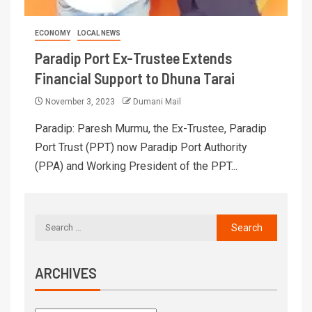
ECONOMY
LOCAL NEWS
Paradip Port Ex-Trustee Extends
Financial Support to Dhuna Tarai
November 3, 2023
Dumani Mail
Paradip: Paresh Murmu, the Ex-Trustee, Paradip
Port Trust (PPT) now Paradip Port Authority
(PPA) and Working President of the PPT...
ARCHIVES