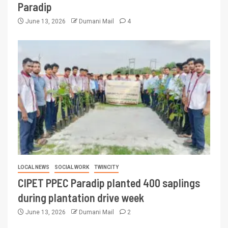
Paradip
June 13, 2026
Dumani Mail
4
LOCAL NEWS
SOCIAL WORK
TWINCITY
CIPET PPEC Paradip planted 400 saplings
during plantation drive week
June 13, 2026
Dumani Mail
2