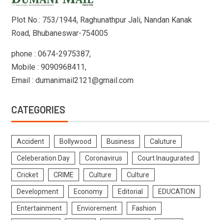
Plot No.: 753/1944, Raghunathpur Jali, Nandan Kanak
Road, Bhubaneswar-754005
phone : 0674-2975387,
Mobile : 9090968411,
Email : dumanimail2121@gmail.com
CATEGORIES
Accident
Bollywood
Business
Caluture
Celeberation Day
Coronavirus
Court Inaugurated
Cricket
CRIME
Culture
Culture
Development
Economy
Editorial
EDUCATION
Entertainment
Enviorement
Fashion