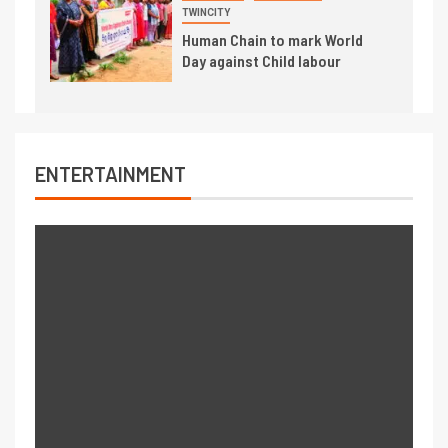
TWINCITY
Human Chain to mark World
Day against Child labour
ENTERTAINMENT