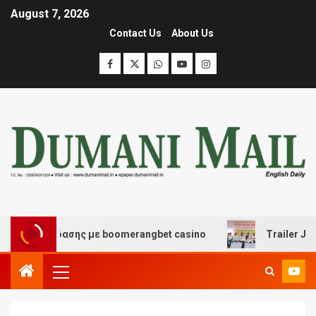
August 7, 2026
Contact Us
About Us
ι διασκέδασης με boomerangbet casino
Trailer JCC Ge