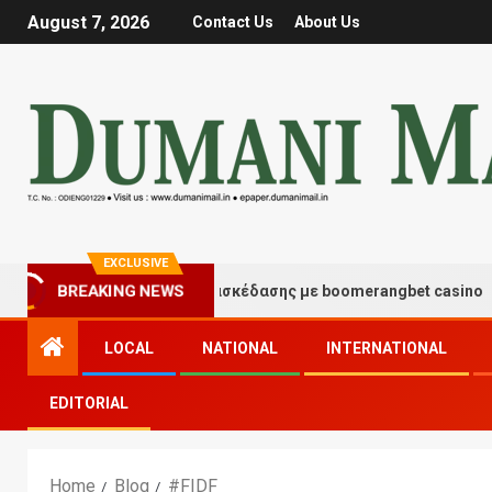
August 7, 2026
Contact Us
About Us
EXCLUSIVE
BREAKING NEWS
Στιγμές τύχης και διασκέδασης με boomerangbet casino
LOCAL
NATIONAL
INTERNATIONAL
EDITORIAL
Home
Blog
#FIDF