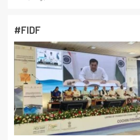
#FIDF