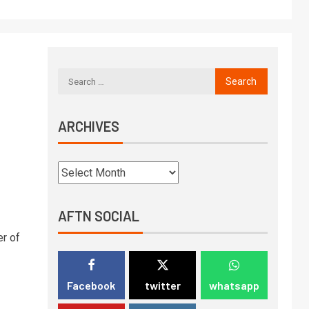
ARCHIVES
AFTN SOCIAL
r of
Facebook
twitter
whatsapp