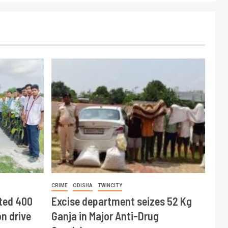
CRIME
ODISHA
TWINCITY
ted 400
Excise department seizes 52 Kg
n drive
Ganja in Major Anti-Drug