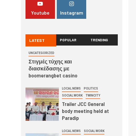
Youtube
Instagram
LATEST
POPULAR
TRENDING
UNCATEGORIZED
Στιγμές τύχης και
διασκέδασης με
boomerangbet casino
LOCAL NEWS
POLITICS
SOCIAL WORK
TWINCITY
Trailer JCC General
body meeting held at
Paradip
LOCAL NEWS
SOCIAL WORK