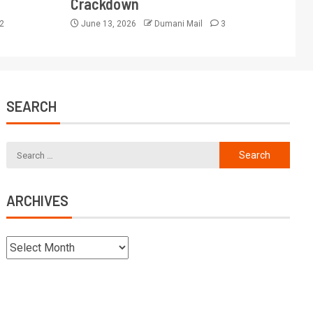
Crackdown
2
June 13, 2026
Dumani Mail
3
SEARCH
ARCHIVES