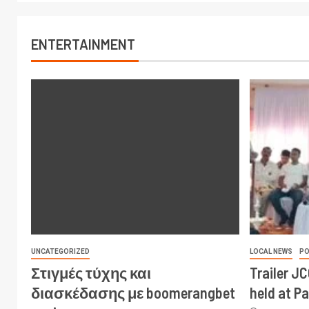
ENTERTAINMENT
UNCATEGORIZED
LOCAL NEWS
PO
Στιγμές τύχης και
Trailer J
διασκέδασης με boomerangbet
held at P