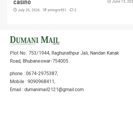
casino
June 13, 20
July 25, 2026
smngrs951
2
Plot No.: 753/1944, Raghunathpur Jali, Nandan Kanak
Road, Bhubaneswar-754005
phone : 0674-2975387,
Mobile : 9090968411,
Email : dumanimail2121@gmail.com