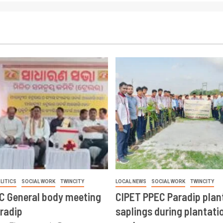
LITICS
SOCIAL WORK
TWINCITY
LOCAL NEWS
SOCIAL WORK
TWINCITY
CC General body meeting
CIPET PPEC Paradip plan
aradip
saplings during plantatio