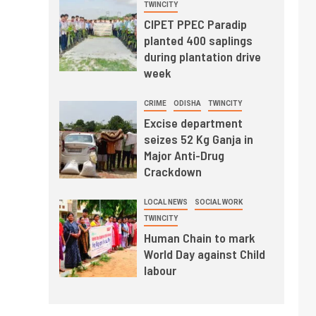
TWINCITY
CIPET PPEC Paradip
planted 400 saplings
during plantation drive
week
CRIME
ODISHA
TWINCITY
Excise department
seizes 52 Kg Ganja in
Major Anti-Drug
Crackdown
LOCAL NEWS
SOCIAL WORK
TWINCITY
Human Chain to mark
World Day against Child
labour