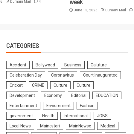
week
26
Dumani Mail
4
June 13, 2026
Dumani Mail
CATEGORIES
Accident
Bollywood
Business
Caluture
Celeberation Day
Coronavirus
Court Inaugurated
Cricket
CRIME
Culture
Culture
Development
Economy
Editorial
EDUCATION
Entertainment
Enviorement
Fashion
government
Health
International
JOBS
Local News
Maincstori
MainNewse
Medical