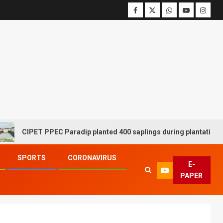
CIPET PPEC Paradip planted 400 saplings during plantation drive
SPORTS
CORONAVIRUS
E-
PAPER