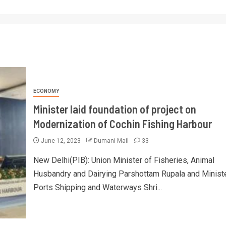
ECONOMY
Minister laid foundation of project on
Modernization of Cochin Fishing Harbour
June 12, 2023
Dumani Mail
33
New Delhi(PIB): Union Minister of Fisheries, Animal
Husbandry and Dairying Parshottam Rupala and Ministe
Ports Shipping and Waterways Shri...