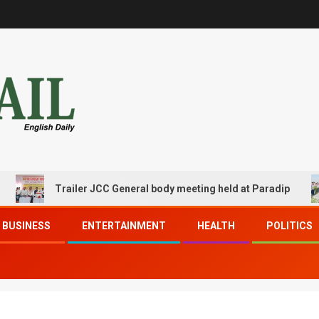
Trailer JCC General body meeting held at Paradip
BUSINESS
ENTERTAINMENT
HEALTH
POLITICS