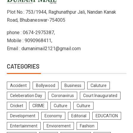
Plot No.: 753/1944, Raghunathpur Jali, Nandan Kanak
Road, Bhubaneswar-754005
phone : 0674-2975387,
Mobile : 9090968411,
Email : dumanimail2121@gmail.com
CATEGORIES
Accident
Bollywood
Business
Caluture
Celeberation Day
Coronavirus
Court Inaugurated
Cricket
CRIME
Culture
Culture
Development
Economy
Editorial
EDUCATION
Entertainment
Enviorement
Fashion