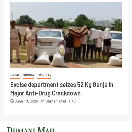
CRIME
ODISHA
TWINCITY
Excise department seizes 52 Kg Ganja in
Major Anti-Drug Crackdown
June 13, 2026
Dumani Mail
3