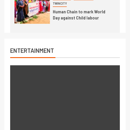
TWINCITY
Human Chain to mark World
Day against Child labour
ENTERTAINMENT