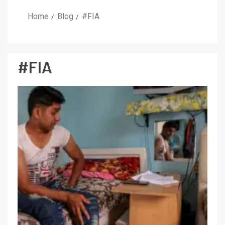
Home
Blog
#FIA
#FIA