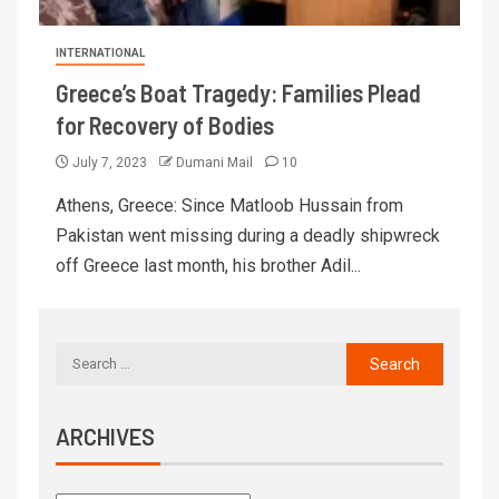
INTERNATIONAL
Greece’s Boat Tragedy: Families Plead
for Recovery of Bodies
July 7, 2023
Dumani Mail
10
Athens, Greece: Since Matloob Hussain from
Pakistan went missing during a deadly shipwreck
off Greece last month, his brother Adil...
ARCHIVES