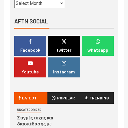
AFTN SOCIAL
Facebook
twitter
whatsapp
Youtube
Instagram
LATEST
POPULAR
TRENDING
UNCATEGORIZED
Στιγμές τύχης και
διασκέδασης με