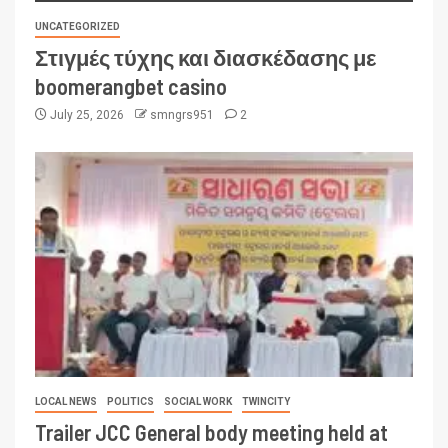
UNCATEGORIZED
Στιγμές τύχης και διασκέδασης με
boomerangbet casino
July 25, 2026
smngrs951
2
LOCAL NEWS
POLITICS
SOCIAL WORK
TWINCITY
Trailer JCC General body meeting held at