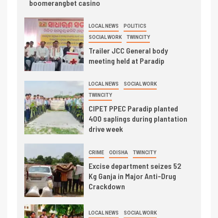
boomerangbet casino
LOCAL NEWS
POLITICS
SOCIAL WORK
TWINCITY
Trailer JCC General body
meeting held at Paradip
LOCAL NEWS
SOCIAL WORK
TWINCITY
CIPET PPEC Paradip planted
400 saplings during plantation
drive week
CRIME
ODISHA
TWINCITY
Excise department seizes 52
Kg Ganja in Major Anti-Drug
Crackdown
LOCAL NEWS
SOCIAL WORK