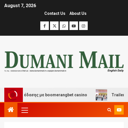
August 7, 2026
Contact Us
About Us
και διασκέδασης με boomerangbet casino
Trailer JCC 