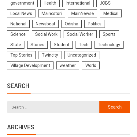
government
Health
International
JOBS
Local News
Maincstori
MainNewse
Medical
National
Newsbeat
Odisha
Politics
Science
Social Work
Social Worker
Sports
State
Stories
Student
Tech
Technology
Top Stories
Twincity
Uncategorized
Village Development
weather
World
SEARCH
ARCHIVES