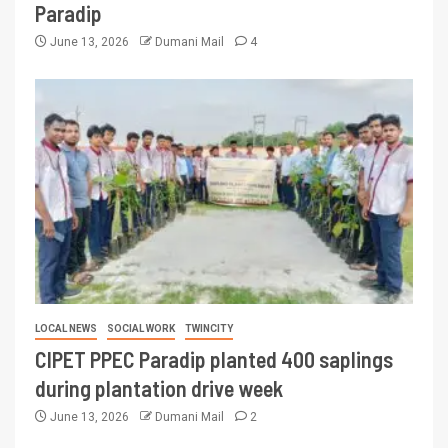
Paradip
June 13, 2026
Dumani Mail
4
LOCAL NEWS
SOCIAL WORK
TWINCITY
CIPET PPEC Paradip planted 400 saplings
during plantation drive week
June 13, 2026
Dumani Mail
2