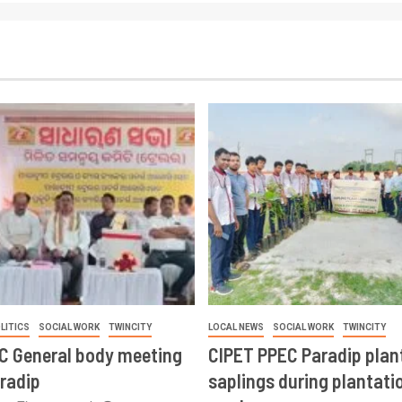
LITICS
SOCIAL WORK
TWINCITY
LOCAL NEWS
SOCIAL WORK
TWINCITY
CC General body meeting
CIPET PPEC Paradip plan
aradip
saplings during plantatio