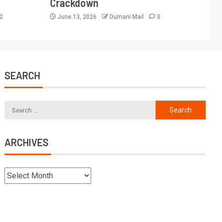
Crackdown
2
June 13, 2026
Dumani Mail
3
SEARCH
ARCHIVES