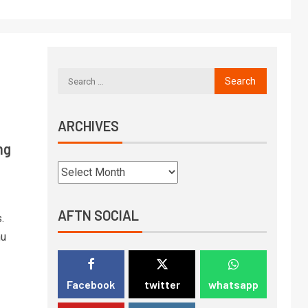
ARCHIVES
ng
AFTN SOCIAL
.
hu
Facebook
twitter
whatsapp