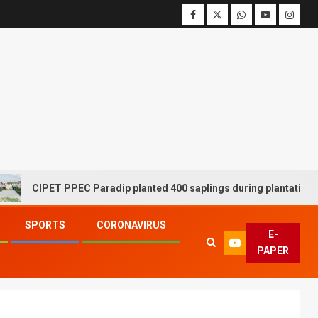
CIPET PPEC Paradip planted 400 saplings during plantation drive
SPORTS
CORONAVIRUS
E-
PAPER