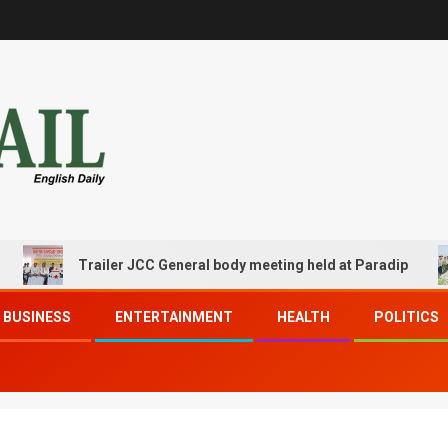
Trailer JCC General body meeting held at Paradip
BUSINESS
ENTERTAINMENT
HEALTH
POLITICS