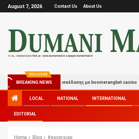
August 7, 2026
Contact Us
About Us
EXCLUSIVE
BREAKING NEWS
Στιγμές τύχης και διασκέδασης με boomerangbet casino
LOCAL
NATIONAL
INTERNATIONAL
EDITORIAL
Home
Blog
#excersise