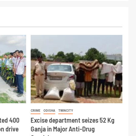
CRIME
ODISHA
TWINCITY
ted 400
Excise department seizes 52 Kg
n drive
Ganja in Major Anti-Drug