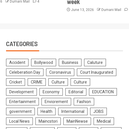
week
26
Dumani Mail
4
June 13, 2026
Dumani Mail
CATEGORIES
Accident
Bollywood
Business
Caluture
Celeberation Day
Coronavirus
Court Inaugurated
Cricket
CRIME
Culture
Culture
Development
Economy
Editorial
EDUCATION
Entertainment
Enviorement
Fashion
government
Health
International
JOBS
Local News
Maincstori
MainNewse
Medical