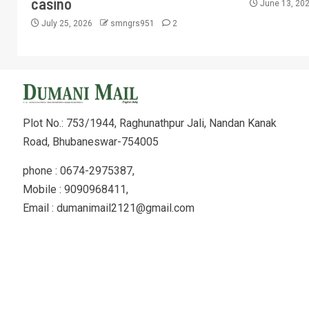
casino
June 13, 20
July 25, 2026
smngrs951
2
Plot No.: 753/1944, Raghunathpur Jali, Nandan Kanak
Road, Bhubaneswar-754005
phone : 0674-2975387,
Mobile : 9090968411,
Email : dumanimail2121@gmail.com