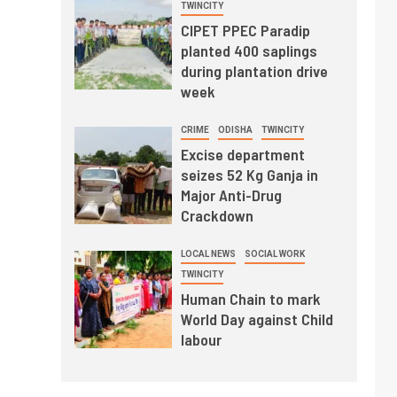
TWINCITY
CIPET PPEC Paradip
planted 400 saplings
during plantation drive
week
CRIME
ODISHA
TWINCITY
Excise department
seizes 52 Kg Ganja in
Major Anti-Drug
Crackdown
LOCAL NEWS
SOCIAL WORK
TWINCITY
Human Chain to mark
World Day against Child
labour