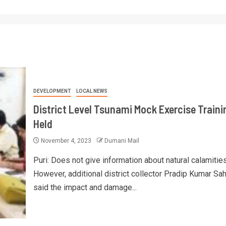
DEVELOPMENT
LOCAL NEWS
District Level Tsunami Mock Exercise Traini
Held
November 4, 2023
Dumani Mail
Puri: Does not give information about natural calamities
However, additional district collector Pradip Kumar Sa
said the impact and damage...