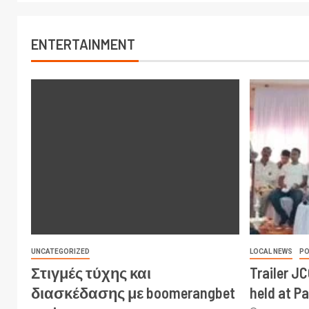
ENTERTAINMENT
UNCATEGORIZED
LOCAL NEWS
PO
Στιγμές τύχης και
Trailer J
διασκέδασης με boomerangbet
held at P