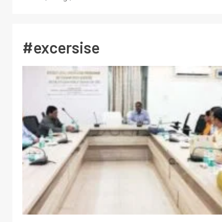
#excersise