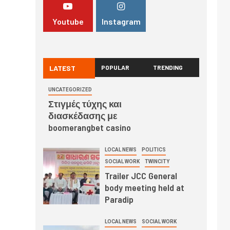
Youtube
Instagram
LATEST
POPULAR
TRENDING
UNCATEGORIZED
Στιγμές τύχης και
διασκέδασης με
boomerangbet casino
LOCAL NEWS
POLITICS
SOCIAL WORK
TWINCITY
Trailer JCC General
body meeting held at
Paradip
LOCAL NEWS
SOCIAL WORK