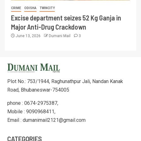
CRIME
ODISHA
TWINCITY
Excise department seizes 52 Kg Ganja in
Major Anti-Drug Crackdown
June 13, 2026
Dumani Mail
3
Plot No.: 753/1944, Raghunathpur Jali, Nandan Kanak
Road, Bhubaneswar-754005
phone : 0674-2975387,
Mobile : 9090968411,
Email : dumanimail2121@gmail.com
CATEGORIES