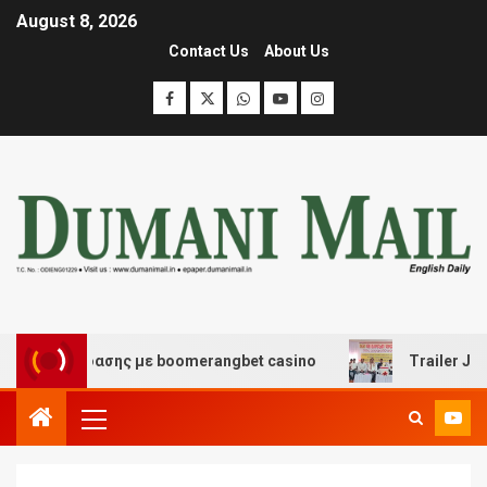
August 8, 2026
Contact Us
About Us
 διασκέδασης με boomerangbet casino
Trailer JCC Gen