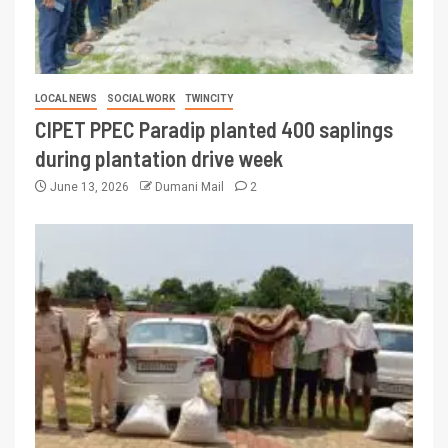
LOCAL NEWS
SOCIAL WORK
TWINCITY
CIPET PPEC Paradip planted 400 saplings
during plantation drive week
June 13, 2026
Dumani Mail
2