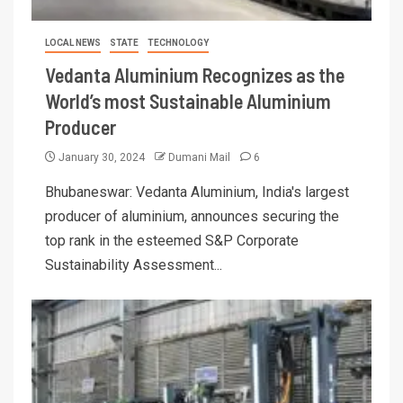
LOCAL NEWS
STATE
TECHNOLOGY
Vedanta Aluminium Recognizes as the
World’s most Sustainable Aluminium
Producer
January 30, 2024
Dumani Mail
6
Bhubaneswar: Vedanta Aluminium, India's largest
producer of aluminium, announces securing the
top rank in the esteemed S&P Corporate
Sustainability Assessment...