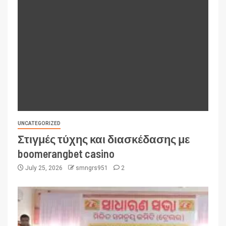
UNCATEGORIZED
Στιγμές τύχης και διασκέδασης με
boomerangbet casino
July 25, 2026
smngrs951
2