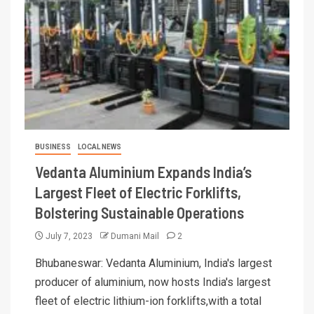
BUSINESS
LOCAL NEWS
Vedanta Aluminium Expands India’s
Largest Fleet of Electric Forklifts,
Bolstering Sustainable Operations
July 7, 2023
Dumani Mail
2
Bhubaneswar: Vedanta Aluminium, India's largest
producer of aluminium, now hosts India's largest
fleet of electric lithium-ion forklifts,with a total