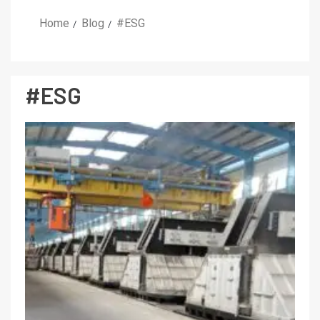
Home
Blog
#ESG
#ESG