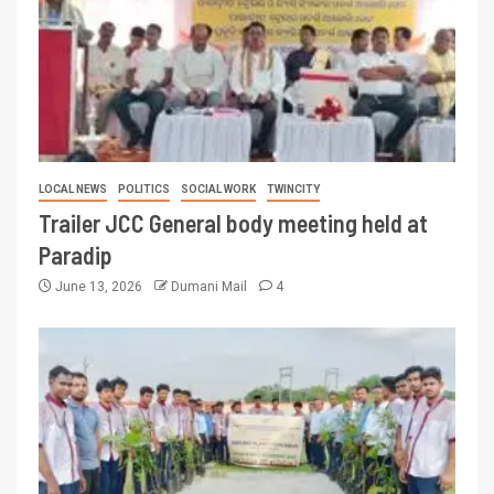
LOCAL NEWS
POLITICS
SOCIAL WORK
TWINCITY
Trailer JCC General body meeting held at
Paradip
June 13, 2026
Dumani Mail
4