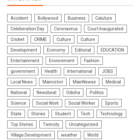
Accident
Bollywood
Business
Caluture
Celeberation Day
Coronavirus
Court Inaugurated
Cricket
CRIME
Culture
Culture
Development
Economy
Editorial
EDUCATION
Entertainment
Enviorement
Fashion
government
Health
International
JOBS
Local News
Maincstori
MainNewse
Medical
National
Newsbeat
Odisha
Politics
Science
Social Work
Social Worker
Sports
State
Stories
Student
Tech
Technology
Top Stories
Twincity
Uncategorized
Village Development
weather
World