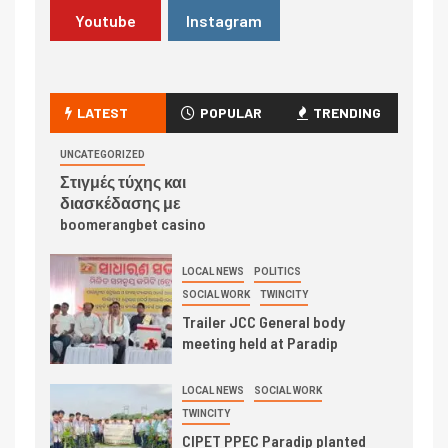
Youtube
Instagram
LATEST
POPULAR
TRENDING
UNCATEGORIZED
Στιγμές τύχης και
διασκέδασης με
boomerangbet casino
LOCAL NEWS
POLITICS
SOCIAL WORK
TWINCITY
Trailer JCC General body
meeting held at Paradip
LOCAL NEWS
SOCIAL WORK
TWINCITY
CIPET PPEC Paradip planted