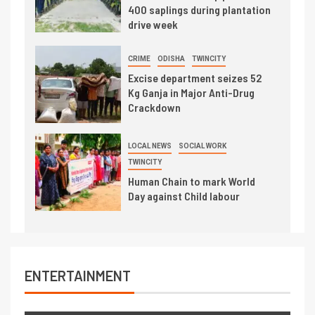
400 saplings during plantation
drive week
CRIME
ODISHA
TWINCITY
Excise department seizes 52
Kg Ganja in Major Anti-Drug
Crackdown
LOCAL NEWS
SOCIAL WORK
TWINCITY
Human Chain to mark World
Day against Child labour
ENTERTAINMENT