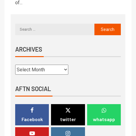
of...
ARCHIVES
AFTN SOCIAL
Facebook
twitter
whatsapp