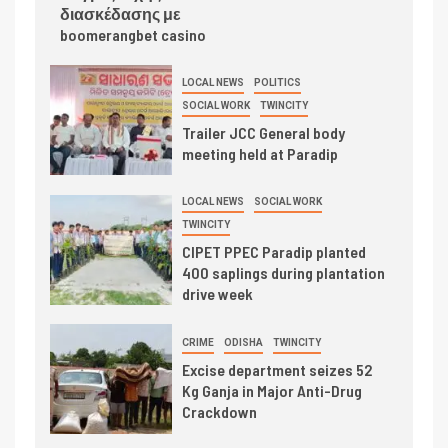
διασκέδασης με
boomerangbet casino
LOCAL NEWS
POLITICS
SOCIAL WORK
TWINCITY
Trailer JCC General body
meeting held at Paradip
LOCAL NEWS
SOCIAL WORK
TWINCITY
CIPET PPEC Paradip planted
400 saplings during plantation
drive week
CRIME
ODISHA
TWINCITY
Excise department seizes 52
Kg Ganja in Major Anti-Drug
Crackdown