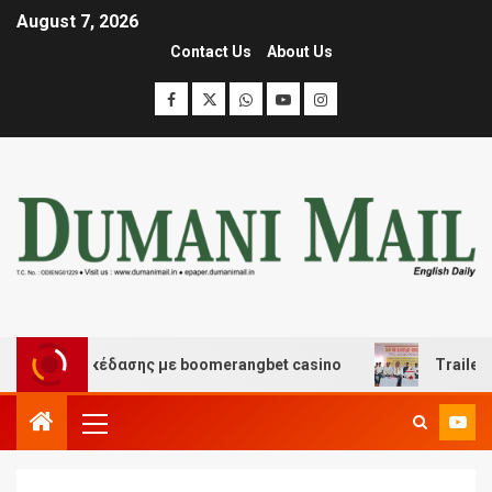
August 7, 2026
Contact Us
About Us
 και διασκέδασης με boomerangbet casino
Trailer JCC