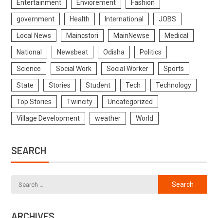
Entertainment
Enviorement
Fashion
government
Health
International
JOBS
Local News
Maincstori
MainNewse
Medical
National
Newsbeat
Odisha
Politics
Science
Social Work
Social Worker
Sports
State
Stories
Student
Tech
Technology
Top Stories
Twincity
Uncategorized
Village Development
weather
World
SEARCH
ARCHIVES