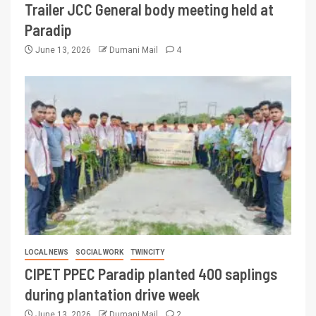
Trailer JCC General body meeting held at
Paradip
June 13, 2026
Dumani Mail
4
LOCAL NEWS
SOCIAL WORK
TWINCITY
CIPET PPEC Paradip planted 400 saplings
during plantation drive week
June 13, 2026
Dumani Mail
2