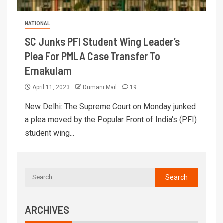
NATIONAL
SC Junks PFI Student Wing Leader’s
Plea For PMLA Case Transfer To
Ernakulam
April 11, 2023
Dumani Mail
19
New Delhi: The Supreme Court on Monday junked
a plea moved by the Popular Front of India's (PFI)
student wing...
ARCHIVES