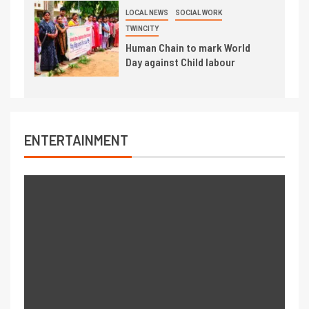
LOCAL NEWS
SOCIAL WORK
TWINCITY
Human Chain to mark World
Day against Child labour
ENTERTAINMENT