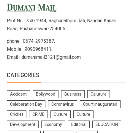
Plot No.: 753/1944, Raghunathpur Jali, Nandan Kanak
Road, Bhubaneswar-754005
phone : 0674-2975387,
Mobile : 9090968411,
Email : dumanimail2121@gmail.com
CATEGORIES
Accident
Bollywood
Business
Caluture
Celeberation Day
Coronavirus
Court Inaugurated
Cricket
CRIME
Culture
Culture
Development
Economy
Editorial
EDUCATION