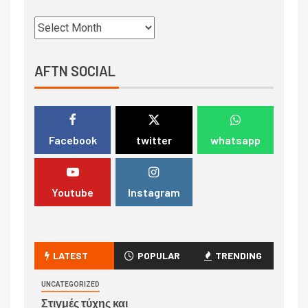
AFTN SOCIAL
Facebook
twitter
whatsapp
Youtube
Instagram
LATEST
POPULAR
TRENDING
UNCATEGORIZED
Στιγμές τύχης και