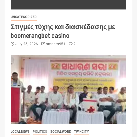
UNCATEGORIZED
Στιγμές τύχης και διασκέδασης με
boomerangbet casino
July 25, 2026
smngrs951
2
LOCAL NEWS
POLITICS
SOCIAL WORK
TWINCITY