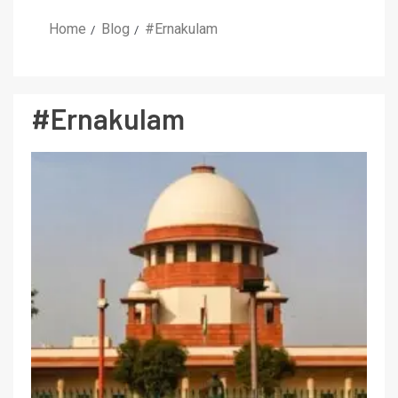
Home
Blog
#Ernakulam
#Ernakulam