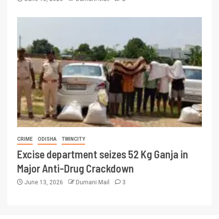
CRIME
ODISHA
TWINCITY
Excise department seizes 52 Kg Ganja in
Major Anti-Drug Crackdown
June 13, 2026
Dumani Mail
3