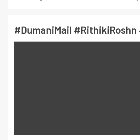
#DumaniMail #RithikiRoshn 