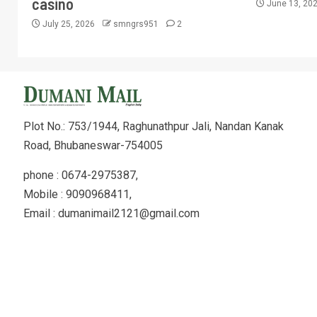
casino
June 13, 20
July 25, 2026
smngrs951
2
Plot No.: 753/1944, Raghunathpur Jali, Nandan Kanak
Road, Bhubaneswar-754005
phone : 0674-2975387,
Mobile : 9090968411,
Email : dumanimail2121@gmail.com