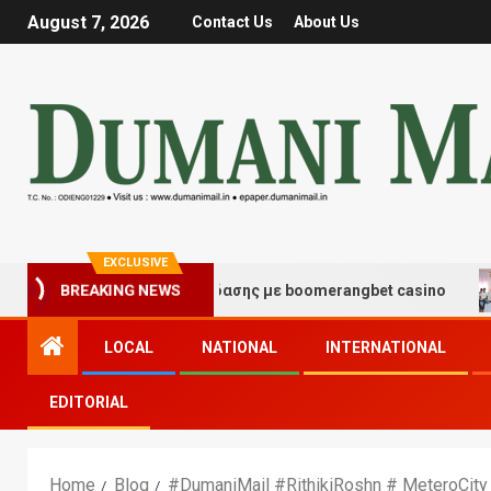
August 7, 2026
Contact Us
About Us
EXCLUSIVE
BREAKING NEWS
τιγμές τύχης και διασκέδασης με boomerangbet casino
LOCAL
NATIONAL
INTERNATIONAL
EDITORIAL
Home
Blog
#DumaniMail #RithikiRoshn # MeteroCity