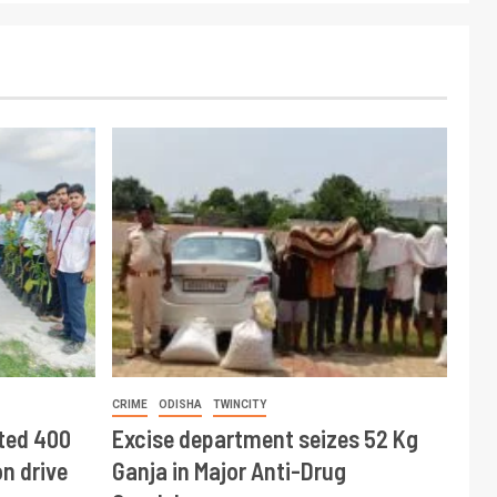
CRIME
ODISHA
TWINCITY
ted 400
Excise department seizes 52 Kg
n drive
Ganja in Major Anti-Drug