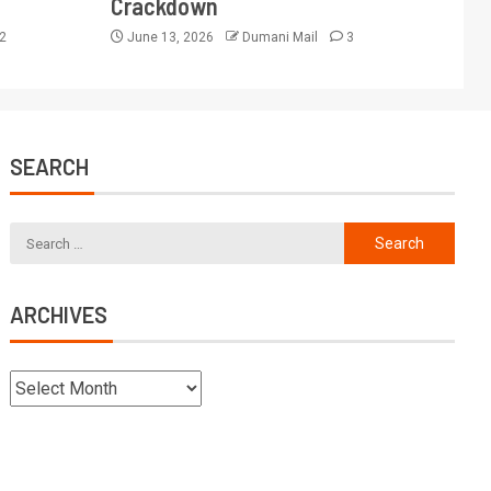
Crackdown
2
June 13, 2026
Dumani Mail
3
SEARCH
ARCHIVES