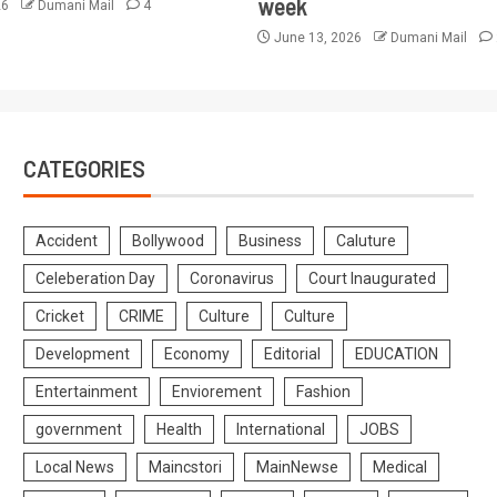
week
26
Dumani Mail
4
June 13, 2026
Dumani Mail
CATEGORIES
Accident
Bollywood
Business
Caluture
Celeberation Day
Coronavirus
Court Inaugurated
Cricket
CRIME
Culture
Culture
Development
Economy
Editorial
EDUCATION
Entertainment
Enviorement
Fashion
government
Health
International
JOBS
Local News
Maincstori
MainNewse
Medical