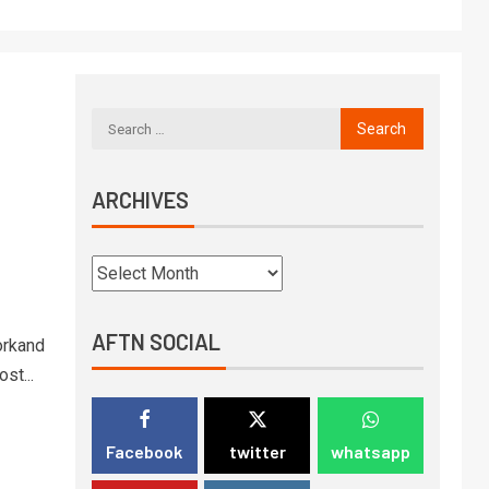
ARCHIVES
AFTN SOCIAL
orkand
st...
Facebook
twitter
whatsapp