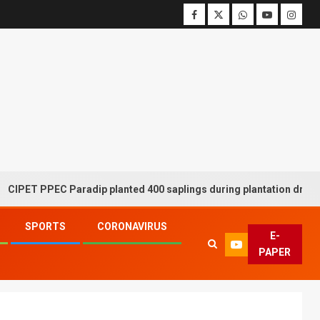
ET PPEC Paradip planted 400 saplings during plantation drive week
SPORTS
CORONAVIRUS
E-
PAPER