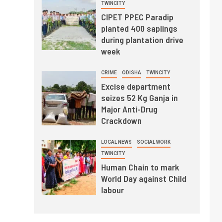
TWINCITY
CIPET PPEC Paradip
planted 400 saplings
during plantation drive
week
CRIME
ODISHA
TWINCITY
Excise department
seizes 52 Kg Ganja in
Major Anti-Drug
Crackdown
LOCAL NEWS
SOCIAL WORK
TWINCITY
Human Chain to mark
World Day against Child
labour