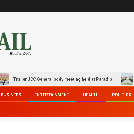
Trailer JCC General body meeting held at Paradip
CIP
BUSINESS
ENTERTAINMENT
HEALTH
POLITICS