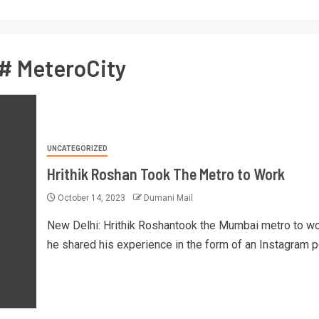
# MeteroCity
UNCATEGORIZED
Hrithik Roshan Took The Metro to Work
October 14, 2023
Dumani Mail
New Delhi: Hrithik Roshantook the Mumbai metro to w
he shared his experience in the form of an Instagram po