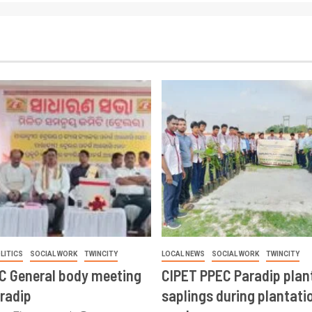
LITICS
SOCIAL WORK
TWINCITY
LOCAL NEWS
SOCIAL WORK
TWINCITY
CC General body meeting
CIPET PPEC Paradip plan
aradip
saplings during plantatio