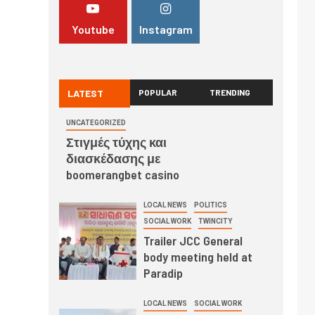
Youtube
Instagram
LATEST
POPULAR
TRENDING
UNCATEGORIZED
Στιγμές τύχης και
διασκέδασης με
boomerangbet casino
LOCAL NEWS
POLITICS
SOCIAL WORK
TWINCITY
Trailer JCC General
body meeting held at
Paradip
LOCAL NEWS
SOCIAL WORK