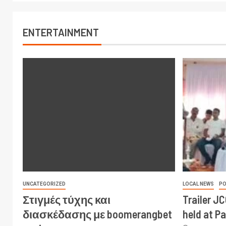
ENTERTAINMENT
UNCATEGORIZED
LOCAL NEWS
PO
Στιγμές τύχης και
Trailer J
διασκέδασης με boomerangbet
held at P