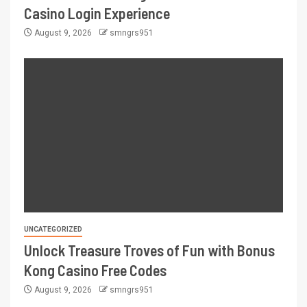
Casino Login Experience
August 9, 2026
smngrs951
UNCATEGORIZED
Unlock Treasure Troves of Fun with Bonus
Kong Casino Free Codes
August 9, 2026
smngrs951