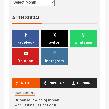
AFTN SOCIAL
Facebook
twitter
whatsapp
Youtube
Instagram
LATEST
POPULAR
TRENDING
UNCATEGORIZED
Unlock Your Winning Streak
with Lanista Casino Login