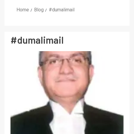
Home
Blog
#dumalimail
#dumalimail