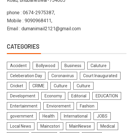
Road, Bhubaneswar-754005
phone : 0674-2975387,
Mobile : 9090968411,
Email : dumanimail2121@gmail.com
CATEGORIES
Accident
Bollywood
Business
Caluture
Celeberation Day
Coronavirus
Court Inaugurated
Cricket
CRIME
Culture
Culture
Development
Economy
Editorial
EDUCATION
Entertainment
Enviorement
Fashion
government
Health
International
JOBS
Local News
Maincstori
MainNewse
Medical