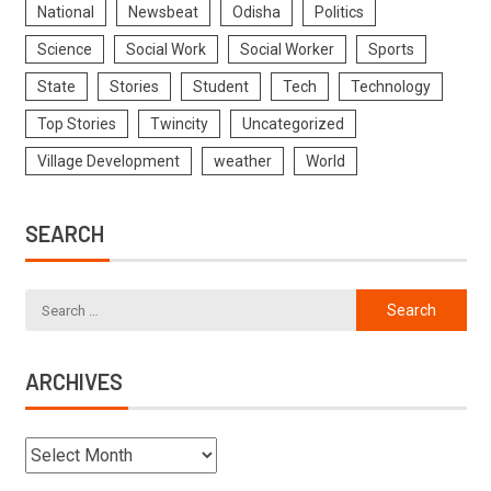
National
Newsbeat
Odisha
Politics
Science
Social Work
Social Worker
Sports
State
Stories
Student
Tech
Technology
Top Stories
Twincity
Uncategorized
Village Development
weather
World
SEARCH
ARCHIVES