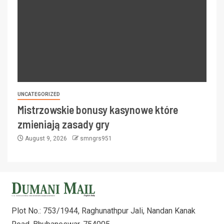
UNCATEGORIZED
Mistrzowskie bonusy kasynowe które
zmieniają zasady gry
August 9, 2026
smngrs951
Plot No.: 753/1944, Raghunathpur Jali, Nandan Kanak