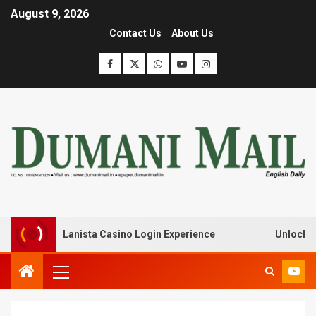
August 9, 2026
Contact Us
About Us
treak with Lanista Casino Login Experience
Unlock Tre