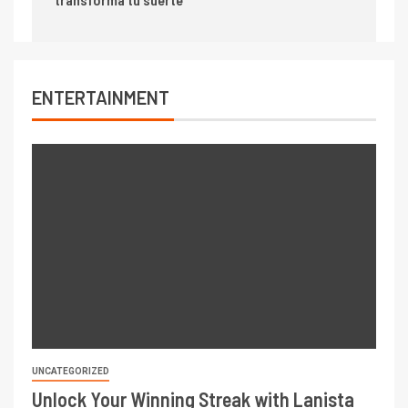
ENTERTAINMENT
UNCATEGORIZED
Unlock Your Winning Streak with Lanista