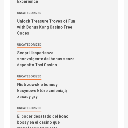
Experience
UNCATEGORIZED
Unlock Treasure Troves of Fun
with Bonus Kong Casino Free
Codes
UNCATEGORIZED
Scopri l’esperienza
sconvolgente del bonus senza
deposito Toxi Casino
UNCATEGORIZED
Mistrzowskie bonusy
kasynowe które zmieniają
zasady gry
UNCATEGORIZED
El poder desatado del bono
bossy en el casino que
transforma tu suerte