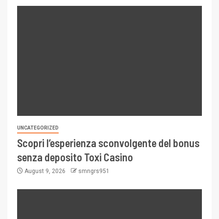
UNCATEGORIZED
Scopri l’esperienza sconvolgente del bonus
senza deposito Toxi Casino
August 9, 2026
smngrs951