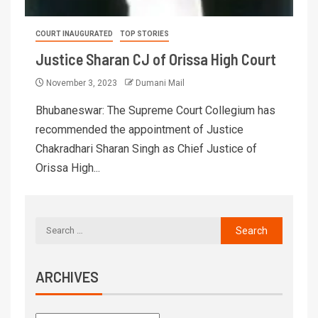
COURT INAUGURATED
TOP STORIES
Justice Sharan CJ of Orissa High Court
November 3, 2023
Dumani Mail
Bhubaneswar: The Supreme Court Collegium has
recommended the appointment of Justice
Chakradhari Sharan Singh as Chief Justice of
Orissa High...
ARCHIVES