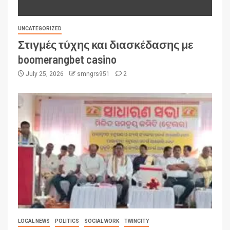
UNCATEGORIZED
Στιγμές τύχης και διασκέδασης με
boomerangbet casino
July 25, 2026
smngrs951
2
LOCAL NEWS
POLITICS
SOCIAL WORK
TWINCITY