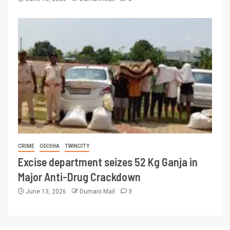
CRIME
ODISHA
TWINCITY
Excise department seizes 52 Kg Ganja in
Major Anti-Drug Crackdown
June 13, 2026
Dumani Mail
3