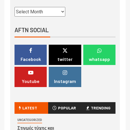
AFTN SOCIAL
Facebook
twitter
whatsapp
Youtube
Instagram
LATEST
POPULAR
TRENDING
UNCATEGORIZED
Στιγμές τύχης και