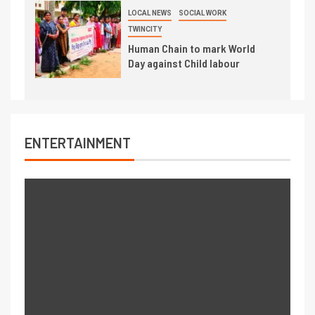
LOCAL NEWS
SOCIAL WORK
TWINCITY
Human Chain to mark World
Day against Child labour
ENTERTAINMENT