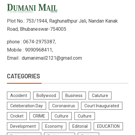
Plot No.: 753/1944, Raghunathpur Jali, Nandan Kanak
Road, Bhubaneswar-754005
phone : 0674-2975387,
Mobile : 9090968411,
Email : dumanimail2121@gmail.com
CATEGORIES
Accident
Bollywood
Business
Caluture
Celeberation Day
Coronavirus
Court Inaugurated
Cricket
CRIME
Culture
Culture
Development
Economy
Editorial
EDUCATION