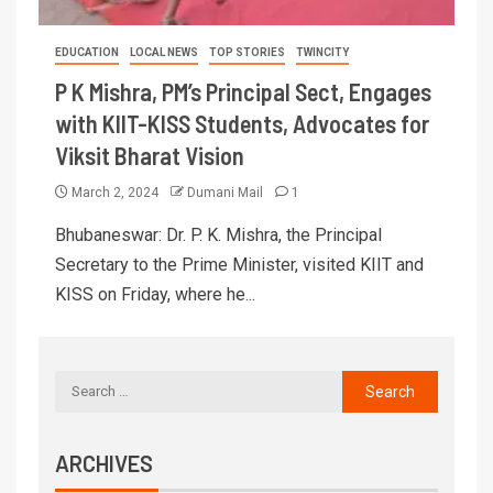
EDUCATION
LOCAL NEWS
TOP STORIES
TWINCITY
P K Mishra, PM’s Principal Sect, Engages
with KIIT-KISS Students, Advocates for
Viksit Bharat Vision
March 2, 2024
Dumani Mail
1
Bhubaneswar: Dr. P. K. Mishra, the Principal
Secretary to the Prime Minister, visited KIIT and
KISS on Friday, where he...
ARCHIVES