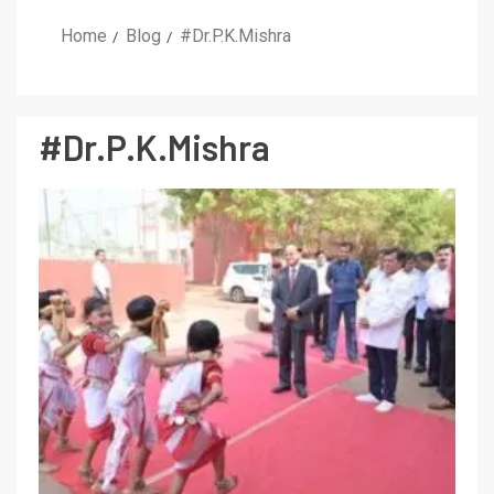
Home
Blog
#Dr.P.K.Mishra
#Dr.P.K.Mishra