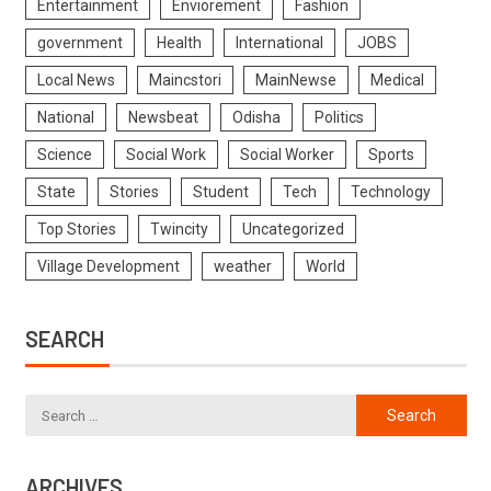
Entertainment
Enviorement
Fashion
government
Health
International
JOBS
Local News
Maincstori
MainNewse
Medical
National
Newsbeat
Odisha
Politics
Science
Social Work
Social Worker
Sports
State
Stories
Student
Tech
Technology
Top Stories
Twincity
Uncategorized
Village Development
weather
World
SEARCH
ARCHIVES