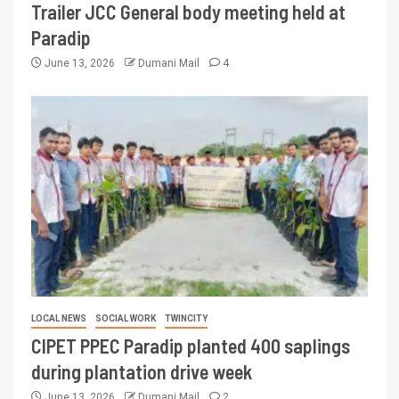
Trailer JCC General body meeting held at
Paradip
June 13, 2026
Dumani Mail
4
LOCAL NEWS
SOCIAL WORK
TWINCITY
CIPET PPEC Paradip planted 400 saplings
during plantation drive week
June 13, 2026
Dumani Mail
2