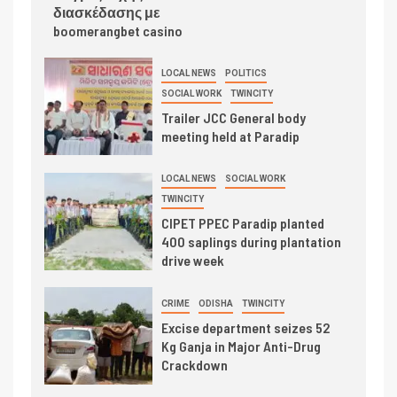
διασκέδασης με
boomerangbet casino
LOCAL NEWS
POLITICS
SOCIAL WORK
TWINCITY
Trailer JCC General body
meeting held at Paradip
LOCAL NEWS
SOCIAL WORK
TWINCITY
CIPET PPEC Paradip planted
400 saplings during plantation
drive week
CRIME
ODISHA
TWINCITY
Excise department seizes 52
Kg Ganja in Major Anti-Drug
Crackdown