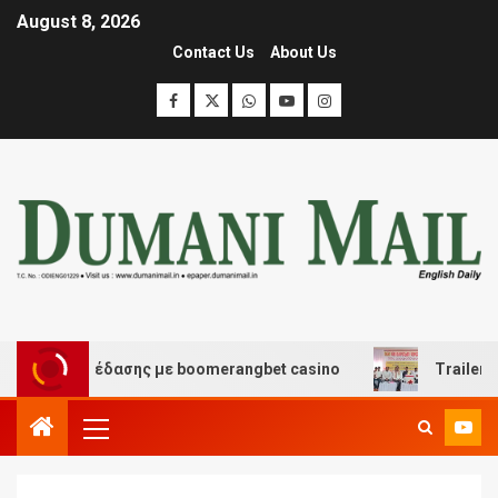
August 8, 2026
Contact Us
About Us
και διασκέδασης με boomerangbet casino
Trailer JCC 