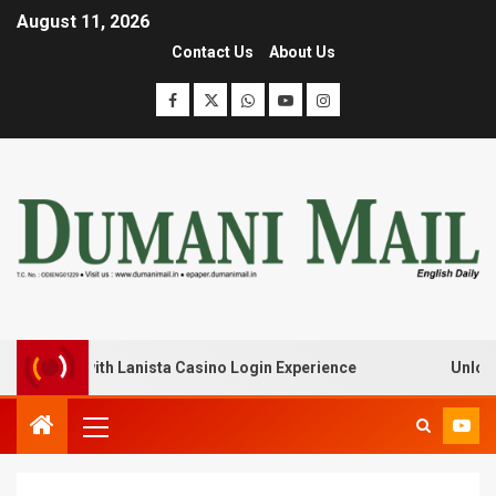
August 11, 2026
Contact Us
About Us
 Streak with Lanista Casino Login Experience
Unlock T