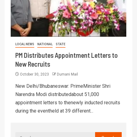
LOCAL NEWS
NATIONAL
STATE
PM Distributes Appointment Letters to
New Recruits
October 30, 2023
Dumani Mail
New Delhi/Bhubaneswar: PrimeMinister Shri
Narendra Modi distributedabout 51,000
appointment letters to thenewly inducted recruits
during the eventheld at 39 different...