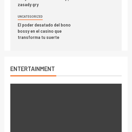
zasady gry
UNCATEGORIZED
El poder desatado del bono
bossy en el casino que
transforma tu suerte
ENTERTAINMENT