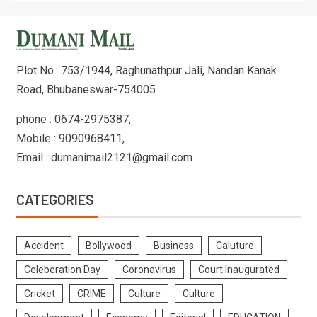
Plot No.: 753/1944, Raghunathpur Jali, Nandan Kanak
Road, Bhubaneswar-754005
phone : 0674-2975387,
Mobile : 9090968411,
Email : dumanimail2121@gmail.com
CATEGORIES
Accident
Bollywood
Business
Caluture
Celeberation Day
Coronavirus
Court Inaugurated
Cricket
CRIME
Culture
Culture