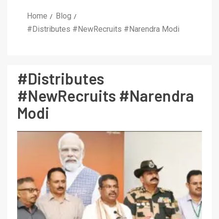
Home
Blog
#Distributes #NewRecruits #Narendra Modi
#Distributes
#NewRecruits #Narendra
Modi