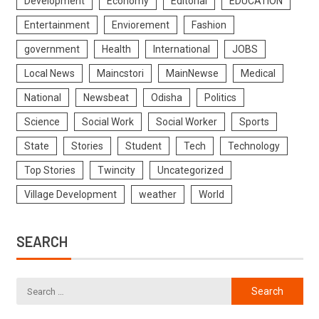
Development
Economy
Editorial
EDUCATION
Entertainment
Enviorement
Fashion
government
Health
International
JOBS
Local News
Maincstori
MainNewse
Medical
National
Newsbeat
Odisha
Politics
Science
Social Work
Social Worker
Sports
State
Stories
Student
Tech
Technology
Top Stories
Twincity
Uncategorized
Village Development
weather
World
SEARCH