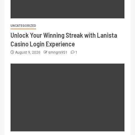
UNCATEGORIZED
Unlock Your Winning Streak with Lanista
Casino Login Experience
August 9, 2026
smngrs951
1