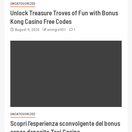
UNCATEGORIZED
Unlock Treasure Troves of Fun with Bonus
Kong Casino Free Codes
August 9, 2026
smngrs951
1
UNCATEGORIZED
Scopri l’esperienza sconvolgente del bonus
senza deposito Toxi Casino