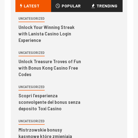
LATEST
POPULAR
TRENDING
UNCATEGORIZED
Unlock Your Winning Streak
with Lanista Casino Login
Experience
UNCATEGORIZED
Unlock Treasure Troves of Fun
with Bonus Kong Casino Free
Codes
UNCATEGORIZED
Scopri l’esperienza
sconvolgente del bonus senza
deposito Toxi Casino
UNCATEGORIZED
Mistrzowskie bonusy
kasynowe które zmieniają