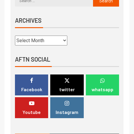
ARCHIVES
AFTN SOCIAL
Facebook
twitter
whatsapp
Youtube
Instagram