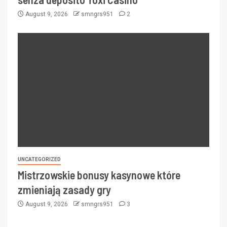
August 9, 2026
smngrs951
2
UNCATEGORIZED
Mistrzowskie bonusy kasynowe które
zmieniają zasady gry
August 9, 2026
smngrs951
3