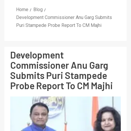
Home
Blog
Development Commissioner Anu Garg Submits
Puri Stampede Probe Report To CM Majhi
Development
Commissioner Anu Garg
Submits Puri Stampede
Probe Report To CM Majhi