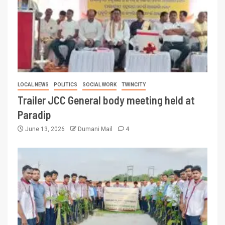
LOCAL NEWS
POLITICS
SOCIAL WORK
TWINCITY
Trailer JCC General body meeting held at
Paradip
June 13, 2026
Dumani Mail
4