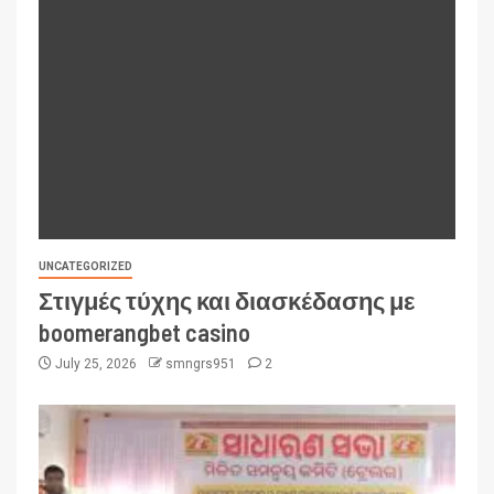
UNCATEGORIZED
Στιγμές τύχης και διασκέδασης με
boomerangbet casino
July 25, 2026
smngrs951
2