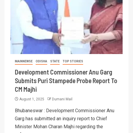
MAINNEWSE
ODISHA
STATE
TOP STORIES
Development Commissioner Anu Garg
Submits Puri Stampede Probe Report To
CM Majhi
August 1, 2025
Dumani Mail
Bhubaneswar : Development Commissioner Anu
Garg has submitted an inquiry report to Chief
Minister Mohan Charan Majhi regarding the