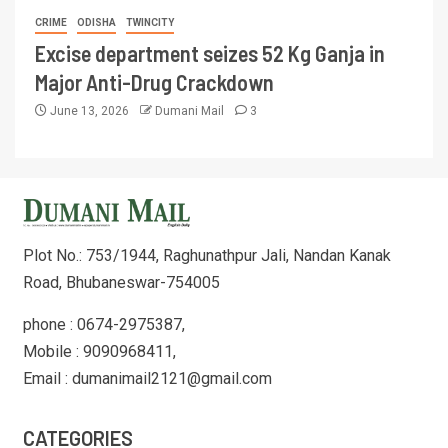
CRIME
ODISHA
TWINCITY
Excise department seizes 52 Kg Ganja in
Major Anti-Drug Crackdown
June 13, 2026
Dumani Mail
3
Plot No.: 753/1944, Raghunathpur Jali, Nandan Kanak
Road, Bhubaneswar-754005
phone : 0674-2975387,
Mobile : 9090968411,
Email : dumanimail2121@gmail.com
CATEGORIES