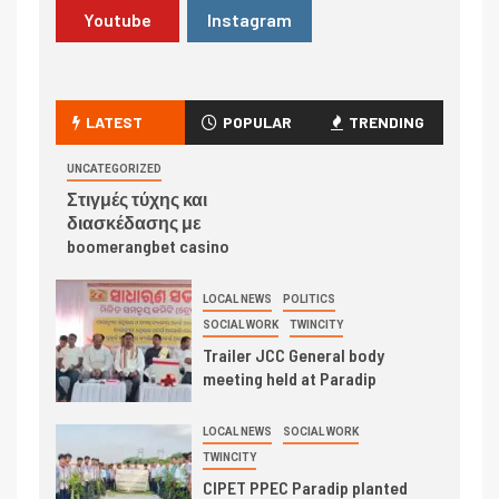
Youtube
Instagram
LATEST
POPULAR
TRENDING
UNCATEGORIZED
Στιγμές τύχης και
διασκέδασης με
boomerangbet casino
LOCAL NEWS
POLITICS
SOCIAL WORK
TWINCITY
Trailer JCC General body
meeting held at Paradip
LOCAL NEWS
SOCIAL WORK
TWINCITY
CIPET PPEC Paradip planted