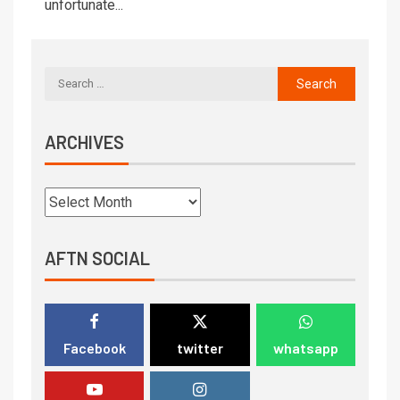
unfortunate...
ARCHIVES
AFTN SOCIAL
Facebook
twitter
whatsapp