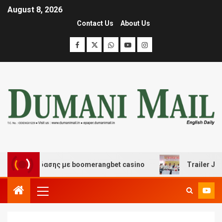
August 8, 2026
Contact Us
About Us
ι διασκέδασης με boomerangbet casino
Trailer JCC Ge