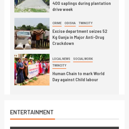
400 saplings during plantation
drive week
CRIME
ODISHA
TWINCITY
Excise department seizes 52
Kg Ganja in Major Anti-Drug
Crackdown
LOCAL NEWS
SOCIAL WORK
TWINCITY
Human Chain to mark World
Day against Child labour
ENTERTAINMENT