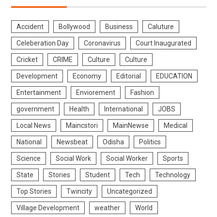
Accident
Bollywood
Business
Caluture
Celeberation Day
Coronavirus
Court Inaugurated
Cricket
CRIME
Culture
Culture
Development
Economy
Editorial
EDUCATION
Entertainment
Enviorement
Fashion
government
Health
International
JOBS
Local News
Maincstori
MainNewse
Medical
National
Newsbeat
Odisha
Politics
Science
Social Work
Social Worker
Sports
State
Stories
Student
Tech
Technology
Top Stories
Twincity
Uncategorized
Village Development
weather
World