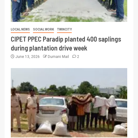
LOCAL NEWS
SOCIAL WORK
TWINCITY
CIPET PPEC Paradip planted 400 saplings
during plantation drive week
June 13, 2026
Dumani Mail
2