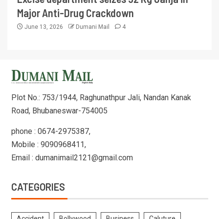
Major Anti-Drug Crackdown
June 13, 2026
Dumani Mail
4
Plot No.: 753/1944, Raghunathpur Jali, Nandan Kanak
Road, Bhubaneswar-754005
phone : 0674-2975387,
Mobile : 9090968411,
Email : dumanimail2121@gmail.com
CATEGORIES
Accident
Bollywood
Business
Caluture