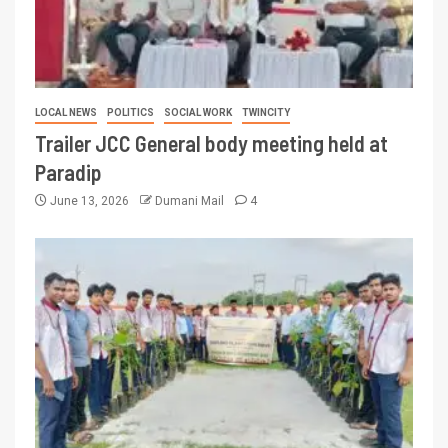
LOCAL NEWS
POLITICS
SOCIAL WORK
TWINCITY
Trailer JCC General body meeting held at
Paradip
June 13, 2026
Dumani Mail
4