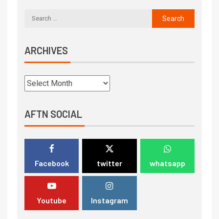
ARCHIVES
AFTN SOCIAL
Facebook
twitter
whatsapp
Youtube
Instagram