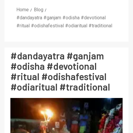
Home
Blog
#dandayatra #ganjam #odisha #devotional
#ritual #odishafestival #odiaritual #traditional
#dandayatra #ganjam
#odisha #devotional
#ritual #odishafestival
#odiaritual #traditional