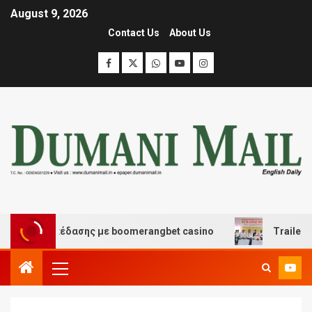
August 9, 2026
Contact Us
About Us
και διασκέδασης με boomerangbet casino
Trailer JCC 