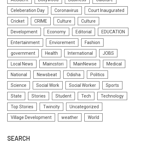
Celeberation Day
Coronavirus
Court Inaugurated
Cricket
CRIME
Culture
Culture
Development
Economy
Editorial
EDUCATION
Entertainment
Enviorement
Fashion
government
Health
International
JOBS
Local News
Maincstori
MainNewse
Medical
National
Newsbeat
Odisha
Politics
Science
Social Work
Social Worker
Sports
State
Stories
Student
Tech
Technology
Top Stories
Twincity
Uncategorized
Village Development
weather
World
SEARCH