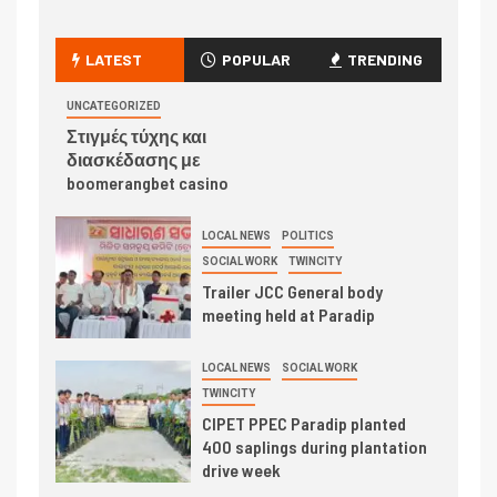
LATEST
POPULAR
TRENDING
UNCATEGORIZED
Στιγμές τύχης και
διασκέδασης με
boomerangbet casino
LOCAL NEWS
POLITICS
SOCIAL WORK
TWINCITY
Trailer JCC General body
meeting held at Paradip
LOCAL NEWS
SOCIAL WORK
TWINCITY
CIPET PPEC Paradip planted
400 saplings during plantation
drive week