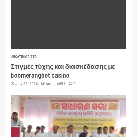
UNCATEGORIZED
Στιγμές τύχης και διασκέδασης με
boomerangbet casino
July 25, 2026
smngrs951
2