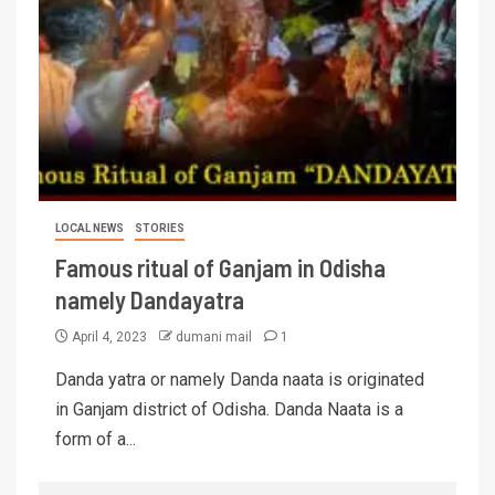
LOCAL NEWS
STORIES
Famous ritual of Ganjam in Odisha
namely Dandayatra
April 4, 2023
dumani mail
1
Danda yatra or namely Danda naata is originated
in Ganjam district of Odisha. Danda Naata is a
form of a...