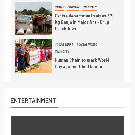
CRIME
ODISHA
TWINCITY
Excise department seizes 52
Kg Ganja in Major Anti-Drug
Crackdown
LOCAL NEWS
SOCIAL WORK
TWINCITY
Human Chain to mark World
Day against Child labour
ENTERTAINMENT