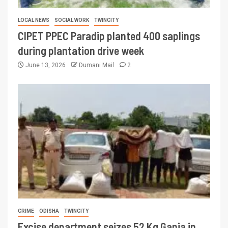
LOCAL NEWS
SOCIAL WORK
TWINCITY
CIPET PPEC Paradip planted 400 saplings
during plantation drive week
June 13, 2026
Dumani Mail
2
CRIME
ODISHA
TWINCITY
Excise department seizes 52 Kg Ganja in