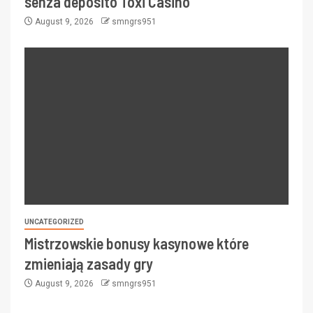
senza deposito Toxi Casino
August 9, 2026
smngrs951
UNCATEGORIZED
Mistrzowskie bonusy kasynowe które
zmieniają zasady gry
August 9, 2026
smngrs951