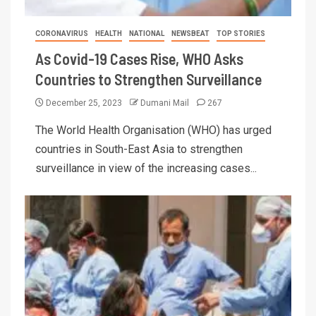
CORONAVIRUS
HEALTH
NATIONAL
NEWSBEAT
TOP STORIES
As Covid-19 Cases Rise, WHO Asks
Countries to Strengthen Surveillance
December 25, 2023
Dumani Mail
267
The World Health Organisation (WHO) has urged
countries in South-East Asia to strengthen
surveillance in view of the increasing cases...