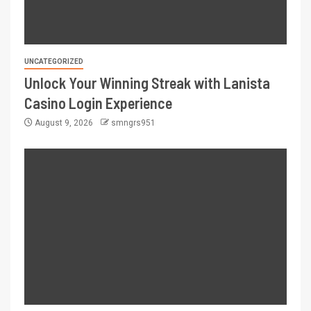
UNCATEGORIZED
Unlock Your Winning Streak with Lanista
Casino Login Experience
August 9, 2026
smngrs951