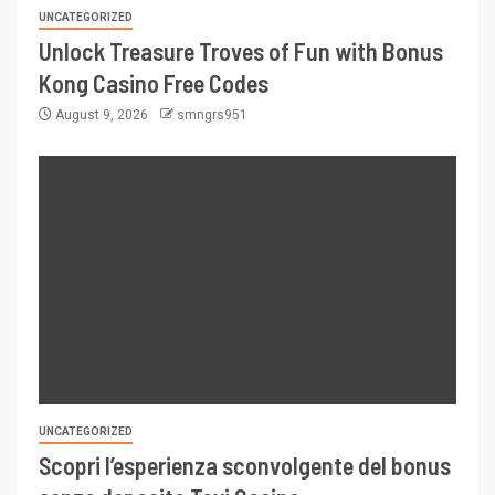
UNCATEGORIZED
Unlock Treasure Troves of Fun with Bonus
Kong Casino Free Codes
August 9, 2026
smngrs951
UNCATEGORIZED
Scopri l’esperienza sconvolgente del bonus