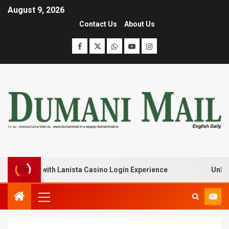
August 9, 2026
Contact Us
About Us
 Streak with Lanista Casino Login Experience
Unlock T