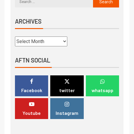
ARCHIVES
AFTN SOCIAL
Facebook
twitter
whatsapp
Youtube
Instagram