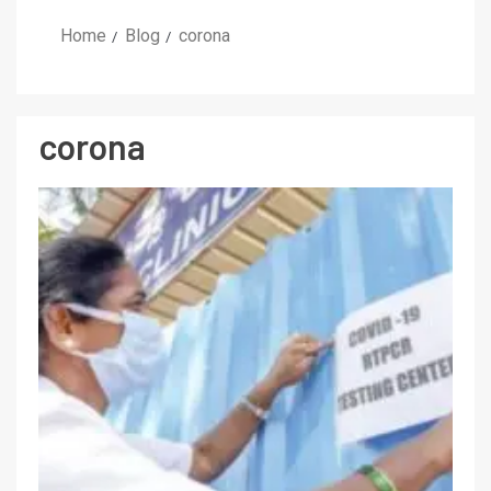
Home
Blog
corona
corona