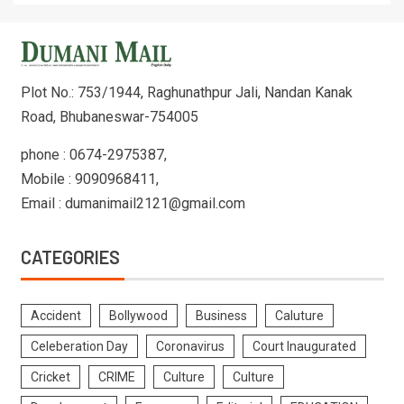
Plot No.: 753/1944, Raghunathpur Jali, Nandan Kanak
Road, Bhubaneswar-754005
phone : 0674-2975387,
Mobile : 9090968411,
Email : dumanimail2121@gmail.com
CATEGORIES
Accident
Bollywood
Business
Caluture
Celeberation Day
Coronavirus
Court Inaugurated
Cricket
CRIME
Culture
Culture