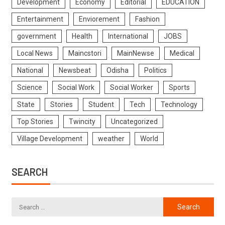
Development
Economy
Editorial
EDUCATION
Entertainment
Enviorement
Fashion
government
Health
International
JOBS
Local News
Maincstori
MainNewse
Medical
National
Newsbeat
Odisha
Politics
Science
Social Work
Social Worker
Sports
State
Stories
Student
Tech
Technology
Top Stories
Twincity
Uncategorized
Village Development
weather
World
SEARCH