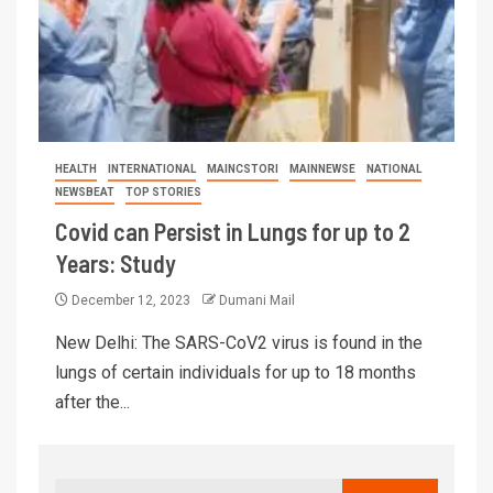
HEALTH
INTERNATIONAL
MAINCSTORI
MAINNEWSE
NATIONAL
NEWSBEAT
TOP STORIES
Covid can Persist in Lungs for up to 2
Years: Study
December 12, 2023
Dumani Mail
New Delhi: The SARS-CoV2 virus is found in the
lungs of certain individuals for up to 18 months
after the...