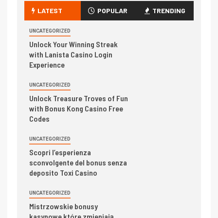
LATEST
POPULAR
TRENDING
UNCATEGORIZED
Unlock Your Winning Streak
with Lanista Casino Login
Experience
UNCATEGORIZED
Unlock Treasure Troves of Fun
with Bonus Kong Casino Free
Codes
UNCATEGORIZED
Scopri l’esperienza
sconvolgente del bonus senza
deposito Toxi Casino
UNCATEGORIZED
Mistrzowskie bonusy
kasynowe które zmieniają