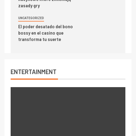
zasady gry
UNCATEGORIZED
El poder desatado del bono
bossy en el casino que
transforma tu suerte
ENTERTAINMENT