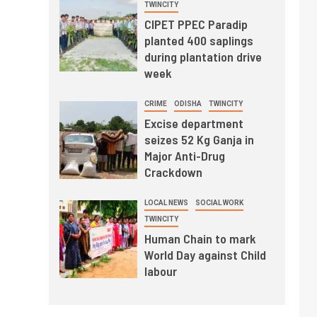
TWINCITY
CIPET PPEC Paradip
planted 400 saplings
during plantation drive
week
CRIME
ODISHA
TWINCITY
Excise department
seizes 52 Kg Ganja in
Major Anti-Drug
Crackdown
LOCAL NEWS
SOCIAL WORK
TWINCITY
Human Chain to mark
World Day against Child
labour