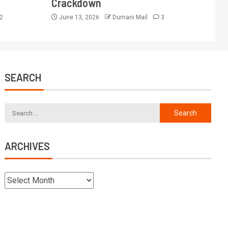
Crackdown
2
June 13, 2026
Dumani Mail
3
SEARCH
ARCHIVES