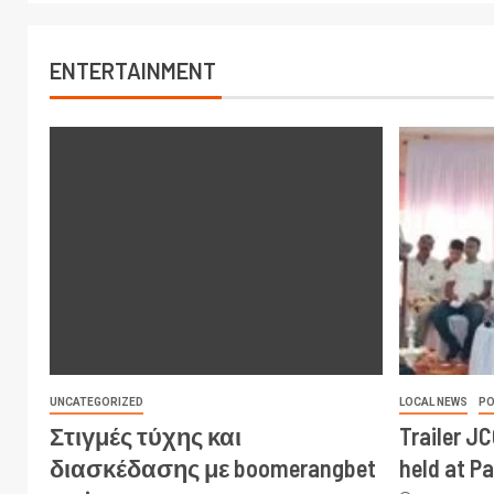
ENTERTAINMENT
UNCATEGORIZED
LOCAL NEWS
PO
Στιγμές τύχης και
Trailer J
διασκέδασης με boomerangbet
held at P