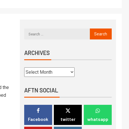
ARCHIVES
 the
AFTN SOCIAL
ped
Facebook
twitter
whatsapp