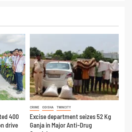
CRIME
ODISHA
TWINCITY
ted 400
Excise department seizes 52 Kg
n drive
Ganja in Major Anti-Drug