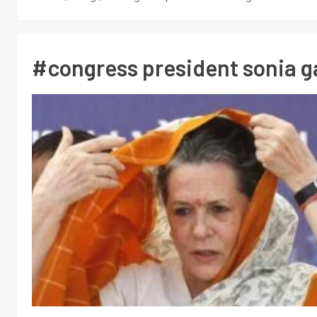
#congress president sonia g