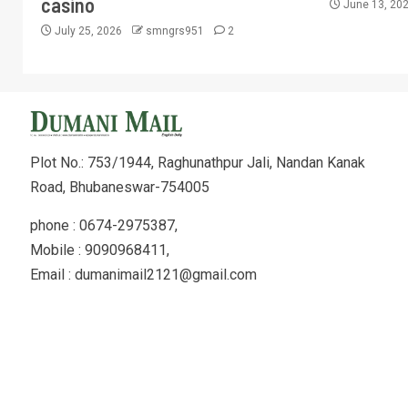
casino
June 13, 20
July 25, 2026
smngrs951
2
Plot No.: 753/1944, Raghunathpur Jali, Nandan Kanak
Road, Bhubaneswar-754005
phone : 0674-2975387,
Mobile : 9090968411,
Email : dumanimail2121@gmail.com