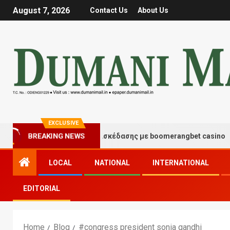
August 7, 2026
Contact Us
About Us
EXCLUSIVE
Στιγμές τύχης και διασκέδασης με boomerangbet casino
BREAKING NEWS
LOCAL
NATIONAL
INTERNATIONAL
EDITORIAL
Home
Blog
#congress president sonia gandhi