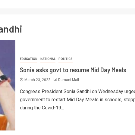
andhi
EDUCATION
NATIONAL
POLITICS
Sonia asks govt to resume Mid Day Meals
March 23, 2022
Dumani Mail
Congress President Sonia Gandhi on Wednesday urged
government to restart Mid Day Meals in schools, stop
during the Covid-19...