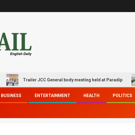
Trailer JCC General body meeting held at Paradip
BUSINESS
ENTERTAINMENT
HEALTH
POLITICS