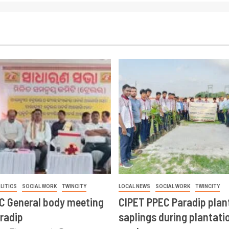
LITICS
SOCIAL WORK
TWINCITY
LOCAL NEWS
SOCIAL WORK
TWINCITY
CC General body meeting
CIPET PPEC Paradip plan
aradip
saplings during plantatio