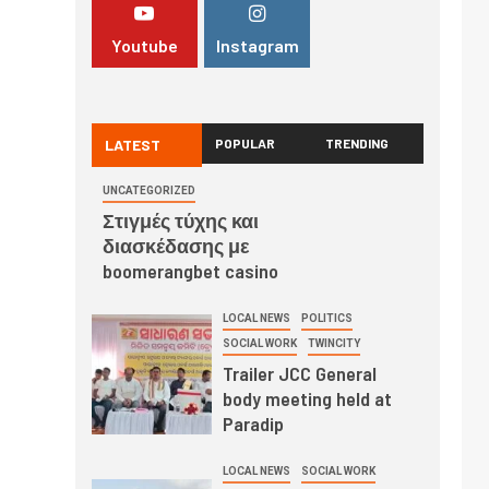
Youtube
Instagram
LATEST
POPULAR
TRENDING
UNCATEGORIZED
Στιγμές τύχης και
διασκέδασης με
boomerangbet casino
LOCAL NEWS
POLITICS
SOCIAL WORK
TWINCITY
Trailer JCC General
body meeting held at
Paradip
LOCAL NEWS
SOCIAL WORK