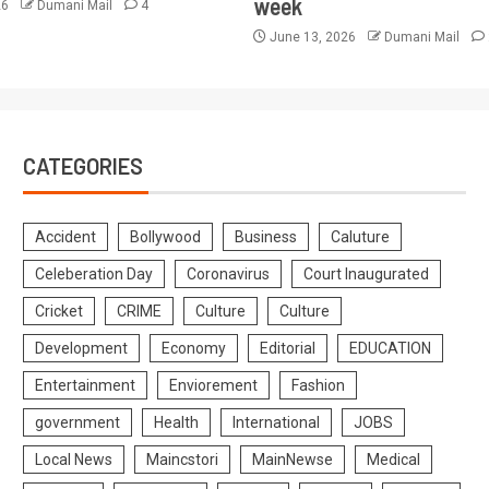
week
26
Dumani Mail
4
June 13, 2026
Dumani Mail
CATEGORIES
Accident
Bollywood
Business
Caluture
Celeberation Day
Coronavirus
Court Inaugurated
Cricket
CRIME
Culture
Culture
Development
Economy
Editorial
EDUCATION
Entertainment
Enviorement
Fashion
government
Health
International
JOBS
Local News
Maincstori
MainNewse
Medical