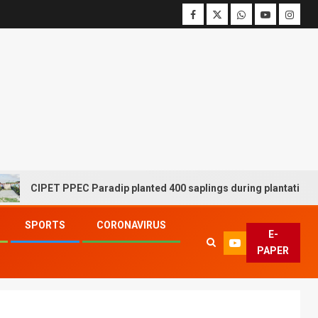
CIPET PPEC Paradip planted 400 saplings during plantation drive 
SPORTS
CORONAVIRUS
E-
PAPER